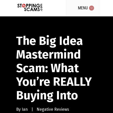
MENU
The Big Idea
Mastermind
Scam: What
You’re REALLY
Buying Into
By
Ian
|
Negative Reviews