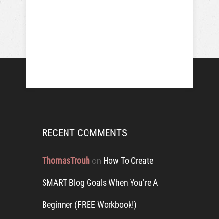
RECENT COMMENTS
ThomasTrouh
How To Create
on
SMART Blog Goals When You’re A
Beginner (FREE Workbook!)