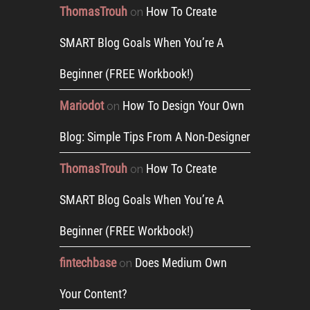
ThomasTrouh
How To Create
on
SMART Blog Goals When You’re A
Beginner (FREE Workbook!)
Mariodot
How To Design Your Own
on
Blog: Simple Tips From A Non-Designer
ThomasTrouh
How To Create
on
SMART Blog Goals When You’re A
Beginner (FREE Workbook!)
fintechbase
Does Medium Own
on
Your Content?