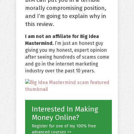
morally compromising position,
and I’m going to explain why in
this review.
I am not an affiliate for Big Idea
Mastermind.
I’m just an honest guy
giving you my honest, expert opinion
after seeing hundreds of scams come
and go in the internet marketing
industry over the past 10 years.
Interested In Making
Money Online?
Register for one of my 100% free
advanced courses >>