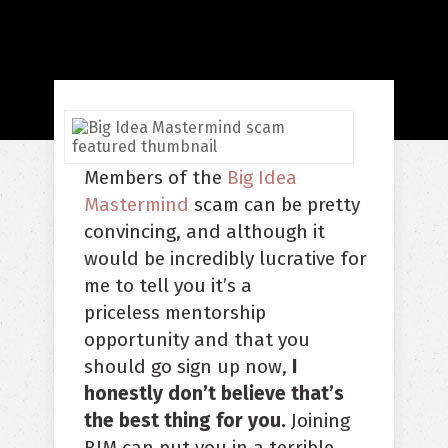
Members of the
Big Idea
Mastermind
scam can be pretty
convincing, and although it
would be incredibly lucrative for
me to tell you it’s a
priceless mentorship
opportunity and that you
should go sign up now,
I
honestly don’t believe that’s
the best thing for you.
Joining
BIM can put you in a terrible