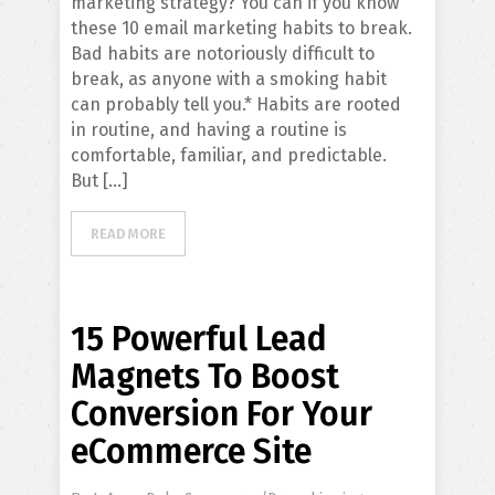
marketing strategy? You can if you know
these 10 email marketing habits to break.
Bad habits are notoriously difficult to
break, as anyone with a smoking habit
can probably tell you.* Habits are rooted
in routine, and having a routine is
comfortable, familiar, and predictable.
But […]
READ MORE
15 Powerful Lead
Magnets To Boost
Conversion For Your
eCommerce Site