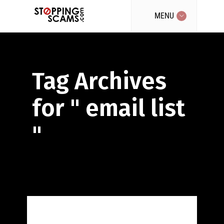
MENU
Tag Archives
for " email list
"