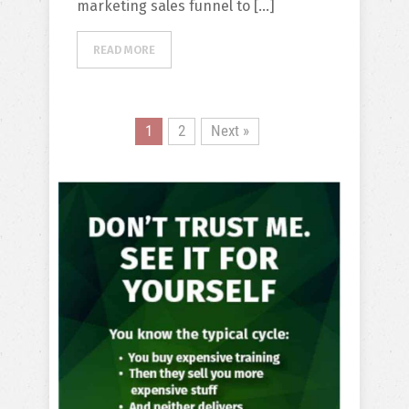
marketing sales funnel to […]
READ MORE
1
2
Next »