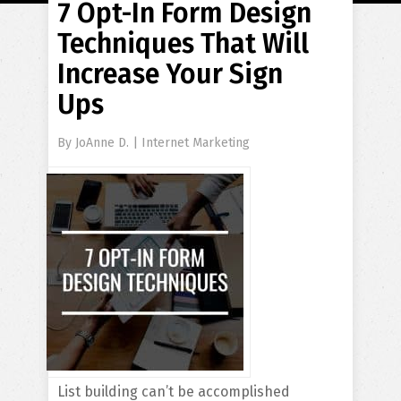
7 Opt-In Form Design
Techniques That Will
Increase Your Sign
Ups
By
JoAnne D.
|
Internet Marketing
List building can’t be accomplished