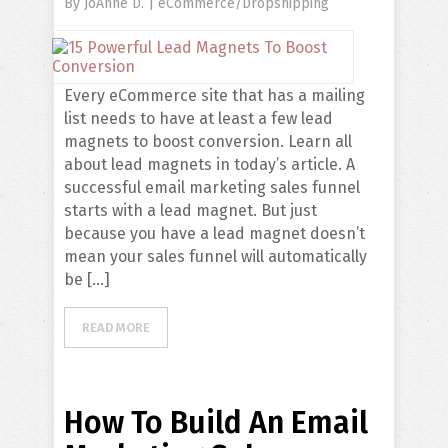
By
JoAnne D.
|
eCommerce/Dropshipping
Every eCommerce site that has a mailing
list needs to have at least a few lead
magnets to boost conversion. Learn all
about lead magnets in today’s article. A
successful email marketing sales funnel
starts with a lead magnet. But just
because you have a lead magnet doesn’t
mean your sales funnel will automatically
be […]
READ MORE
How To Build An Email