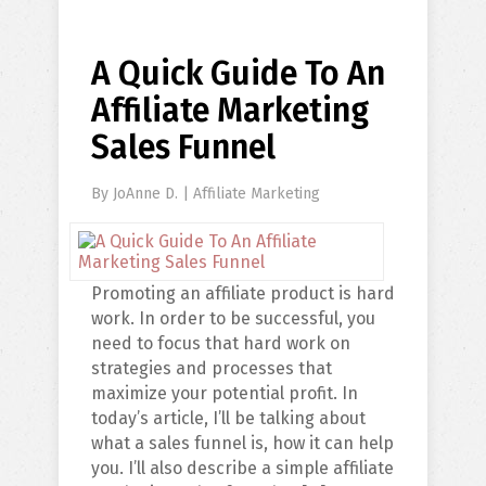
A Quick Guide To An
Affiliate Marketing
Sales Funnel
By
JoAnne D.
|
Affiliate Marketing
Promoting an affiliate product is hard
work. In order to be successful, you
need to focus that hard work on
strategies and processes that
maximize your potential profit. In
today’s article, I’ll be talking about
what a sales funnel is, how it can help
you. I’ll also describe a simple affiliate