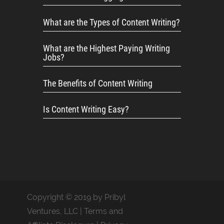
What are the Types of Content Writing?
What are the Highest Paying Writing
Jobs?
The Benefits of Content Writing
Is Content Writing Easy?
Copyright © 2019 by Pribyl
Ventures, LLC |
Terms and