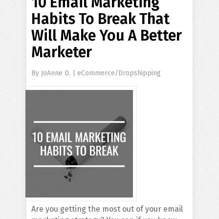
10 Email Marketing
Habits To Break That
Will Make You A Better
Marketer
By
JoAnne D.
|
eCommerce/Dropshipping
Are you getting the most out of your email