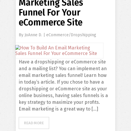
Marketing Sales
Funnel For Your
eCommerce Site
By
JoAnne D.
|
eCommerce/Dropshipping
Have a dropshipping or eCommerce site
and a mailing list? You can implement an
email marketing sales funnel! Learn how
in today’s article. If you chose to have a
dropshipping or eCommerce site as your
online business, having sales funnels is a
key strategy to maximize your profits.
Email marketing is a great way to […]
READ MORE