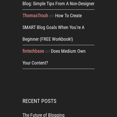
Blog: Simple Tips From A Non-Designer
ThomasTrouh
How To Create
on
SMART Blog Goals When You’re A
Beginner (FREE Workbook!)
fintechbase
Does Medium Own
on
Your Content?
RECENT POSTS
The Future of Blogging