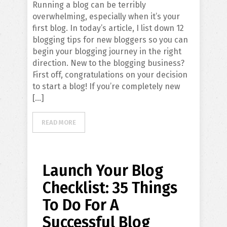
Running a blog can be terribly
overwhelming, especially when it’s your
first blog. In today’s article, I list down 12
blogging tips for new bloggers so you can
begin your blogging journey in the right
direction. New to the blogging business?
First off, congratulations on your decision
to start a blog! If you’re completely new
[…]
READ MORE
Launch Your Blog
Checklist: 35 Things
To Do For A
Successful Blog