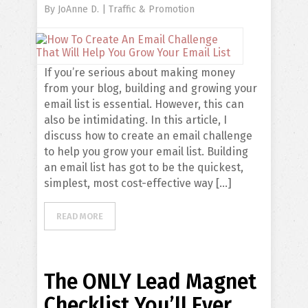
By
JoAnne D.
|
Traffic & Promotion
If you’re serious about making money
from your blog, building and growing your
email list is essential. However, this can
also be intimidating. In this article, I
discuss how to create an email challenge
to help you grow your email list. Building
an email list has got to be the quickest,
simplest, most cost-effective way […]
READ MORE
The ONLY Lead Magnet
Checklist You’ll Ever