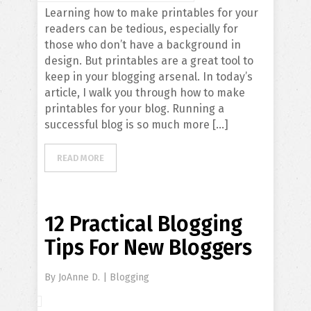
Learning how to make printables for your
readers can be tedious, especially for
those who don’t have a background in
design. But printables are a great tool to
keep in your blogging arsenal. In today’s
article, I walk you through how to make
printables for your blog. Running a
successful blog is so much more […]
READ MORE
12 Practical Blogging
Tips For New Bloggers
By
JoAnne D.
|
Blogging