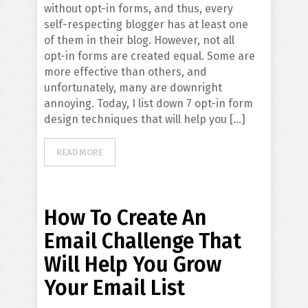
without opt-in forms, and thus, every
self-respecting blogger has at least one
of them in their blog. However, not all
opt-in forms are created equal. Some are
more effective than others, and
unfortunately, many are downright
annoying. Today, I list down 7 opt-in form
design techniques that will help you […]
READ MORE
How To Create An
Email Challenge That
Will Help You Grow
Your Email List