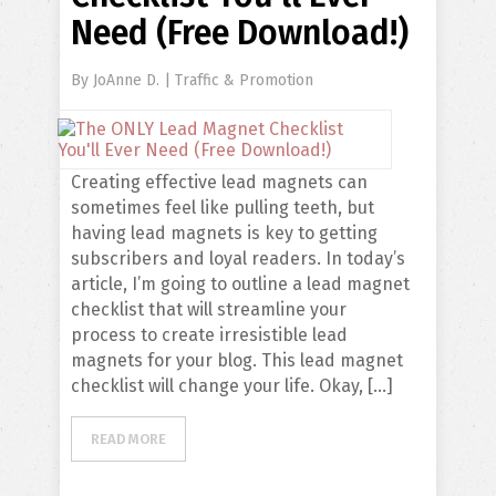
Need (Free Download!)
By
JoAnne D.
|
Traffic & Promotion
Creating effective lead magnets can
sometimes feel like pulling teeth, but
having lead magnets is key to getting
subscribers and loyal readers. In today’s
article, I’m going to outline a lead magnet
checklist that will streamline your
process to create irresistible lead
magnets for your blog. This lead magnet
checklist will change your life. Okay, […]
READ MORE