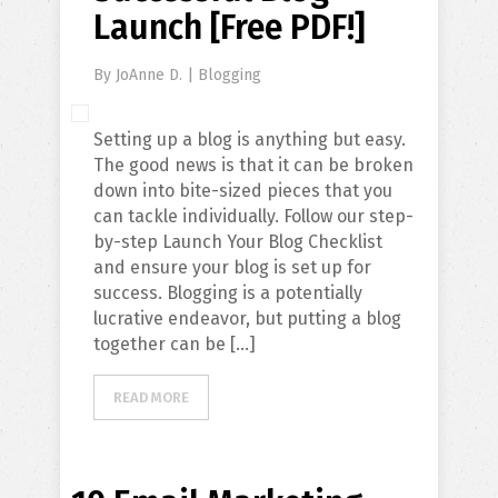
Launch [Free PDF!]
By
JoAnne D.
|
Blogging
Setting up a blog is anything but easy.
The good news is that it can be broken
down into bite-sized pieces that you
can tackle individually. Follow our step-
by-step Launch Your Blog Checklist
and ensure your blog is set up for
success. Blogging is a potentially
lucrative endeavor, but putting a blog
together can be […]
READ MORE