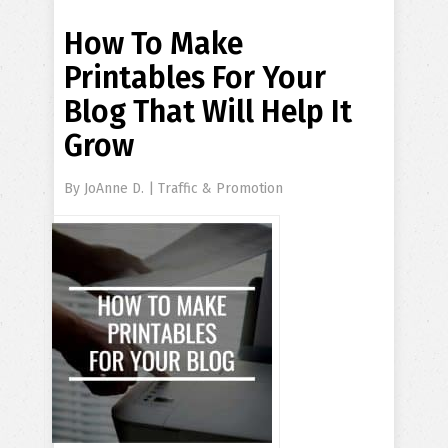
How To Make
Printables For Your
Blog That Will Help It
Grow
By
JoAnne D.
|
Traffic & Promotion