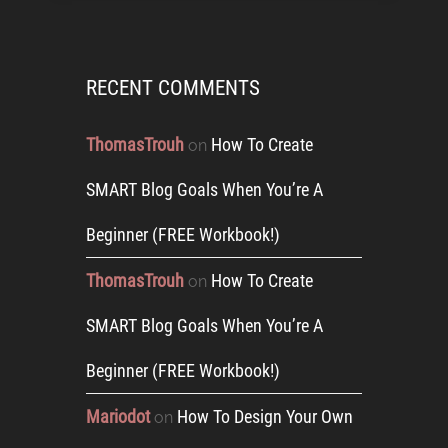
RECENT COMMENTS
ThomasTrouh
How To Create
on
SMART Blog Goals When You’re A
Beginner (FREE Workbook!)
ThomasTrouh
How To Create
on
SMART Blog Goals When You’re A
Beginner (FREE Workbook!)
Mariodot
How To Design Your Own
on