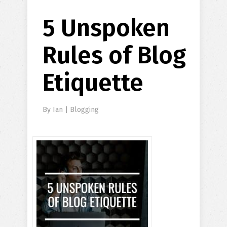
5 Unspoken
Rules of Blog
Etiquette
By
Ian
|
Blogging