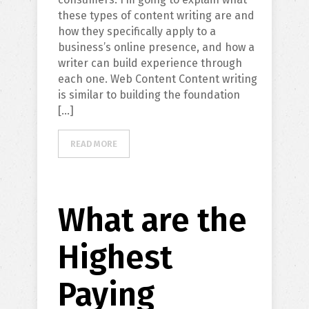
these types of content writing are and
how they specifically apply to a
business’s online presence, and how a
writer can build experience through
each one. Web Content Content writing
is similar to building the foundation
[…]
READ MORE
What are the
Highest
Paying