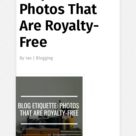
Photos That
Are Royalty-
Free
By
Ian
|
Blogging