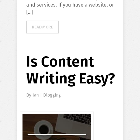
and services. If you have a website, or
[…]
READ MORE
Is Content
Writing Easy?
By
Ian
|
Blogging