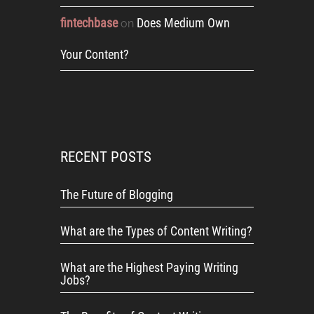
fintechbase
Does Medium Own
on
Your Content?
RECENT POSTS
The Future of Blogging
What are the Types of Content Writing?
What are the Highest Paying Writing
Jobs?