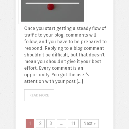
Once you start getting a steady flow of
traffic to your blog, comments will
follow, and you have to be prepared to
respond. Replying to a blog comment
shouldn’t be difficult, but that doesn’t
mean you shouldn’t give it your best
effort. Every comment is an
opportunity. You got the user’s
attention with your post […]
READ MORE
1
2
3
…
11
Next »