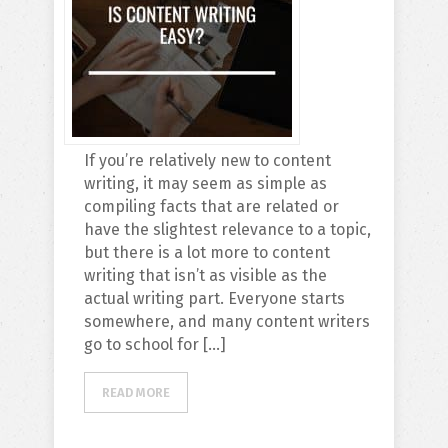
If you’re relatively new to content
writing, it may seem as simple as
compiling facts that are related or
have the slightest relevance to a topic,
but there is a lot more to content
writing that isn’t as visible as the
actual writing part. Everyone starts
somewhere, and many content writers
go to school for […]
READ MORE