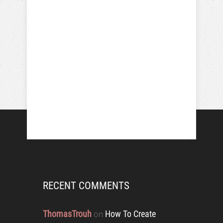
RECENT COMMENTS
ThomasTrouh
How To Create
on