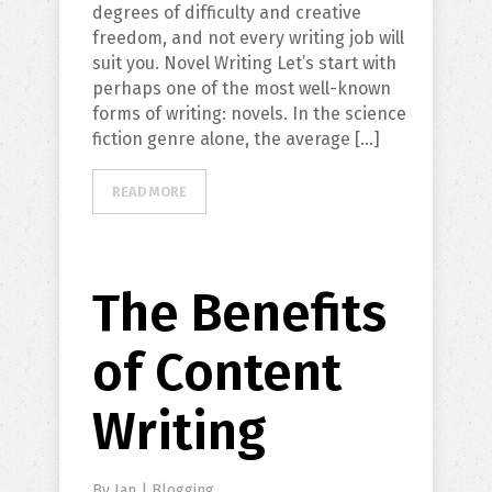
degrees of difficulty and creative
freedom, and not every writing job will
suit you. Novel Writing Let’s start with
perhaps one of the most well-known
forms of writing: novels. In the science
fiction genre alone, the average […]
READ MORE
The Benefits
of Content
Writing
By
Ian
|
Blogging