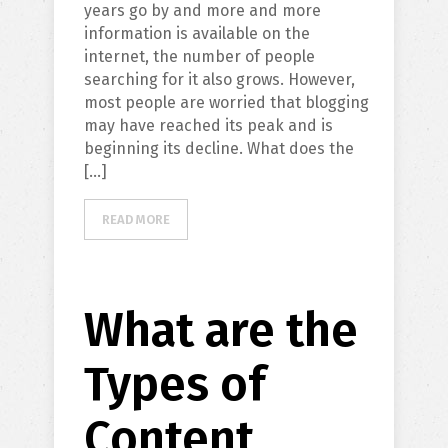
years go by and more and more
information is available on the
internet, the number of people
searching for it also grows. However,
most people are worried that blogging
may have reached its peak and is
beginning its decline. What does the
[…]
READ MORE
What are the
Types of
Content