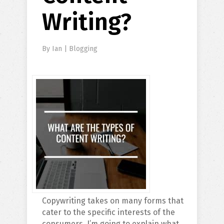
Writing?
By
Ian
|
Blogging
Copywriting takes on many forms that
cater to the specific interests of the
consumers. I’m going to explain what