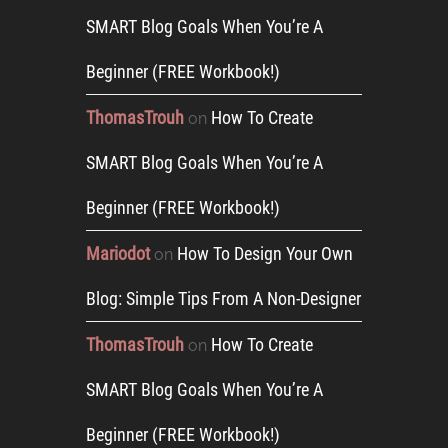
SMART Blog Goals When You’re A
Beginner (FREE Workbook!)
ThomasTrouh
How To Create
on
SMART Blog Goals When You’re A
Beginner (FREE Workbook!)
Mariodot
How To Design Your Own
on
Blog: Simple Tips From A Non-Designer
ThomasTrouh
How To Create
on
SMART Blog Goals When You’re A
Beginner (FREE Workbook!)