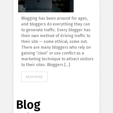
Blogging has been around for ages,
and bloggers do everything they can
to generate traffic. Every blogger has
their own method of driving traffic to
their site — some ethical, some not.
There are many bloggers who rely on
gaining “clout” or use conflict as a
marketing technique to attract visitors
to their sites. Bloggers […]
READ MORE
Blog