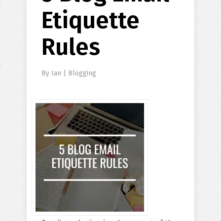
Etiquette
Rules
By
Ian
|
Blogging