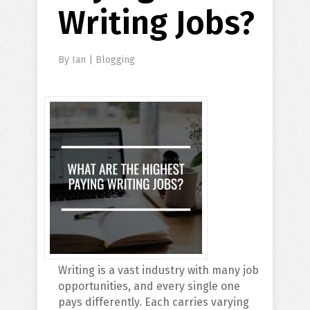
Writing Jobs?
By
Ian
|
Blogging
Writing is a vast industry with many job
opportunities, and every single one
pays differently. Each carries varying