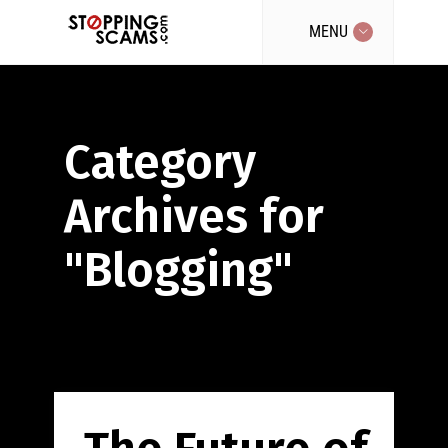
MENU
Category
Archives for
"Blogging"