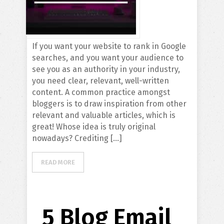
If you want your website to rank in Google
searches, and you want your audience to
see you as an authority in your industry,
you need clear, relevant, well-written
content. A common practice amongst
bloggers is to draw inspiration from other
relevant and valuable articles, which is
great! Whose idea is truly original
nowadays? Crediting […]
READ MORE
5 Blog Email