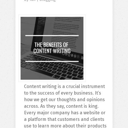
Content writing is a crucial instrument
to the success of every business. It’s
how we get our thoughts and opinions
across. As they say, content is king.
Every major company has a website or
a platform that customers and clients
use to learn more about their products