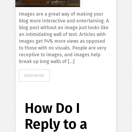
Images are a great way of making your
blog more interactive and entertaining. A
blog post without an image just looks like
an intimidating wall of text. Articles with
images get 94% more views as opposed
to those with no visuals. People are very
receptive to images, and images help
break up long walls of […]
READ MORE
How Do I
Reply to a