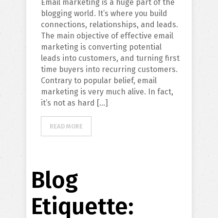
Email marketing is a huge part of the
blogging world. It’s where you build
connections, relationships, and leads.
The main objective of effective email
marketing is converting potential
leads into customers, and turning first
time buyers into recurring customers.
Contrary to popular belief, email
marketing is very much alive. In fact,
it’s not as hard […]
READ MORE
Blog
Etiquette: