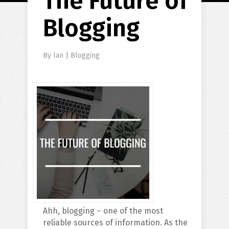
The Future of
Blogging
By
Ian
|
Blogging
Ahh, blogging – one of the most
reliable sources of information. As the