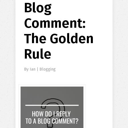
Blog
Comment:
The Golden
Rule
By
Ian
|
Blogging