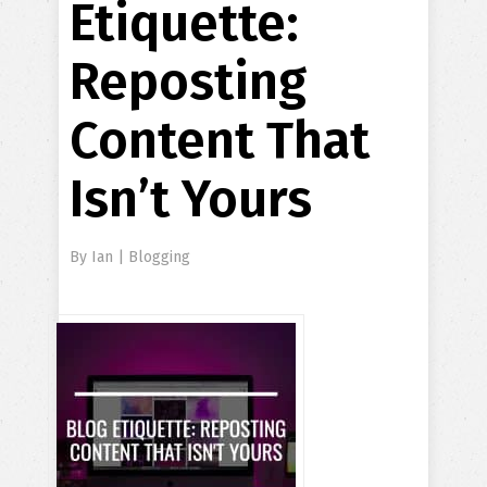
Etiquette:
Reposting
Content That
Isn’t Yours
By
Ian
|
Blogging