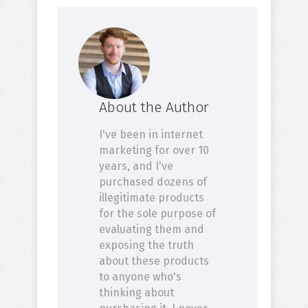
About the Author
I've been in internet
marketing for over 10
years, and I've
purchased dozens of
illegitimate products
for the sole purpose of
evaluating them and
exposing the truth
about these products
to anyone who's
thinking about