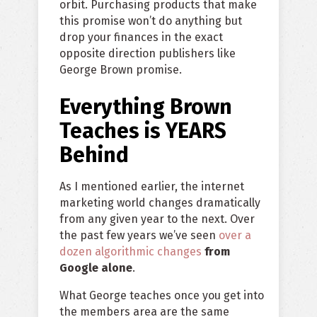
orbit. Purchasing products that make
this promise won’t do anything but
drop your finances in the exact
opposite direction publishers like
George Brown promise.
Everything Brown
Teaches is YEARS
Behind
As I mentioned earlier, the internet
marketing world changes dramatically
from any given year to the next. Over
the past few years we’ve seen
over a
dozen algorithmic changes
from
Google alone
.
What George teaches once you get into
the members area are the same