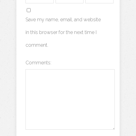
Save my name, email, and website
in this browser for the next time I
comment.
Comments: