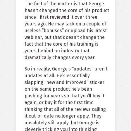
The fact of the matter is that George
hasn’t changed the core of his product
since I first reviewed it over three
years ago. He may tack on a couple of
useless “bonuses” or upload his latest
webinar, but that doesn’t change the
fact that the core of his training is
years behind an industry that
dramatically changes every year.
So in reality, George’s “updates” aren’t
updates at all. He’s essentially
slapping “new and improved” sticker
on the same product he’s been
pushing for years so that you’ll buy it
again, or buy it for the first time
thinking that all of the reviews calling
it out-of-date no longer apply. They
absolutely still apply, but George is
cleverly tricking you into thinking