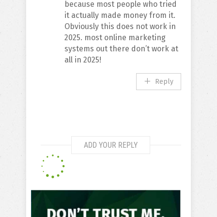
because most people who tried
it actually made money from it.
Obviously this does not work in
2025. most online marketing
systems out there don’t work at
all in 2025!
Reply
ADD YOUR REPLY