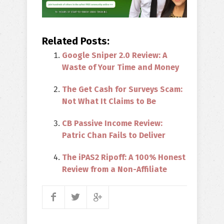
Related Posts:
Google Sniper 2.0 Review: A
Waste of Your Time and Money
The Get Cash for Surveys Scam:
Not What It Claims to Be
CB Passive Income Review:
Patric Chan Fails to Deliver
The iPAS2 Ripoff: A 100% Honest
Review from a Non-Affiliate