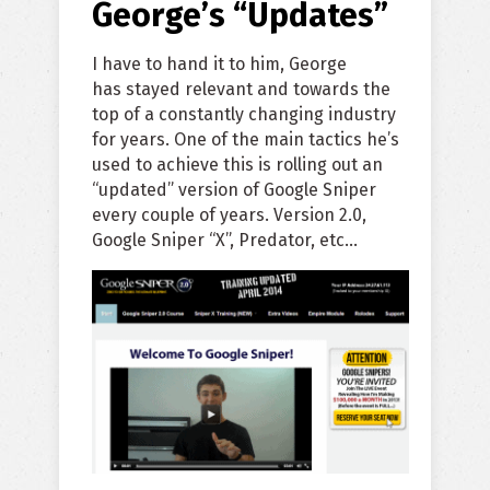
George’s “Updates”
I have to hand it to him, George
has stayed relevant and towards the
top of a constantly changing industry
for years. One of the main tactics he’s
used to achieve this is rolling out an
“updated” version of Google Sniper
every couple of years. Version 2.0,
Google Sniper “X”, Predator, etc…