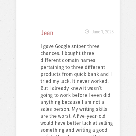
Jean
June 1, 2025
I gave Google sniper three
chances. I bought three
different domain names
pertaining to three different
products from quick bank and I
tried my luck. It never worked.
But I already knew it wasn’t
going to work before I even did
anything because I am not a
sales person. My writing skills
are the worst. A five-year-old
would have better luck at selling
something and writing a good