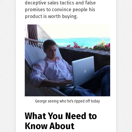
deceptive sales tactics and false
promises to convince people his
product is worth buying.
George seeing who he’s ripped off today
What You Need to
Know About