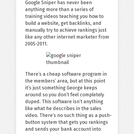
Google Sniper has never been
anything more than a series of
training videos teaching you how to
build a website, get backlinks, and
manually try to achieve rankings just
like any other internet marketer from
2005-2011.
There’s a cheap software program in
the members’ area, but at this point
it’s just something George keeps
around so you don’t feel completely
duped. This software isn’t anything
like what he describes in the sales
video. There’s no such thing as a push-
button system that gets you rankings
and sends your bank account into