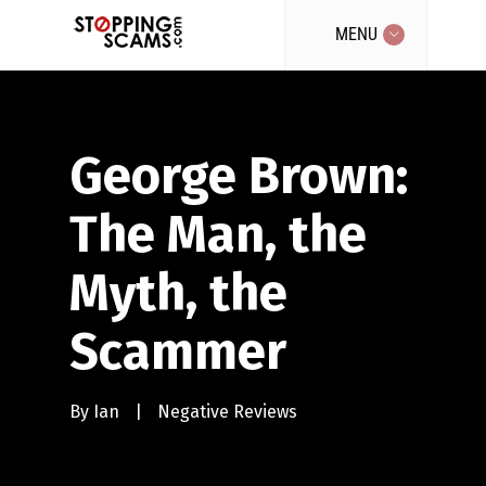
MENU
George Brown:
The Man, the
Myth, the
Scammer
By
Ian
|
Negative Reviews