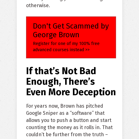
otherwise.
Don't Get Scammed by
George Brown
Register for one of my 100% free
advanced courses instead >>
If that’s Not Bad
Enough, There’s
Even More Deception
For years now, Brown has pitched
Google Sniper as a “software” that
allows you to push a button and start
counting the money as it rolls in. That
couldn’t be further from the truth –