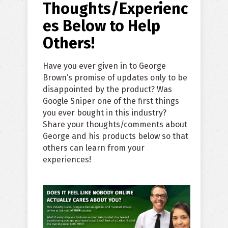
Thoughts/Experienc
es Below to Help
Others!
Have you ever given in to George
Brown’s promise of updates only to be
disappointed by the product? Was
Google Sniper one of the first things
you ever bought in this industry?
Share your thoughts/comments about
George and his products below so that
others can learn from your
experiences!