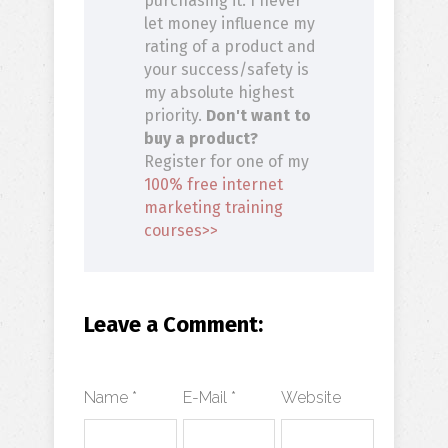
purchasing it. I never
let money influence my
rating of a product and
your success/safety is
my absolute highest
priority.
Don't want to
buy a product?
Register for one of my
100% free internet
marketing training
courses>>
Leave a Comment:
Name *
E-Mail *
Website