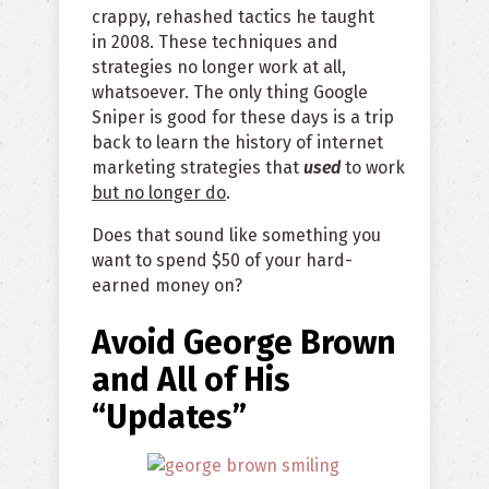
crappy, rehashed tactics he taught
in 2008. These techniques and
strategies no longer work at all,
whatsoever. The only thing Google
Sniper is good for these days is a trip
back to learn the history of internet
marketing strategies that
used
to work
but no longer do
.
Does that sound like something you
want to spend $50 of your hard-
earned money on?
Avoid George Brown
and All of His
“Updates”