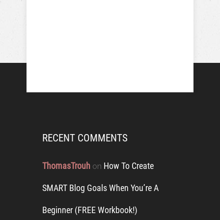
RECENT COMMENTS
ThomasTrouh
How To Create
on
SMART Blog Goals When You’re A
Beginner (FREE Workbook!)