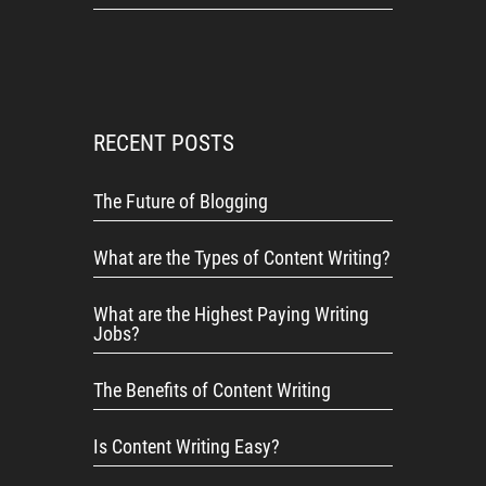
RECENT POSTS
The Future of Blogging
What are the Types of Content Writing?
What are the Highest Paying Writing
Jobs?
The Benefits of Content Writing
Is Content Writing Easy?