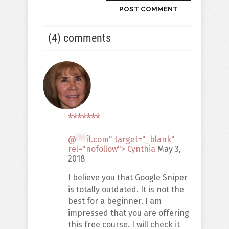
(4) comments
*******
@
***
il.com" target="_blank"
rel="nofollow"> Cynthia
May 3,
2018
I believe you that Google Sniper
is totally outdated. It is not the
best for a beginner. I am
impressed that you are offering
this free course. I will check it