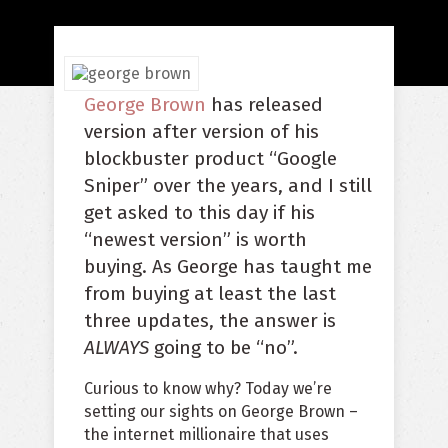
George Brown
has released
version after version of his
blockbuster product “Google
Sniper” over the years, and I still
get asked to this day if his
“newest version” is worth
buying. As George has taught me
from buying at least the last
three updates, the answer is
ALWAYS
going to be “no”.
Curious to know why? Today we’re
setting our sights on George Brown –
the internet millionaire that uses