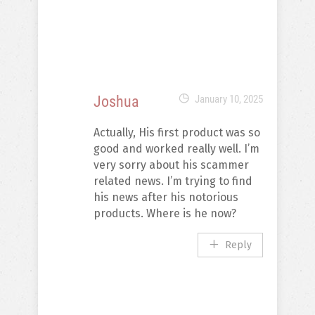
Joshua
January 10, 2025
Actually, His first product was so
good and worked really well. I’m
very sorry about his scammer
related news. I’m trying to find
his news after his notorious
products. Where is he now?
Reply