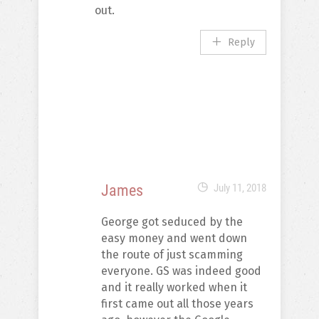
out.
Reply
James
July 11, 2018
George got seduced by the
easy money and went down
the route of just scamming
everyone. GS was indeed good
and it really worked when it
first came out all those years