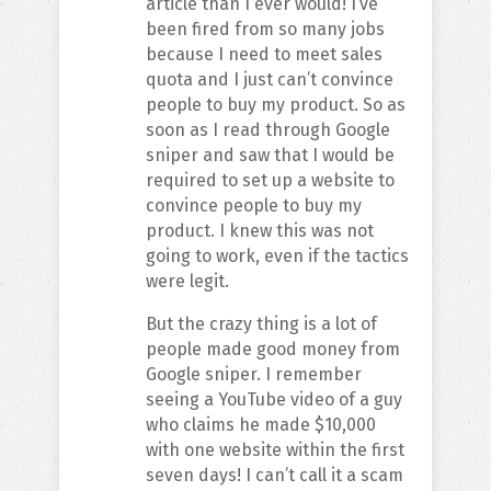
article than I ever would! I’ve
been fired from so many jobs
because I need to meet sales
quota and I just can’t convince
people to buy my product. So as
soon as I read through Google
sniper and saw that I would be
required to set up a website to
convince people to buy my
product. I knew this was not
going to work, even if the tactics
were legit.
But the crazy thing is a lot of
people made good money from
Google sniper. I remember
seeing a YouTube video of a guy
who claims he made $10,000
with one website within the first
seven days! I can’t call it a scam