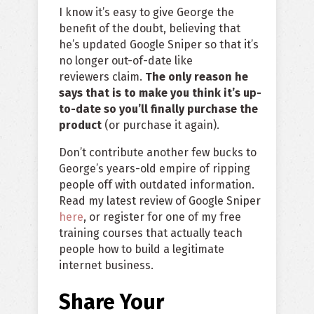
I know it’s easy to give George the
benefit of the doubt, believing that
he’s updated Google Sniper so that it’s
no longer out-of-date like
reviewers claim.
The only reason he
says that is to make you think it’s up-
to-date so you’ll finally purchase the
product
(or purchase it again).
Don’t contribute another few bucks to
George’s years-old empire of ripping
people off with outdated information.
Read my latest review of Google Sniper
here
, or register for one of my free
training courses that actually teach
people how to build a legitimate
internet business.
Share Your