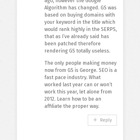
ago, however the Google
Algorithm has changed. GS was
based on buying domains with
your keyword in the title which
would rank highly in the SERPS,
that as I’ve already said has
been patched therefore
rendering GS totally useless.
The only people making money
now from GS is George. SEO is a
fast pace industry. What
worked last year can or won’t
work this year, let alone from
2012. Learn how to be an
affiliate the proper way.
Reply