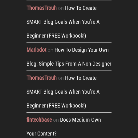
ThomasTrouh
How To Create
on
SMART Blog Goals When You’re A
Beginner (FREE Workbook!)
Mariodot
How To Design Your Own
on
Blog: Simple Tips From A Non-Designer
ThomasTrouh
How To Create
on
SMART Blog Goals When You’re A
Beginner (FREE Workbook!)
fintechbase
Does Medium Own
on
Your Content?