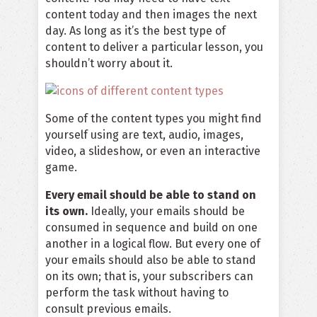
content today and then images the next
day. As long as it’s the best type of
content to deliver a particular lesson, you
shouldn’t worry about it.
Some of the content types you might find
yourself using are text, audio, images,
video, a slideshow, or even an interactive
game.
Every email should be able to stand on
its own.
Ideally, your emails should be
consumed in sequence and build on one
another in a logical flow. But every one of
your emails should also be able to stand
on its own; that is, your subscribers can
perform the task without having to
consult previous emails.