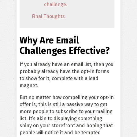
challenge.
Final Thoughts
Why Are Email
Challenges Effective?
If you already have an email list, then you
probably already have the opt-in forms
to show for it, complete with a lead
magnet.
But no matter how compelling your opt-in
offer is, this is still a passive way to get
more people to subscribe to your mailing
list. It’s akin to displaying something
shiny on your storefront and hoping that
people will notice it and be tempted