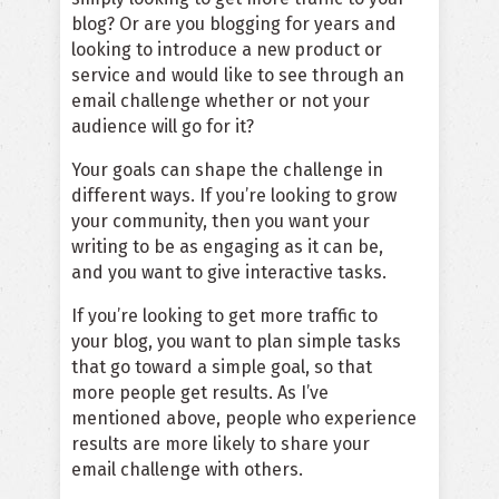
blog? Or are you blogging for years and
looking to introduce a new product or
service and would like to see through an
email challenge whether or not your
audience will go for it?
Your goals can shape the challenge in
different ways. If you’re looking to grow
your community, then you want your
writing to be as engaging as it can be,
and you want to give interactive tasks.
If you’re looking to get more traffic to
your blog, you want to plan simple tasks
that go toward a simple goal, so that
more people get results. As I’ve
mentioned above, people who experience
results are more likely to share your
email challenge with others.