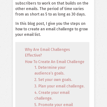
subscribers to work on that builds on the
other emails. The period of time varies
from as short as 5 to as long as 30 days.
In this blog post, I give you the steps on
how to create an email challenge to grow
your email list.
Why Are Email Challenges
Effective?
How To Create An Email Challenge
1. Determine your
audience’s goals.
2. Set your own goals.
3. Plan your email challenge.
4. Create your email
challenge.
5. Promote your email