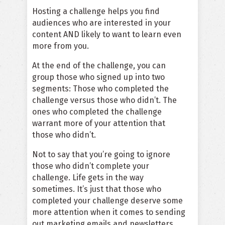
Hosting a challenge helps you find
audiences who are interested in your
content AND likely to want to learn even
more from you.
At the end of the challenge, you can
group those who signed up into two
segments: Those who completed the
challenge versus those who didn’t. The
ones who completed the challenge
warrant more of your attention that
those who didn’t.
Not to say that you’re going to ignore
those who didn’t complete your
challenge. Life gets in the way
sometimes. It’s just that those who
completed your challenge deserve some
more attention when it comes to sending
out marketing emails and newsletters.