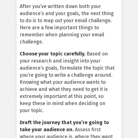
After you’ve written down both your
audience’s and your goals, the next thing
to do is to map out your email challenge.
Here are a few important things to
remember when planning your email
challenge.
Choose your topic carefully.
Based on
your research and insight into your
audience’s goals, formulate the topic that
you’re going to write a challenge around.
Knowing what your audience wants to
achieve and what they need to get it is
extremely important at this point, so
keep these in mind when deciding on
your topic.
Draft the journey that you’re going to
take your audience on.
Assess first
where your audience is, where they want