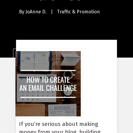
By
JoAnne D.
|
Traffic & Promotion
If you’re serious about making
money from your blog, building