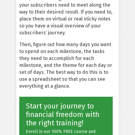
your subscribers need to meet along the
way to their desired result. If you need to,
place them on virtual or real sticky notes
so you have a visual overview of your
subscribers’ journey.
Then, figure out how many days you want
to spend on each milestone, the tasks
they need to accomplish for each
milestone, and the theme for each day or
set of days. The best way to do this is to
use a spreadsheet so that you can see
everything at a glance.
Start your journey to
financial freedom with
the right training!
Enroll in our 100% FREE course and