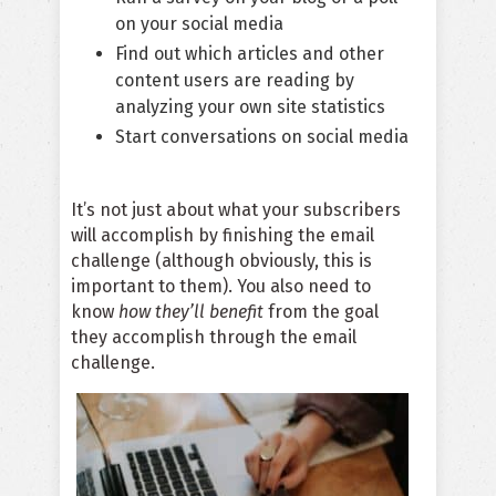
on your social media
Find out which articles and other
content users are reading by
analyzing your own site statistics
Start conversations on social media
It’s not just about what your subscribers
will accomplish by finishing the email
challenge (although obviously, this is
important to them). You also need to
know
how they’ll benefit
from the goal
they accomplish through the email
challenge.