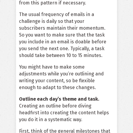
from this pattern if necessary.
The usual frequency of emails in a
challenge is daily so that your
subscribers maintain their momentum.
So you want to make sure that the task
you include in an email is doable before
you send the next one. Typically, a task
should take between 10 to 15 minutes.
You might have to make some
adjustments while you’re outlining and
writing your content, so be flexible
enough to adapt to these changes.
Outline each day’s theme and task.
Creating an outline before diving
headfirst into creating the content helps
you do it in a systematic way.
First, think of the general milestones that