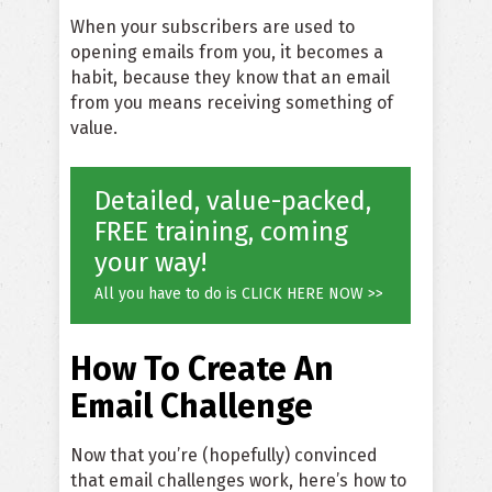
When your subscribers are used to
opening emails from you, it becomes a
habit, because they know that an email
from you means receiving something of
value.
Detailed, value-packed,
FREE training, coming
your way!
All you have to do is CLICK HERE NOW >>
How To Create An
Email Challenge
Now that you’re (hopefully) convinced
that email challenges work, here’s how to