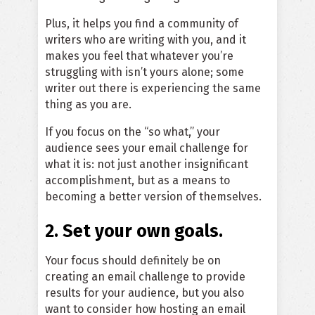
Plus, it helps you find a community of
writers who are writing with you, and it
makes you feel that whatever you’re
struggling with isn’t yours alone; some
writer out there is experiencing the same
thing as you are.
If you focus on the “so what,” your
audience sees your email challenge for
what it is: not just another insignificant
accomplishment, but as a means to
becoming a better version of themselves.
2. Set your own goals.
Your focus should definitely be on
creating an email challenge to provide
results for your audience, but you also
want to consider how hosting an email