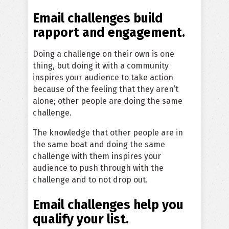
Email challenges build
rapport and engagement.
Doing a challenge on their own is one
thing, but doing it with a community
inspires your audience to take action
because of the feeling that they aren’t
alone; other people are doing the same
challenge.
The knowledge that other people are in
the same boat and doing the same
challenge with them inspires your
audience to push through with the
challenge and to not drop out.
Email challenges help you
qualify your list.