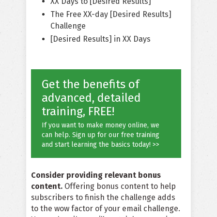
XX Days to [Desired Results]
The Free XX-day [Desired Results]
Challenge
[Desired Results] in XX Days
Get the benefits of
advanced, detailed
training, FREE!
If you want to make money online, we
can help. Sign up for our free training
and start learning the basics today! >>
Consider providing relevant bonus
content.
Offering bonus content to help
subscribers to finish the challenge adds
to the wow factor of your email challenge.