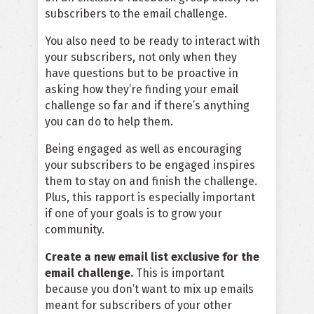
subscribers to the email challenge.
You also need to be ready to interact with
your subscribers, not only when they
have questions but to be proactive in
asking how they’re finding your email
challenge so far and if there’s anything
you can do to help them.
Being engaged as well as encouraging
your subscribers to be engaged inspires
them to stay on and finish the challenge.
Plus, this rapport is especially important
if one of your goals is to grow your
community.
Create a new email list exclusive for the
email challenge.
This is important
because you don’t want to mix up emails
meant for subscribers of your other