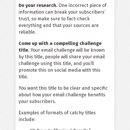
Do your research.
One incorrect piece of
information can break your subscribers’
trust, so make sure to fact-check
everything and that your sources are
reliable.
Come up with a compelling challenge
title.
Your email challenge will be known
by this title, people will share your email
challenge using this title, and you’ll
promote this on social media with this
title.
You want this title to be clear and specific
about how your email challenge benefits
your subscribers.
Examples of formats of catchy titles
include: