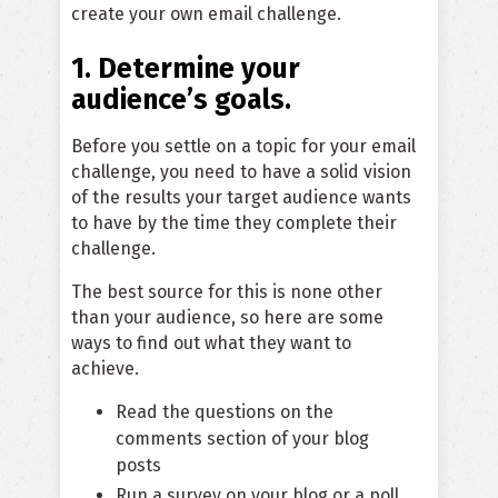
create your own email challenge.
1. Determine your
audience’s goals.
Before you settle on a topic for your email
challenge, you need to have a solid vision
of the results your target audience wants
to have by the time they complete their
challenge.
The best source for this is none other
than your audience, so here are some
ways to find out what they want to
achieve.
Read the questions on the
comments section of your blog
posts
Run a survey on your blog or a poll