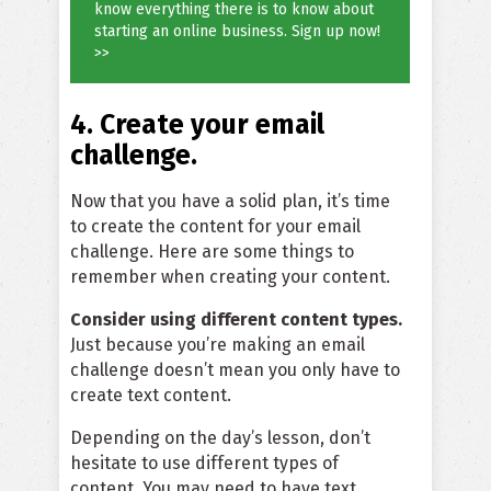
know everything there is to know about
starting an online business. Sign up now!
>>
4. Create your email
challenge.
Now that you have a solid plan, it’s time
to create the content for your email
challenge. Here are some things to
remember when creating your content.
Consider using different content types.
Just because you’re making an email
challenge doesn’t mean you only have to
create text content.
Depending on the day’s lesson, don’t
hesitate to use different types of
content. You may need to have text