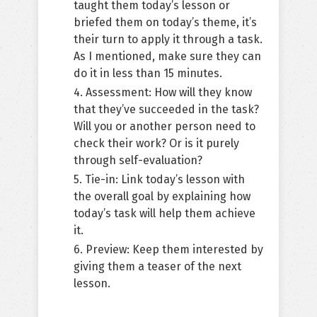
taught them today’s lesson or
briefed them on today’s theme, it’s
their turn to apply it through a task.
As I mentioned, make sure they can
do it in less than 15 minutes.
4. Assessment: How will they know
that they’ve succeeded in the task?
Will you or another person need to
check their work? Or is it purely
through self-evaluation?
5. Tie-in: Link today’s lesson with
the overall goal by explaining how
today’s task will help them achieve
it.
6. Preview: Keep them interested by
giving them a teaser of the next
lesson.