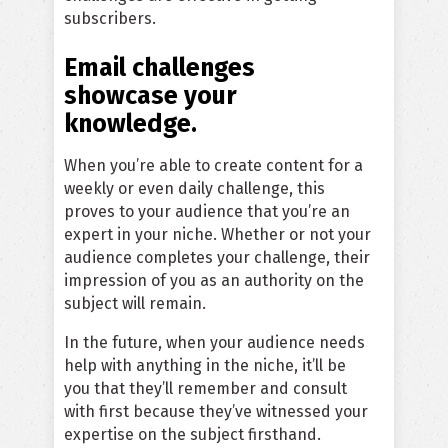
subscribers.
Email challenges
showcase your
knowledge.
When you’re able to create content for a
weekly or even daily challenge, this
proves to your audience that you’re an
expert in your niche. Whether or not your
audience completes your challenge, their
impression of you as an authority on the
subject will remain.
In the future, when your audience needs
help with anything in the niche, it’ll be
you that they’ll remember and consult
with first because they’ve witnessed your
expertise on the subject firsthand.