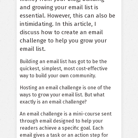
and growing your email list is
essential. However, this can also be
intimidating. In this article, I
discuss how to create an email
challenge to help you grow your
email list.
Building an email list has got to be the
quickest, simplest, most cost-effective
way to build your own community.
Hosting an email challenge is one of the
ways to grow your email list. But what
exactly is an email challenge?
An email challenge is a mini-course sent
through email designed to help your
readers achieve a specific goal. Each
email gives a task or an action step for