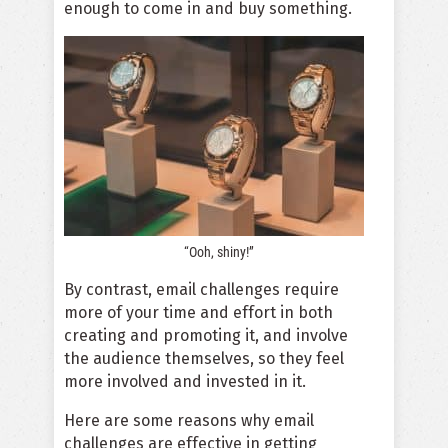
enough to come in and buy something.
“Ooh, shiny!”
By contrast, email challenges require
more of your time and effort in both
creating and promoting it, and involve
the audience themselves, so they feel
more involved and invested in it.
Here are some reasons why email
challenges are effective in getting