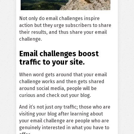
Not only do email challenges inspire
action but they urge subscribers to share
their results, and thus share your email
challenge.
Email challenges boost
traffic to your site.
When word gets around that your email
challenge works and then gets shared
around social media, people will be
curious and check out your blog.
And it’s not just
any
traffic; those who are
visiting your blog after learning about
your email challenge are people who are
genuinely interested in what you have to