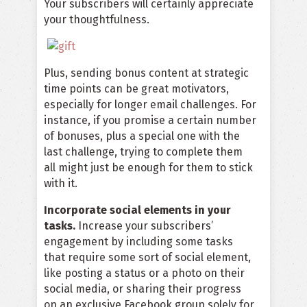
Your subscribers will certainly appreciate
your thoughtfulness.
Plus, sending bonus content at strategic
time points can be great motivators,
especially for longer email challenges. For
instance, if you promise a certain number
of bonuses, plus a special one with the
last challenge, trying to complete them
all might just be enough for them to stick
with it.
Incorporate social elements in your
tasks.
Increase your subscribers’
engagement by including some tasks
that require some sort of social element,
like posting a status or a photo on their
social media, or sharing their progress
on an exclusive Facebook group solely for