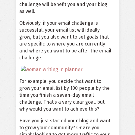
challenge will benefit you and your blog
as well.
Obviously, if your email challenge is
successful, your email list will ideally
grow, but you also want to set goals that
are specific to where you are currently
and where you want to be after the email
challenge.
For example, you decide that want to
grow your email list by 100 people by the
time you finish a seven-day email
challenge. That’s a very clear goal, but
why would you want to achieve this?
Have you just started your blog and want
to grow your community? Or are you
simply looking to get more traffic to your