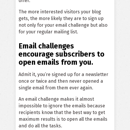
offer.
The more interested visitors your blog
gets, the more likely they are to sign up
not only for your email challenge but also
for your regular mailing list.
Email challenges
encourage subscribers to
open emails from you.
Admit it, you’re signed up for a newsletter
once or twice and then never opened a
single email from them ever again.
An email challenge makes it almost
impossible to ignore the emails because
recipients know that the best way to get
maximum results is to open all the emails
and do all the tasks.