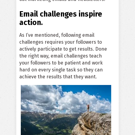
Email challenges inspire
action.
As I’ve mentioned, following email
challenges requires your followers to
actively participate to get results. Done
the right way, email challenges teach
your followers to be patient and work
hard on every single task so they can
achieve the results that they want.