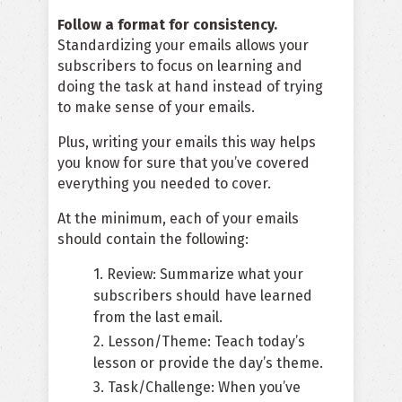
Follow a format for consistency.
Standardizing your emails allows your
subscribers to focus on learning and
doing the task at hand instead of trying
to make sense of your emails.
Plus, writing your emails this way helps
you know for sure that you’ve covered
everything you needed to cover.
At the minimum, each of your emails
should contain the following:
1. Review: Summarize what your
subscribers should have learned
from the last email.
2. Lesson/Theme: Teach today’s
lesson or provide the day’s theme.
3. Task/Challenge: When you’ve