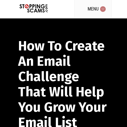
MENU
How To Create
An Email
Challenge
That Will Help
You Grow Your
Email List