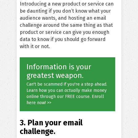
Introducing a new product or service can
be daunting if you don’t know what your
audience wants, and hosting an email
challenge around the same thing as that
product or service can give you enough
data to know if you should go forward
with it or not.
Information is your
greatest weapon.
Can't be scammed if you're a step ahead.
Learn how you can
actually
make money
online through our FREE course. Enroll
here now! >>
3. Plan your email
challenge.