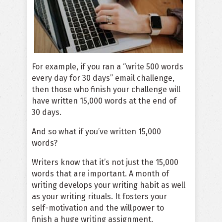
For example, if you ran a “write 500 words
every day for 30 days” email challenge,
then those who finish your challenge will
have written 15,000 words at the end of
30 days.
And so what if you’ve written 15,000
words?
Writers know that it’s not just the 15,000
words that are important. A month of
writing develops your writing habit as well
as your writing rituals. It fosters your
self-motivation and the willpower to
finish a huge writing assignment.