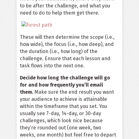
to be after the challenge, and what you
need to do to help them get there.
These will then determine the scope (i.e.,
how wide), the focus (i.e., how deep), and
the duration (i.e., how long) of the
challenge. Ensure that each lesson and
task flows into the next one.
Decide how long the challenge will go
for and how frequently you’ll email
them.
Make sure the end result you want
your audience to achieve is attainable
within the timeframe that you set. You
usually see 7-day, 14-day, or 30-day
challenges, which look nice because
they’re rounded out (one week, two
weeks, one month) but feel free to depart