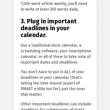
1,500-word article weekly, you’ll need
to write at least 300 words daily.
3. Plug in important
deadlines in your
calendar.
Use a traditional desk calendar, a
scheduling software, your smartphone
calendar, or all of them to take note of
important dates and deadlines.
You don’t have to put in ALL of your
deadlines in your calendar (that’s
taking the time-bound aspect of
SMART a little too far); just the ones
that matter.
Other important deadlines can include
deadlines for submissions of guest