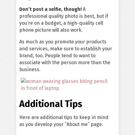
Don’t post a selfie, though!
A
professional quality photo is best, but if
you’re on a budget, a high-quality cell
phone picture will also work.
As much as you promote your products
and services, make sure to establish your
brand, too. People tend to want to
associate with the person more than the
business.
Additional Tips
Here are additional tips to keep in mind
as you develop your “About me” page.