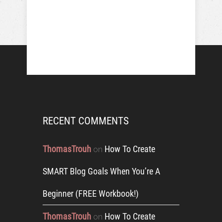
RECENT COMMENTS
ThomasTrouh
How To Create
on
SMART Blog Goals When You’re A
Beginner (FREE Workbook!)
ThomasTrouh
How To Create
on