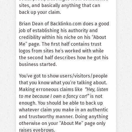
sites, and basically anything that can
back up your claim.
Brian Dean of Backlinko.com does a good
job of establishing his
authority and
credibility within his niche
on his
“About
Me” page.
The first half contains trust
logos from sites he’s worked with while
the second half describes how he got his
business started.
You’ve got to show users/visitors/people
that you know what you’re talking about.
Making erroneous claims like
“Hey, listen
to me because I own a fancy car!”
is not
enough. You should be able to back up
whatever claim you make in an authentic
and trustworthy manner. Doing anything
otherwise on your “About Me” page only
raises eyebrows.