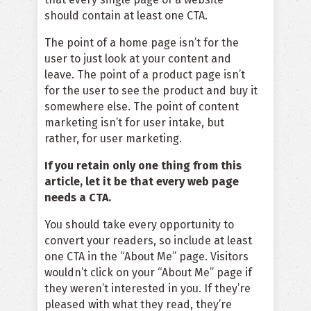
should contain at least one CTA.
The point of a home page isn’t for the
user to just look at your content and
leave. The point of a product page isn’t
for the user to see the product and buy it
somewhere else. The point of content
marketing isn’t for user intake, but
rather, for user marketing.
If you retain only one thing from this
article, let it be that every web page
needs a CTA.
You should take every opportunity to
convert your readers, so include at least
one CTA in the “About Me” page. Visitors
wouldn’t click on your “About Me” page if
they weren’t interested in you. If they’re
pleased with what they read, they’re