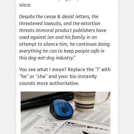
since.
Despite the cease & desist letters, the
threatened lawsuits, and the extortion
threats immoral product publishers have
used against Ian and his family in an
attempt to silence him, he continues doing
everything he can to keep people safe in
this dog-eat-dog industry.”
You see what I mean? Replace the “I” with
“he” or “she” and your bio instantly
sounds more authoritative.