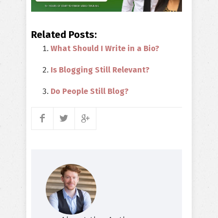
Related Posts:
What Should I Write in a Bio?
Is Blogging Still Relevant?
Do People Still Blog?