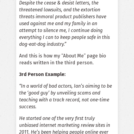
Despite the cease & desist letters, the
threatened lawsuits, and the extortion
threats immoral product publishers have
used against me and my family in an
attempt to silence me, I continue doing
everything I can to keep people safe in this
dog-eat-dog industry.”
And this is how my “About Me” page bio
reads written in the third person.
3rd Person Example:
“In a world of bad actors, Ian’s aiming to be
the ‘good guy’ by unveiling scams and
teaching with a track record, not one-time
success.
He started one of the very first truly
unbiased internet marketing review sites in
2011. He’s been helping people online ever