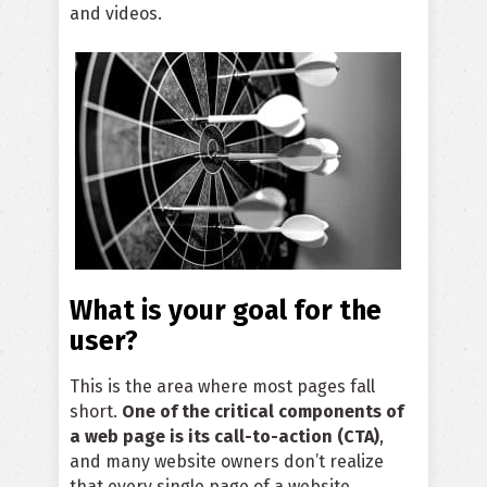
and videos.
What is your goal for the
user?
This is the area where most pages fall
short.
One of the critical components of
a web page is its call-to-action (CTA)
,
and many website owners don’t realize
that every single page of a website