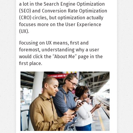
a lot in the Search Engine Optimization
(SEO) and Conversion Rate Optimization
(CRO) circles, but optimization actually
focuses more on the User Experience
(UX).
Focusing on UX means, first and
foremost, understanding why a user
would click the “About Me” page in the
first place.