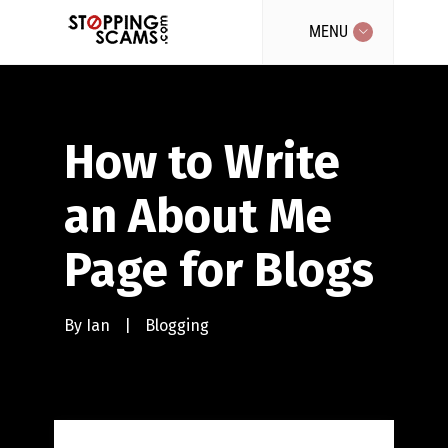
MENU
How to Write
an About Me
Page for Blogs
By
Ian
|
Blogging