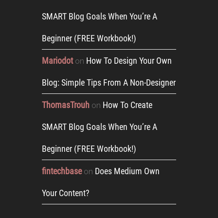
SMART Blog Goals When You’re A
Beginner (FREE Workbook!)
Mariodot
How To Design Your Own
on
Blog: Simple Tips From A Non-Designer
ThomasTrouh
How To Create
on
SMART Blog Goals When You’re A
Beginner (FREE Workbook!)
fintechbase
Does Medium Own
on
Your Content?