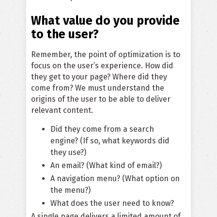
What value do you provide
to the user?
Remember, the point of optimization is to
focus on the user’s experience. How did
they get to your page? Where did they
come from?
We must understand the
origins of the user to be able to deliver
relevant content
.
Did they come from a search
engine? (If so, what keywords did
they use?)
An email? (What kind of email?)
A navigation menu? (What option on
the menu?)
What does the user need to know?
A single page delivers a limited amount of