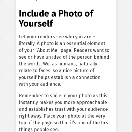
Include a Photo of
Yourself
Let your readers see who you are –
literally. A photo is an essential element
of your “About Me” page. Readers want to
see or have an idea of the person behind
the words. We, as humans, naturally
relate to faces, so a nice picture of
yourself helps establish a connection
with your audience.
Remember to smile in your photo as this
instantly makes you more approachable
and establishes trust with your audience
right away. Place your photo at the very
top of the page so that it’s one of the first
things people see.