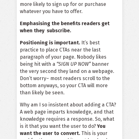
more likely to sign up for or purchase
whatever you have to offer.
Emphasising the benefits readers get
when they subscribe.
Positioning is important.
It’s best
practice to place CTAs near the last
paragraph of your page. Nobody likes
being hit with a
“SIGN UP NOW”
banner
the very second they land on a webpage.
Don’t worry– most readers scroll to the
bottom anyways, so your CTA will more
than likely be seen.
Why am I so insistent about adding a CTA?
A web page imparts knowledge, and that
knowledge requires a response. So, what
is it that you want the user to do?
You
want the user to convert.
This is your