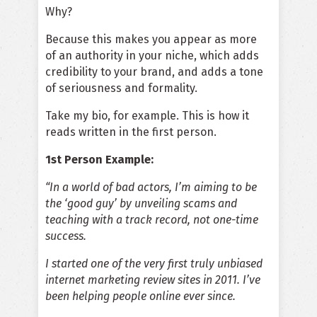
Why?
Because this makes you appear as more
of an authority in your niche, which adds
credibility to your brand, and adds a tone
of seriousness and formality.
Take my bio, for example. This is how it
reads written in the first person.
1st Person Example:
“In a world of bad actors, I’m aiming to be
the ‘good guy’ by unveiling scams and
teaching with a track record, not one-time
success.
I started one of the very first truly unbiased
internet marketing review sites in 2011. I’ve
been helping people online ever since.