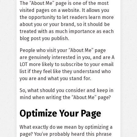
The “About Me” page is one of the most
visited pages on a website. It allows you
the opportunity to let readers learn more
about you or your brand, so it should be
treated with as much importance as each
blog post you publish.
People who visit your “About Me” page
are genuinely interested in you, and are A
LOT more likely to subscribe to your email
list if they feel like they understand who
you are and what you stand for.
So, what should you consider and keep in
mind when writing the “About Me” page?
Optimize Your Page
What exactly do we mean by optimizing a
page? You’ve probably heard this phrase