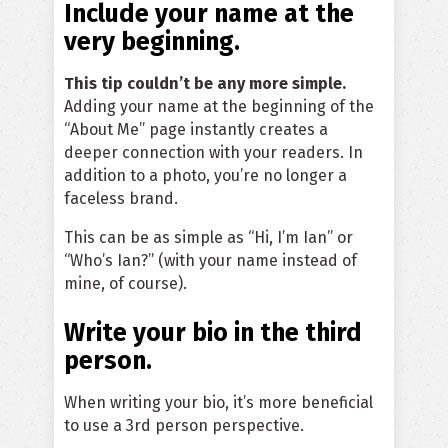
Include your name at the
very beginning.
This tip couldn’t be any more simple.
Adding your name at the beginning of the
“About Me” page instantly creates a
deeper connection with your readers. In
addition to a photo, you’re no longer a
faceless brand.
This can be as simple as “Hi, I’m Ian” or
“Who’s Ian?” (with your name instead of
mine, of course).
Write your bio in the third
person.
When writing your bio, it’s more beneficial
to use a 3rd person perspective.