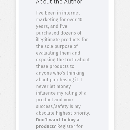
About the Author
I've been in internet
marketing for over 10
years, and I've
purchased dozens of
illegitimate products for
the sole purpose of
evaluating them and
exposing the truth about
these products to
anyone who's thinking
about purchasing it. I
never let money
influence my rating of a
product and your
success/safety is my
absolute highest priority.
Don't want to buy a
product?
Register for