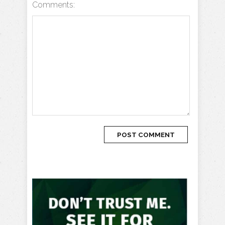
Comments: