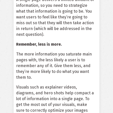
information, so you need to strategize
what that information is going to be. You
want users to feel like they’re going to
miss out so that they will then take action
in return (which will be addressed in the
next question).
Remember, less is more.
The more information you saturate main
pages with, the less likely a user is to
remember any of it. Give them less, and
they’re more likely to do what you want
them to.
Visuals such as
explainer videos
,
diagrams, and hero shots help compact a
lot of information into a single page. To
get the most out of your visuals, make
sure to
correctly optimize your images