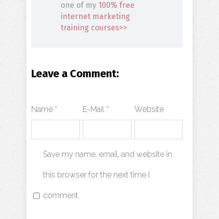
one of my
100% free
internet marketing
training courses>>
Leave a Comment:
Name *
E-Mail *
Website
Save my name, email, and website in
this browser for the next time I
comment.