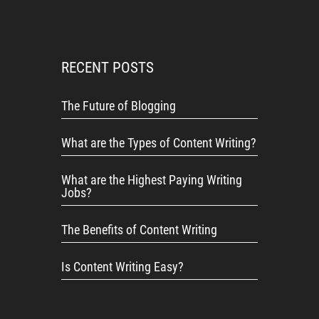
RECENT POSTS
The Future of Blogging
What are the Types of Content Writing?
What are the Highest Paying Writing
Jobs?
The Benefits of Content Writing
Is Content Writing Easy?