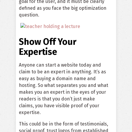
goal for the user, and it must be clearly
defined as you face the big optimization
question.
Show Off Your
Expertise
Anyone can start a website today and
claim to be an expert in anything. It’s as
easy as buying a domain name and
hosting. So what separates you and what
makes you an expert in the eyes of your
readers is that you don’t just make
claims, you have visible proof of your
expertise.
This could be in the form of testimonials,
social proof, trust logos from established