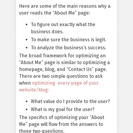
Here are some of the main reasons why a
user reads the “About Me” page:
To figure out exactly what the
business does.
To make sure the business is legit.
To analyze the business’s success.
The broad framework for optimizing an
“About Me” page is similar to optimizing a
homepage, blog, and “Contact Us” page.
There are two simple questions to ask
when
optimizing every page of your
website/blog:
What value do I provide to the user?
What is my goal for the user?
The specifics of optimizing your “About
Me” page will flow from the answers to
those two questions.