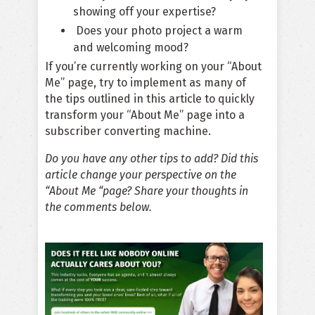
showing off your expertise?
Does your photo project a warm
and welcoming mood?
If you’re currently working on your “About
Me” page, try to implement as many of
the
tips
outlined in this article to quickly
transform your “About Me” page into a
subscriber converting machine.
Do you have any other tips to add? Did this
article change your perspective on the
“About Me “page? Share your thoughts in
the comments below.