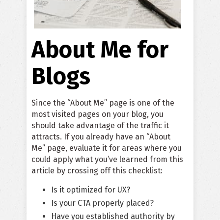
About Me for
Blogs
Since the “About Me” page is one of the
most visited pages on your blog, you
should take advantage of the traffic it
attracts. If you already have an “About
Me” page, evaluate it for areas where you
could apply what you’ve learned from this
article by crossing off this checklist:
Is it optimized for UX?
Is your CTA properly placed?
Have you established authority by