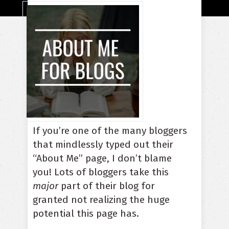
If you’re one of the many bloggers
that mindlessly typed out their
“About Me” page, I don’t blame
you! Lots of bloggers take this
major
part of their blog for
granted not realizing the huge
potential this page has.