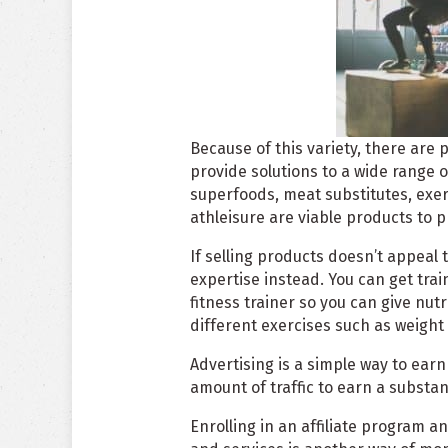
Because of this variety, there are 
provide solutions to a wide range 
superfoods, meat substitutes, exe
athleisure are viable products to p
If selling products doesn’t appeal 
expertise instead. You can get train
fitness trainer so you can give nutr
different exercises such as weight t
Advertising is a simple way to ear
amount of traffic to earn a substa
Enrolling in an affiliate program 