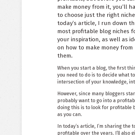
make money from it, you’ll h
to choose just the right niche
today’s article, I run down t
most profitable blog niches f
your inspiration, as well as i
on how to make money from
them.
When you start a blog, the first thi
you need to do is to decide what to
intersection of your knowledge, int
However, since many bloggers star
probably want to go into a profitab
doing this is to look for profitab
as you can.
In today’s article, I’m sharing the
profitable over the years. I’ll also