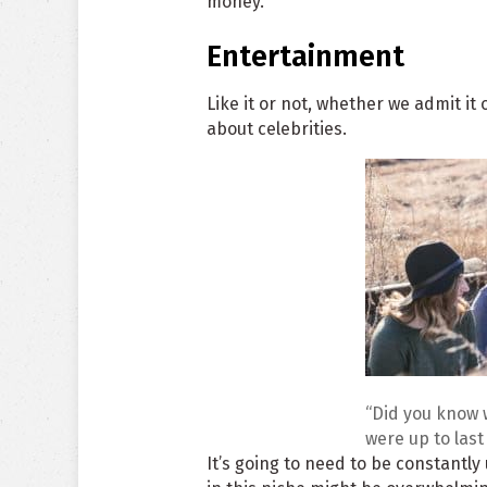
money.
Entertainment
Like it or not, whether we admit it 
about celebrities.
“Did you know 
were up to las
It’s going to need to be constantly