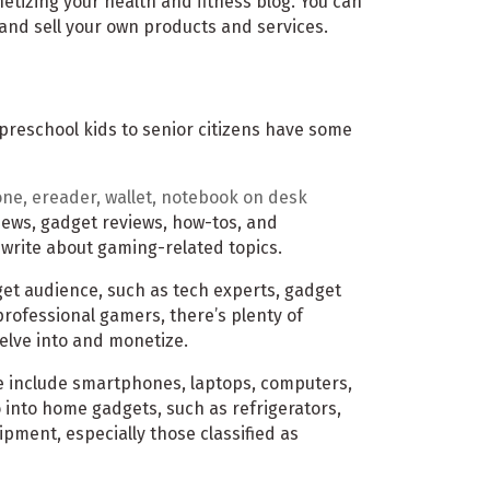
etizing your health and fitness blog. You can
 and sell your own products and services.
 preschool kids to senior citizens have some
news, gadget reviews, how-tos, and
o write about gaming-related topics.
rget audience, such as tech experts, gadget
ofessional gamers, there’s plenty of
elve into and monetize.
e include smartphones, laptops, computers,
 into home gadgets, such as refrigerators,
pment, especially those classified as