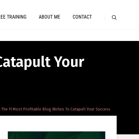
REE TRAINING
ABOUT ME
CONTACT
Catapult Your
The 11 Most Profitable Blog Niches To Catapult Your Success