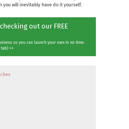
you will inevitably have do it yourself.
 checking out our FREE
siness so you can launch your own in no time.
 tab) >>
iches