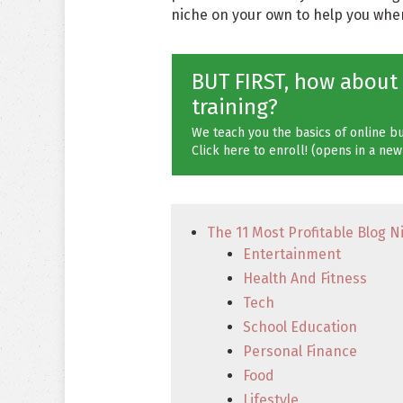
niche on your own to help you when 
BUT FIRST, how about
training?
We teach you the basics of online bu
Click here to enroll! (opens in a new
The 11 Most Profitable Blog N
Entertainment
Health And Fitness
Tech
School Education
Personal Finance
Food
Lifestyle