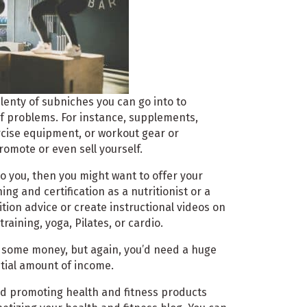
plenty of subniches you can go into to
of problems. For instance, supplements,
rcise equipment, or workout gear or
romote or even sell yourself.
to you, then you might want to offer your
ing and certification as a nutritionist or a
ition advice or create instructional videos on
raining, yoga, Pilates, or cardio.
n some money, but again, you’d need a huge
ntial amount of income.
and promoting health and fitness products