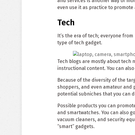
and services is another way of mon
even use it as practice to promote
Tech
It’s the era of tech; everyone from
type of tech gadget.
Tech blogs are mostly about tech 
instructional content. You can als
Because of the diversity of the ta
shoppers, and even amateur and pr
potential subniches that you can d
Possible products you can promot
and smartwatches. You can also go
vacuum cleaners, and security equi
“smart” gadgets.