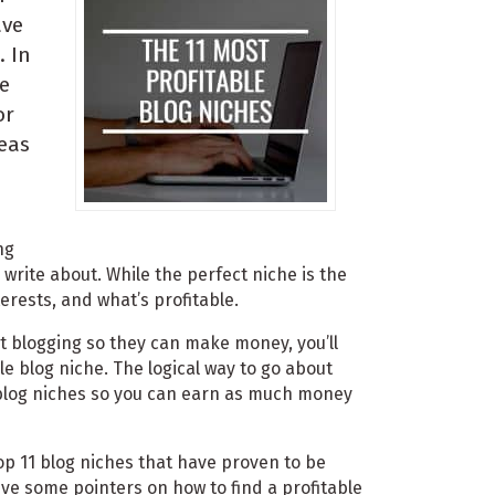
ave
. In
he
or
deas
ng
 write about. While the perfect niche is the
erests, and what’s profitable.
t blogging so they can make money, you’ll
le blog niche. The logical way to go about
le blog niches so you can earn as much money
 top 11 blog niches that have proven to be
 give some pointers on how to find a profitable