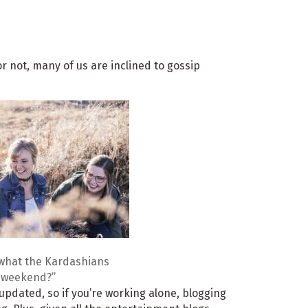
or not, many of us are inclined to gossip
what the Kardashians
t weekend?”
 updated, so if you’re working alone, blogging