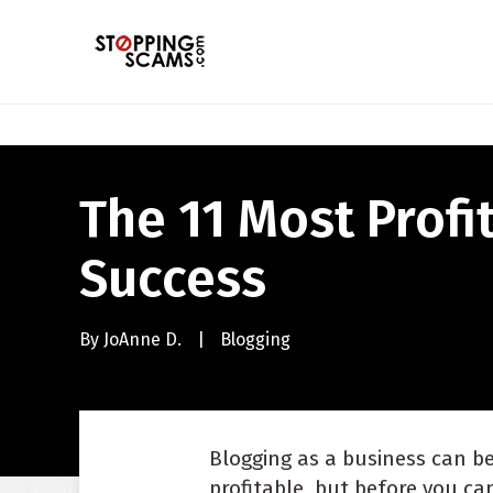
The 11 Most Profi
Success
By
JoAnne D.
|
Blogging
Blogging as a business can b
profitable, but before you ca