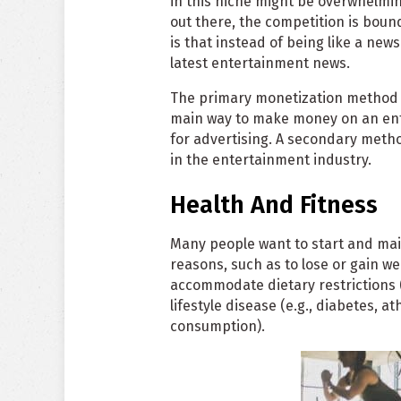
in this niche might be overwhelmin
out there, the competition is bound
is that instead of being like a new
latest entertainment news.
The primary monetization method o
main way to make money on an enter
for advertising. A secondary met
in the entertainment industry.
Health And Fitness
Many people want to start and maint
reasons, such as to lose or gain wei
accommodate dietary restrictions (e
lifestyle disease (e.g., diabetes, a
consumption).