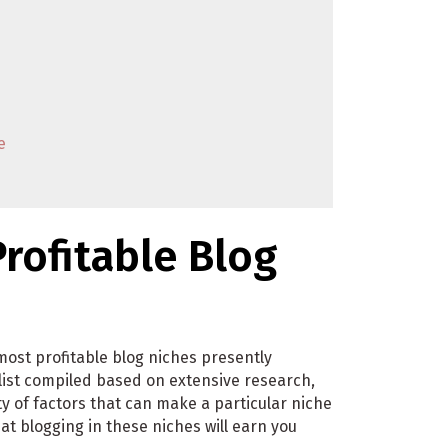
e
rofitable Blog
most profitable blog niches presently
 list compiled based on extensive research,
 of factors that can make a particular niche
at blogging in these niches will earn you