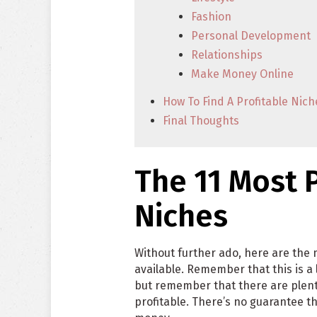
Fashion
Personal Development
Relationships
Make Money Online
How To Find A Profitable Nich
Final Thoughts
The 11 Most P
Niches
Without further ado, here are the 
available. Remember that this is a
but remember that there are plenty
profitable. There’s no guarantee th