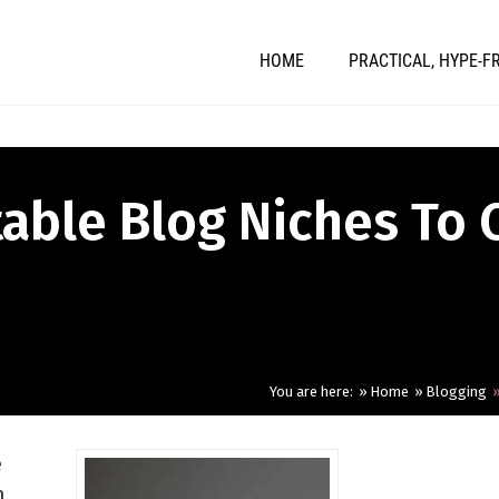
HOME
PRACTICAL, HYPE-F
table Blog Niches To 
You are here:
Home
Blogging
e
n