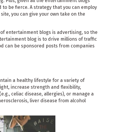
g. Plus, given all the entertainment blogs
 to be fierce. A strategy that you can employ
s site, you can give your own take on the
f entertainment blogs is advertising, so the
tainment blog is to drive millions of traffic
hod can be sponsored posts from companies
ain a healthy lifestyle for a variety of
ght, increase strength and flexibility,
.g., celiac disease, allergies), or manage a
therosclerosis, liver disease from alcohol