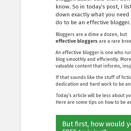
know. So in today’s post, I lis
down exactly what you need 
do to be an effective blogger.
Bloggers are a dime a dozen, but
effective bloggers
are a rare bre
An effective blogger is one who ru
blog smoothly and efficiently. More
valuable content that informs, ins
If that sounds like the stuff of fictio
dedication and hard work to be an 
Today’s article will be less about 
Here are some tips on how to be an
But first, how would y