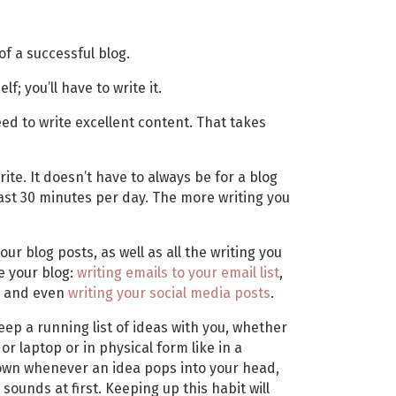
of a successful blog.
lf; you’ll have to write it.
need to write excellent content. That takes
rite. It doesn’t have to always be for a blog
east 30 minutes per day. The more writing you
our blog posts, as well as all the writing you
e your blog:
writing emails to your email list
,
, and even
writing your social media posts
.
keep a running list of ideas with you, whether
 or laptop or in physical form like in a
 down whenever an idea pops into your head,
sounds at first. Keeping up this habit will