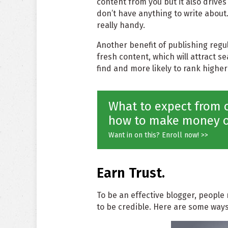
content from you but it also drive
don’t have anything to write about.
really handy.
Another benefit of publishing regul
fresh content, which will attract s
find and more likely to rank higher
What to expect from o
how to make money o
Want in on this? Enroll now! >>
Earn Trust.
To be an effective blogger, people 
to be credible. Here are some ways