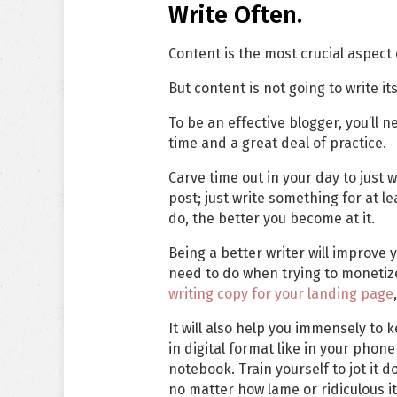
Write Often.
Content is the most crucial aspect 
But content is not going to write itse
To be an effective blogger, you’ll 
time and a great deal of practice.
Carve time out in your day to just w
post; just write something for at l
do, the better you become at it.
Being a better writer will improve y
need to do when trying to monetiz
writing copy for your landing page
It will also help you immensely to 
in digital format like in your phone
notebook. Train yourself to jot it
no matter how lame or ridiculous it 