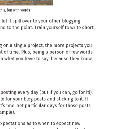
this, but with words
let it spill over to your other blogging
nd to the point. Train yourself to write short,
g on a single project, the more projects you
 of time. Plus, being a person of few words
in what you have to say, because they know
osting every day (but if you can, go for it!).
 for your blog posts and sticking to it. If
t’s fine. Set particular days for those posts
ample).
 expectations as to when to expect new