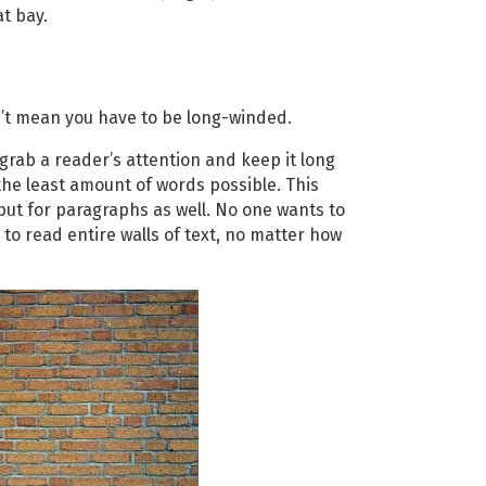
at bay.
n’t mean you have to be long-winded.
grab a reader’s attention and keep it long
he least amount of words possible. This
e but for paragraphs as well. No one wants to
s to read entire walls of text, no matter how