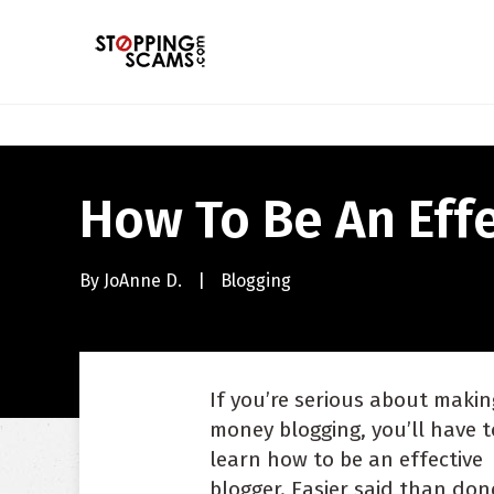
How To Be An Effe
By
JoAnne D.
|
Blogging
If you’re serious about makin
money blogging, you’ll have t
learn how to be an effective
blogger. Easier said than done