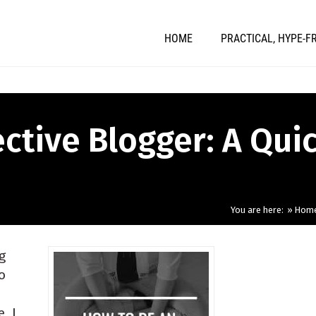
HOME
PRACTICAL, HYPE-F
ctive Blogger: A Qui
You are here:
Hom
g
o
, I