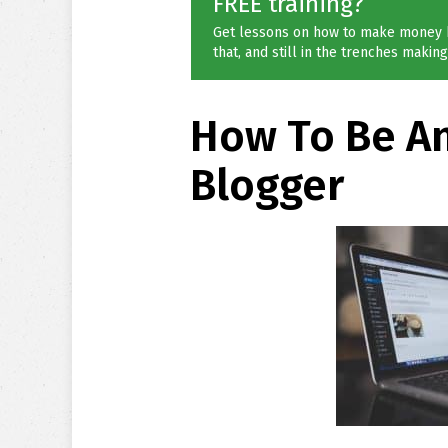
FREE training?
Get lessons on how to make money 
that, and still in the trenches making 
How To Be An
Blogger