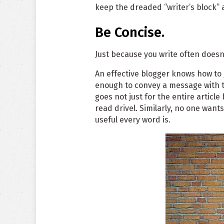
keep the dreaded “writer’s block” 
Be Concise.
Just because you write often does
An effective blogger knows how to 
enough to convey a message with t
goes not just for the entire articl
read drivel. Similarly, no one want
useful every word is.