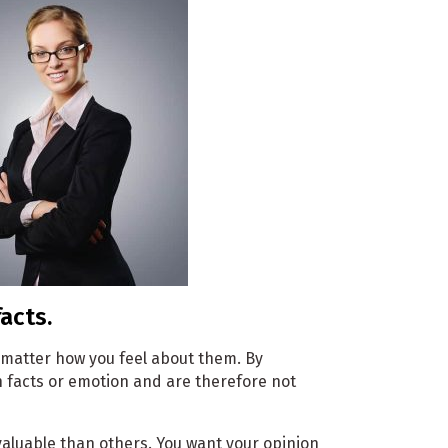
acts.
 matter how you feel about them. By
n facts or emotion and are therefore not
valuable than others. You want your opinion