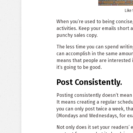
Like 
When you’re used to being concise, 
activities. Keep your emails short a
punchy sales copy.
The less time you can spend writin
can accomplish in the same amount
means that people are interested 
it’s going to be good.
Post Consistently.
Posting consistently doesn’t mean p
It means creating a regular schedule
you can only post twice a week, tha
(Mondays and Wednesdays, for ex
Not only does it set your readers’