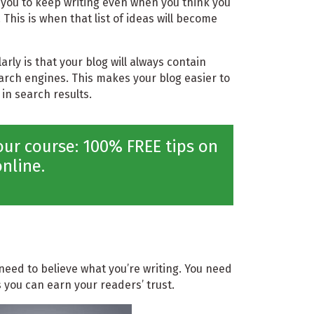
s you to keep writing even when you think you
 This is when that list of ideas will become
arly is that your blog will always contain
earch engines. This makes your blog easier to
 in search results.
ur course: 100% FREE tips on
nline.
need to believe what you’re writing. You need
 you can earn your readers’ trust.