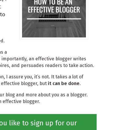
t
to
ed.
ns a
 importantly, an effective blogger writes
pires, and persuades readers to take action.
n, I assure you, it’s not. It takes a lot of
effective blogger, but
it can be done
.
your blog and more about you as a blogger.
 effective blogger.
ou like to sign up for our