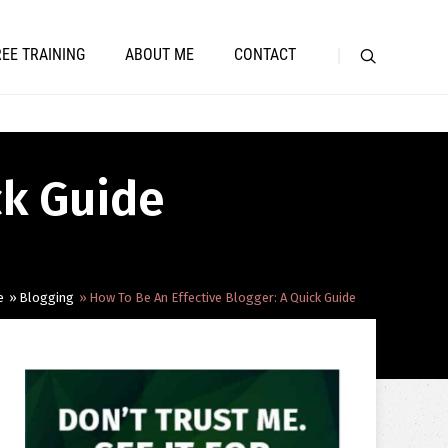
REE TRAINING
ABOUT ME
CONTACT
ck Guide
e
Blogging
How To Be An Effective Blogger: A Quick Guide