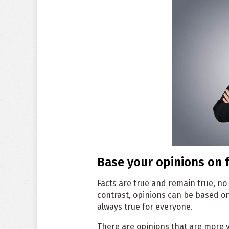
Base your opinions on f
Facts are true and remain true, no
contrast, opinions can be based o
always true for everyone.
There are opinions that are more 