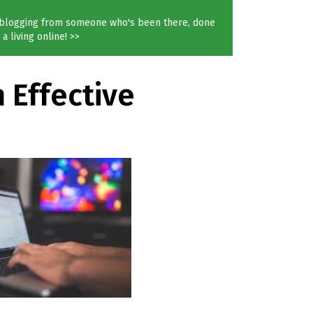
blogging from someone who's been there, done
a living online! >>
 Effective