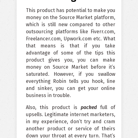
This product has potential to make you
money on the Source Market platform,
which is still new compared to other
outsourcing platforms like Fiverr.com,
Freelancer.com, Upwork.com etc. What
that means is that if you take
advantage of some of the tips this
product gives you, you can make
money on Source Market before it’s
saturated. However, if you swallow
everything Robin tells you hook, line
and sinker, you can get your online
business in trouble.
Also, this product is
packed
full of
upsells. Legitimate internet marketers,
in my experience, don’t try and cram
another product or service of theirs
down your throat at every turn. That’s