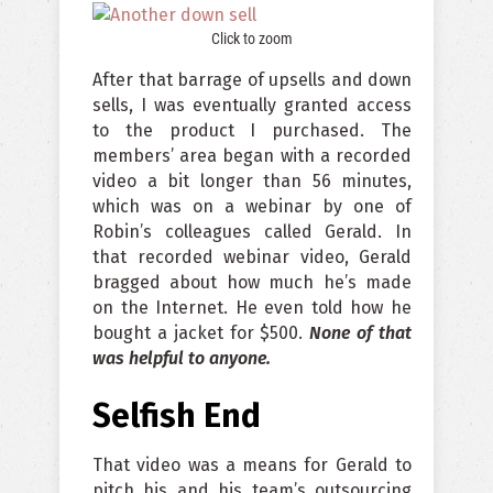
Click to zoom
After that barrage of upsells and down
sells, I was eventually granted access
to the product I purchased. The
members’ area began with a recorded
video a bit longer than 56 minutes,
which was on a webinar by one of
Robin’s colleagues called Gerald. In
that recorded webinar video, Gerald
bragged about how much he’s made
on the Internet. He even told how he
bought a jacket for $500.
None of that
was helpful to anyone.
Selfish End
That video was a means for Gerald to
pitch his and his team’s outsourcing