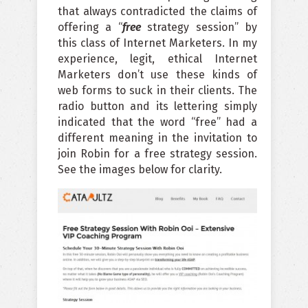
that always contradicted the claims of
offering a “
free
strategy session” by
this class of Internet Marketers. In my
experience, legit, ethical Internet
Marketers don’t use these kinds of
web forms to suck in their clients. The
radio button and its lettering simply
indicated that the word “free” had a
different meaning in the invitation to
join Robin for a free strategy session.
See the images below for clarity.