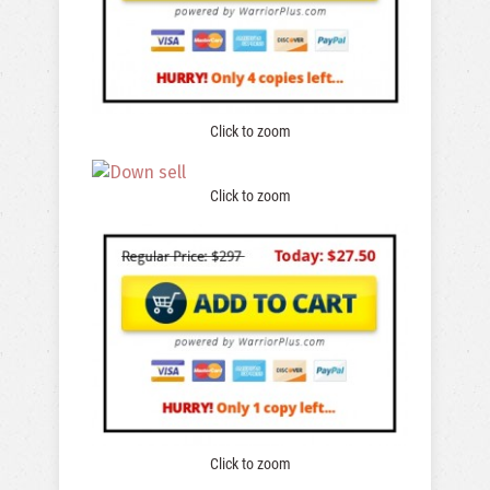
Click to zoom
Click to zoom
Click to zoom