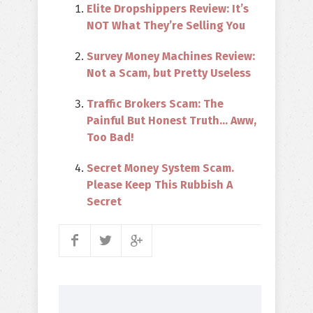
Elite Dropshippers Review: It’s
NOT What They’re Selling You
Survey Money Machines Review:
Not a Scam, but Pretty Useless
Traffic Brokers Scam: The
Painful But Honest Truth… Aww,
Too Bad!
Secret Money System Scam.
Please Keep This Rubbish A
Secret