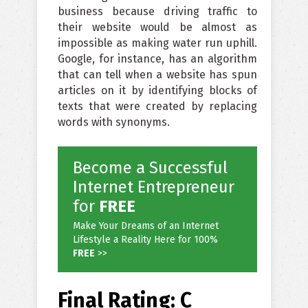
business because driving traffic to
their website would be almost as
impossible as making water run uphill.
Google, for instance, has an algorithm
that can tell when a website has spun
articles on it by identifying blocks of
texts that were created by replacing
words with synonyms.
Become a Successful
Internet Entrepreneur
for
FREE
Make Your Dreams of an Internet
Lifestyle a Reality Here for 100%
FREE
>>
Final Rating: C