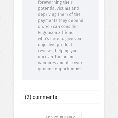
forewarning their
potential victims and
depriving them of the
payments they depend
on. You can consider
Eugenson a friend
who's here to give you
objective product
reviews, helping you
uncover the online
vampires and discover
genuine opportunities.
(2) comments
ADD YOUR REPLY