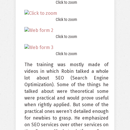
Click to zoom
Click to zoom
Click to zoom
Click to zoom
The training was mostly made of
videos in which Robin talked a whole
lot about SEO (Search Engine
Optimization). Some of the things he
talked about were theoretical some
were practical and would prove useful
when rightly applied. But some of the
practical ones weren’t detailed enough
for newbies to grasp. He emphasized
on SEO services over other services on