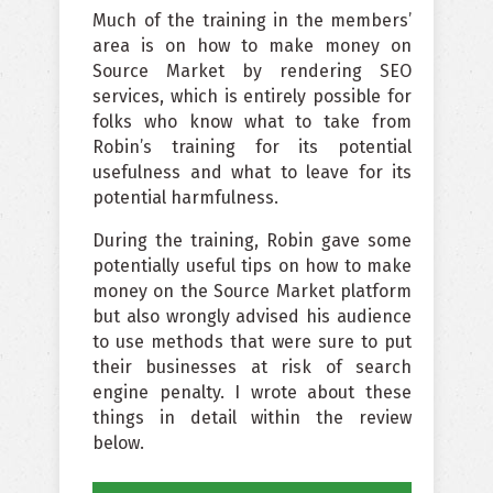
Much of the training in the members’
area is on how to make money on
Source Market by rendering SEO
services, which is entirely possible for
folks who know what to take from
Robin’s training for its potential
usefulness and what to leave for its
potential harmfulness.
During the training, Robin gave some
potentially useful tips on how to make
money on the Source Market platform
but also wrongly advised his audience
to use methods that were sure to put
their businesses at risk of search
engine penalty. I wrote about these
things in detail within the review
below.