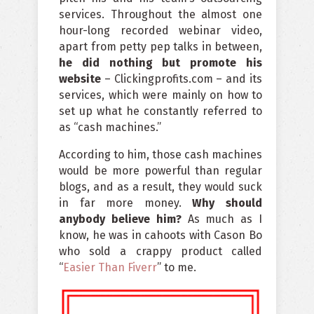
services. Throughout the almost one
hour-long recorded webinar video,
apart from petty pep talks in between,
he did nothing but promote his
website
– Clickingprofits.com – and its
services, which were mainly on how to
set up what he constantly referred to
as “cash machines.”
According to him, those cash machines
would be more powerful than regular
blogs, and as a result, they would suck
in far more money.
Why should
anybody believe him?
As much as I
know, he was in cahoots with Cason Bo
who sold a crappy product called
“
Easier Than Fiverr
” to me.