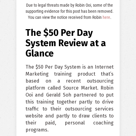
Due to legal threats made by Robin Ooi, some of the
supporting evidence for this post has been removed.
You can view the notice received from Robin
here
.
The $50 Per Day
System Review at a
Glance
The $50 Per Day System is an Internet
Marketing training product that’s
based on a recent outsourcing
platform called Source Market. Robin
Ooi and Gerald Soh partnered to put
this training together partly to drive
traffic to their outsourcing services
website and partly to draw clients to
their paid, personal coaching
programs.