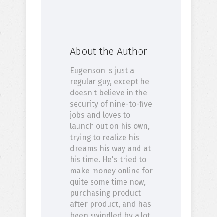
About the Author
Eugenson is just a
regular guy, except he
doesn't believe in the
security of nine-to-five
jobs and loves to
launch out on his own,
trying to realize his
dreams his way and at
his time. He's tried to
make money online for
quite some time now,
purchasing product
after product, and has
been swindled by a lot