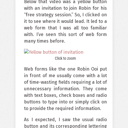
Below that video was a yellow button
with an invitation to join Robin for his
“free strategy session.” So, I clicked on
it to see where it would lead. It led to a
web form that I was all too familiar
with. I’ve seen this sort of web form
many times before.
Click to zoom
Web forms like the one Robin Ooi put
in front of me usually come with a lot
of time-wasting fields requiring a lot of
unnecessary information. They come
with text boxes, check boxes and radio
buttons to type into or simply click on
to provide the required information.
As I expected, I saw the usual radio
button and its corresponding lettering