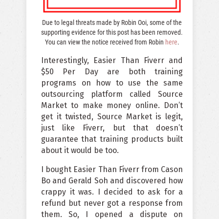
Due to legal threats made by Robin Ooi, some of the
supporting evidence for this post has been removed.
You can view the notice received from Robin
here
.
Interestingly, Easier Than Fiverr and
$50 Per Day are both training
programs on how to use the same
outsourcing platform called Source
Market to make money online. Don’t
get it twisted, Source Market is legit,
just like Fiverr, but that doesn’t
guarantee that training products built
about it would be too.
I bought Easier Than Fiverr from Cason
Bo and Gerald Soh and discovered how
crappy it was. I decided to ask for a
refund but never got a response from
them. So, I opened a dispute on