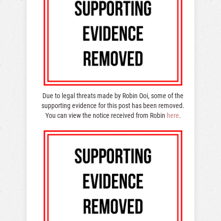
Due to legal threats made by Robin Ooi, some of the
supporting evidence for this post has been removed.
You can view the notice received from Robin
here
.