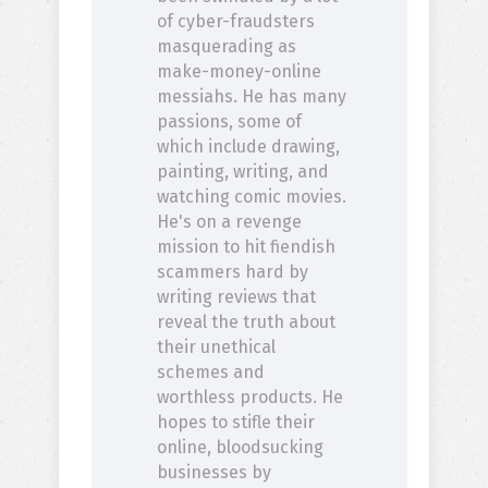
of cyber-fraudsters
masquerading as
make-money-online
messiahs. He has many
passions, some of
which include drawing,
painting, writing, and
watching comic movies.
He's on a revenge
mission to hit fiendish
scammers hard by
writing reviews that
reveal the truth about
their unethical
schemes and
worthless products. He
hopes to stifle their
online, bloodsucking
businesses by