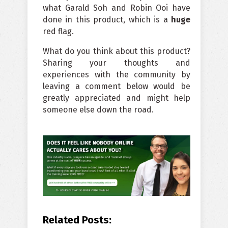
what Garald Soh and Robin Ooi have
done in this product, which is a
huge
red flag.
What do you think about this product?
Sharing your thoughts and
experiences with the community by
leaving a comment below would be
greatly appreciated and might help
someone else down the road.
Related Posts: