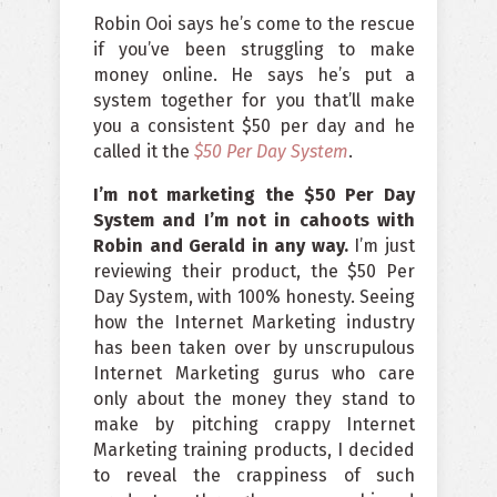
Robin Ooi says he’s come to the rescue
if you’ve been struggling to make
money online. He says he’s put a
system together for you that’ll make
you a consistent $50 per day and he
called it the
$50 Per Day System
.
I’m not marketing the $50 Per Day
System and I’m not in cahoots with
Robin and Gerald in any way.
I’m just
reviewing their product, the $50 Per
Day System, with 100% honesty. Seeing
how the Internet Marketing industry
has been taken over by unscrupulous
Internet Marketing gurus who care
only about the money they stand to
make by pitching crappy Internet
Marketing training products, I decided
to reveal the crappiness of such