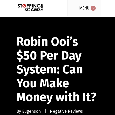
MENU
Robin Ooi’s
$50 Per Day
System: Can
You Make
Money with It?
By
Eugenson
|
Negative Reviews