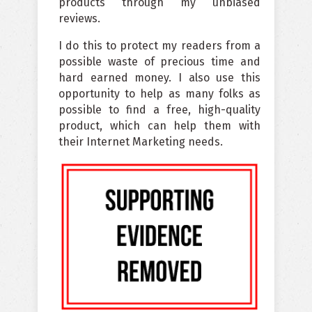
products through my unbiased
reviews.
I do this to protect my readers from a
possible waste of precious time and
hard earned money. I also use this
opportunity to help as many folks as
possible to find a free, high-quality
product, which can help them with
their Internet Marketing needs.