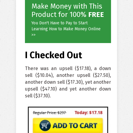
Make Money with This
Product for 100%
FREE
You Don't Have to Pay to Start
Learning How to Make Money Online
>>
I Checked Out
There was an upsell ($17.18), a down
sell ($10.04), another upsell ($27.50),
another down sell ($17.30), yet another
upsell ($47.10) and yet another down
sell ($37.10).