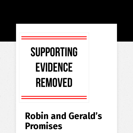
Robin and Gerald’s
Promises