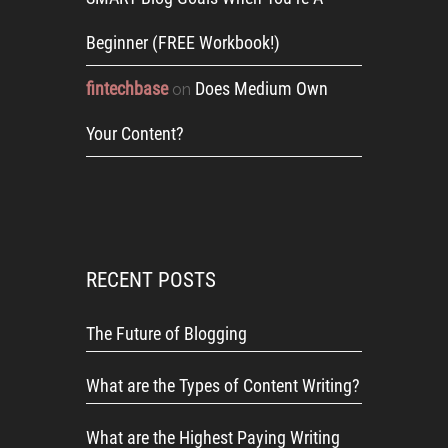
Beginner (FREE Workbook!)
fintechbase
Does Medium Own
on
Your Content?
RECENT POSTS
The Future of Blogging
What are the Types of Content Writing?
What are the Highest Paying Writing