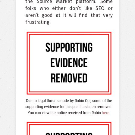
the Source Market platform. Some
folks who either don’t like SEO or
aren’t good at it will find that very
frustrating.
Due to legal threats made by Robin Ooi, some of the
supporting evidence for this post has been removed.
You can view the notice received from Robin
here
.