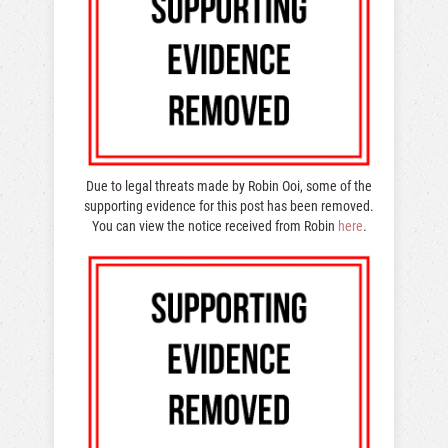
Due to legal threats made by Robin Ooi, some of the
supporting evidence for this post has been removed.
You can view the notice received from Robin
here
.