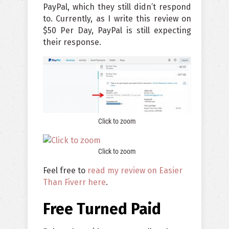
PayPal, which they still didn’t respond
to. Currently, as I write this review on
$50 Per Day, PayPal is still expecting
their response.
Click to zoom
Click to zoom
Feel free to
read my review on Easier
Than Fiverr here
.
Free Turned Paid