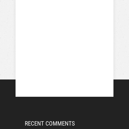
RECENT COMMENTS