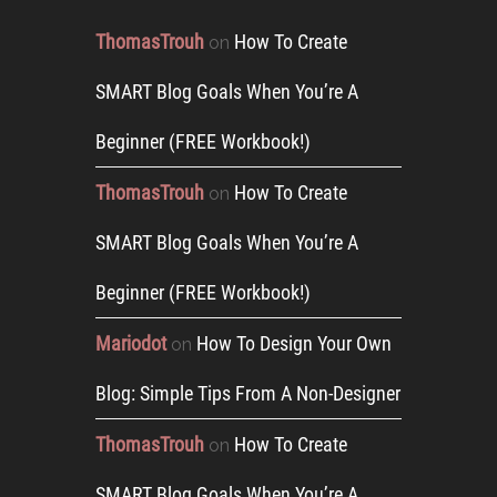
ThomasTrouh
How To Create
on
SMART Blog Goals When You’re A
Beginner (FREE Workbook!)
ThomasTrouh
How To Create
on
SMART Blog Goals When You’re A
Beginner (FREE Workbook!)
Mariodot
How To Design Your Own
on
Blog: Simple Tips From A Non-Designer
ThomasTrouh
How To Create
on
SMART Blog Goals When You’re A