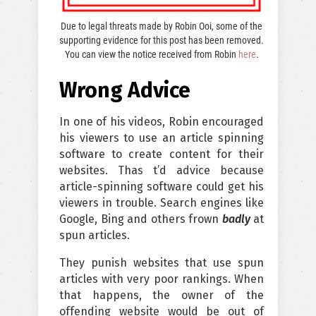
Due to legal threats made by Robin Ooi, some of the
supporting evidence for this post has been removed.
You can view the notice received from Robin
here
.
Wrong Advice
In one of his videos, Robin encouraged
his viewers to use an article spinning
software to create content for their
websites. Thas t’d advice because
article-spinning software could get his
viewers in trouble. Search engines like
Google, Bing and others frown
badly
at
spun articles.
They punish websites that use spun
articles with very poor rankings. When
that happens, the owner of the
offending website would be out of