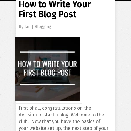
How to Write Your
First Blog Post
By
Ian
|
Blogging
First of all, congratulations on the
decision to start a blog! Welcome to the
club. Now that you have the basics of
your website set up, the next step of your