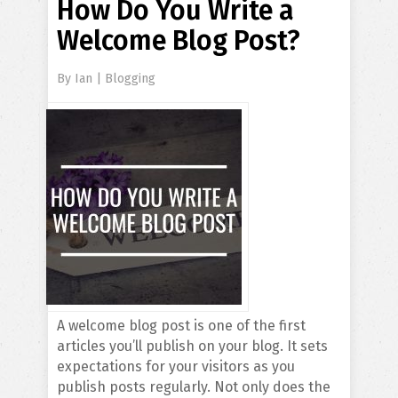
How Do You Write a
Welcome Blog Post?
By
Ian
|
Blogging
A welcome blog post is one of the first
articles you’ll publish on your blog. It sets
expectations for your visitors as you
publish posts regularly. Not only does the