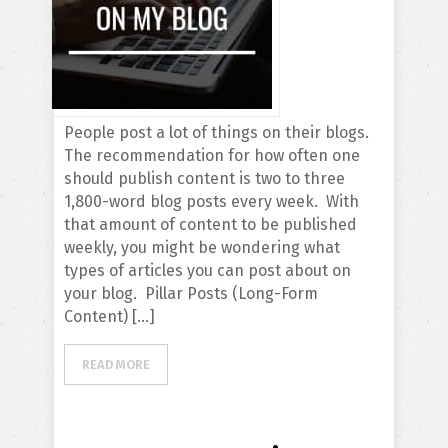
People post a lot of things on their blogs.
The recommendation for how often one
should publish content is two to three
1,800-word blog posts every week. With
that amount of content to be published
weekly, you might be wondering what
types of articles you can post about on
your blog. Pillar Posts (Long-Form
Content) […]
READ MORE