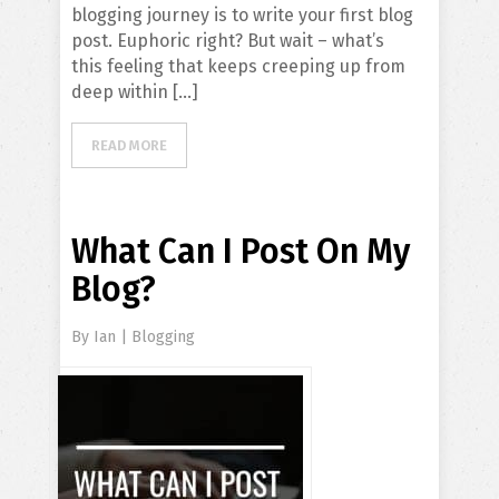
blogging journey is to write your first blog
post. Euphoric right? But wait – what’s
this feeling that keeps creeping up from
deep within […]
READ MORE
What Can I Post On My
Blog?
By
Ian
|
Blogging