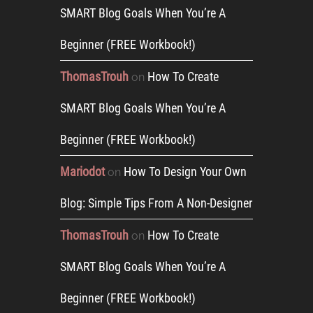
SMART Blog Goals When You’re A
Beginner (FREE Workbook!)
ThomasTrouh
How To Create
on
SMART Blog Goals When You’re A
Beginner (FREE Workbook!)
Mariodot
How To Design Your Own
on
Blog: Simple Tips From A Non-Designer
ThomasTrouh
How To Create
on
SMART Blog Goals When You’re A
Beginner (FREE Workbook!)