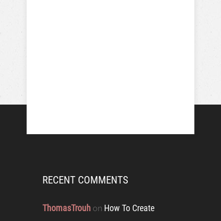
RECENT COMMENTS
ThomasTrouh
How To Create
on