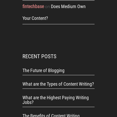
fintechbase
Does Medium Own
on
Your Content?
RECENT POSTS
The Future of Blogging
What are the Types of Content Writing?
What are the Highest Paying Writing
Jobs?
The Benefits of Content Writing