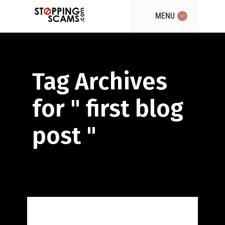
MENU
Tag Archives
for " first blog
post "