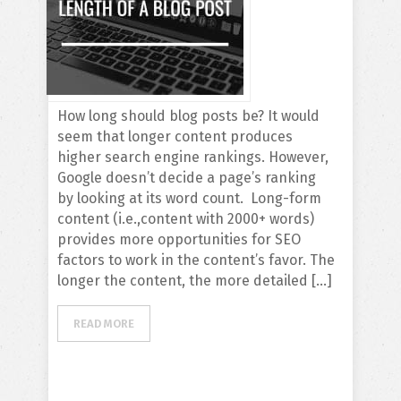
How long should blog posts be? It would
seem that longer content produces
higher search engine rankings. However,
Google doesn’t decide a page’s ranking
by looking at its word count. Long-form
content (i.e.,content with 2000+ words)
provides more opportunities for SEO
factors to work in the content’s favor. The
longer the content, the more detailed […]
READ MORE