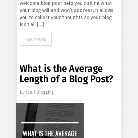
welcome blog post help you outline what
your blog will and won’t address, it allows
you to collect your thoughts so your blog
isn’t all […]
READ MORE
What is the Average
Length of a Blog Post?
By
Ian
|
Blogging