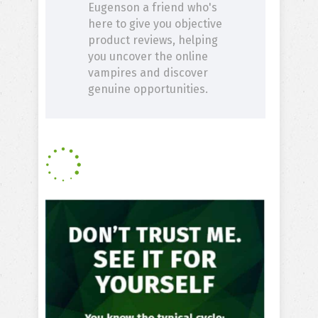
Eugenson a friend who's
here to give you objective
product reviews, helping
you uncover the online
vampires and discover
genuine opportunities.