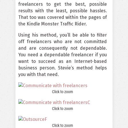
freelancers to get the best, possible
results with the least, possible hassles.
That too was covered within the pages of
the Kindle Monster Traffic Rider.
Using his method, you’ll be able to filter
off freelancers who are not committed
and are consequently not dependable.
You need a dependable freelancer if you
want to succeed as an Internet-based
business person. Stevie’s method helps
you with that need.
Click to zoom
Click to zoom
Click to zoom