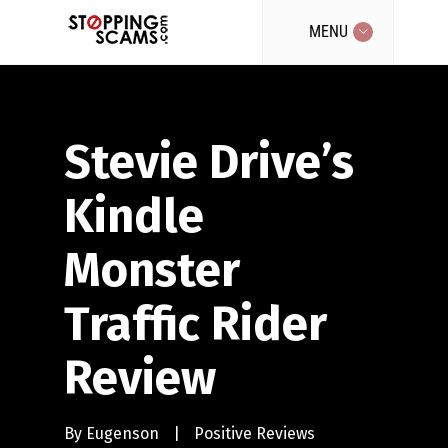
MENU
Stevie Drive’s
Kindle
Monster
Traffic Rider
Review
By
Eugenson
|
Positive Reviews