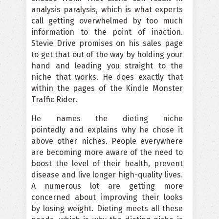
analysis paralysis, which is what experts
call getting overwhelmed by too much
information to the point of inaction.
Stevie Drive promises on his sales page
to get that out of the way by holding your
hand and leading you straight to the
niche that works. He does exactly that
within the pages of the Kindle Monster
Traffic Rider.
He names the dieting niche
pointedly and explains why he chose it
above other niches. People everywhere
are becoming more aware of the need to
boost the level of their health, prevent
disease and live longer high-quality lives.
A numerous lot are getting more
concerned about improving their looks
by losing weight. Dieting meets all these