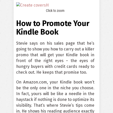
Click to zoom
How to Promote Your
Kindle Book
Stevie says on his sales page that he’s
going to show you how to carry out a killer
promo that will get your Kindle book in
front of the right eyes – the eyes of
hungry buyers with credit cards ready to
check out. He keeps that promise too.
On Amazon.com, your Kindle book won’t
be the only one in the niche you choose.
In fact, yours will be like a needle in the
haystack if nothing is done to optimize its
visibility. That’s where Stevie’s tips come
in. He shows his reading audience exactly