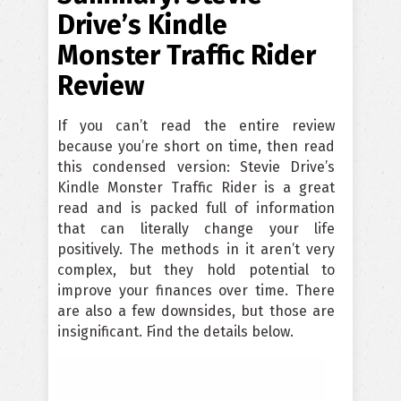
Drive’s Kindle
Monster Traffic Rider
Review
If you can’t read the entire review
because you’re short on time, then read
this condensed version: Stevie Drive’s
Kindle Monster Traffic Rider is a great
read and is packed full of information
that can literally change your life
positively. The methods in it aren’t very
complex, but they hold potential to
improve your finances over time. There
are also a few downsides, but those are
insignificant. Find the details below.