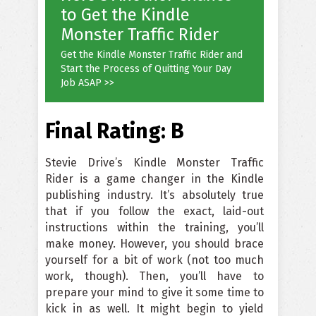
to Get the Kindle
Monster Traffic Rider
Get the Kindle Monster Traffic Rider and
Start the Process of Quitting Your Day
Job ASAP >>
Final Rating: B
Stevie Drive’s Kindle Monster Traffic
Rider is a game changer in the Kindle
publishing industry. It’s absolutely true
that if you follow the exact, laid-out
instructions within the training, you’ll
make money. However, you should brace
yourself for a bit of work (not too much
work, though). Then, you’ll have to
prepare your mind to give it some time to
kick in as well. It might begin to yield