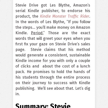
Stevie Drive got Les Blythe, Amazon’s
serial Kindle publisher, to endorse his
product, the
Kindle Monster Traffic Rider
.
In the words of Les Blythe, “If you follow
the steps… you’ll make money on Amazon
Kindle.
Period.
” Those are the exact
words that will greet your eyes when you
first fix your gaze on Stevie Drive’s sales
page. Stevie claims that his method
would generate a consistent, sustainable
Kindle income for you with only a couple
of clicks and about the cost of a lunch
pack. He promises to hold the hands of
his students through the entire process
on their journey to success with Kindle
publishing. We’ll see about that. Let’s dig
in.
Summary: Stevie