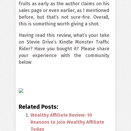
fruits as early as the author claims on his
sales page or even earlier, as I mentioned
before, but that’s not sure-fire. Overall,
this is something worth giving a shot.
Having read this review, what’s your take
on Stevie Drive’s Kindle Monster Traffic
Rider? Have you bought it? Please share
your experience with the community
below
Related Posts:
Wealthy Affiliate Review: 10
Reasons to Join Wealthy Affiliate
Today