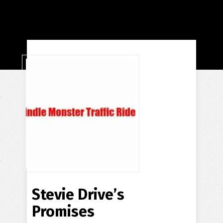
Stevie Drive’s
Promises