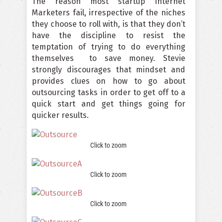
The reason most startup Internet
Marketers fail, irrespective of the niches
they choose to roll with, is that they don’t
have the discipline to resist the
temptation of trying to do everything
themselves to save money. Stevie
strongly discourages that mindset and
provides clues on how to go about
outsourcing tasks in order to get off to a
quick start and get things going for
quicker results.
Click to zoom
Click to zoom
Click to zoom