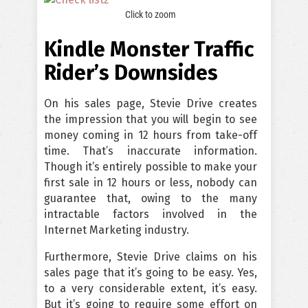
Click to zoom
Kindle Monster Traffic
Rider’s Downsides
On his sales page, Stevie Drive creates
the impression that you will begin to see
money coming in 12 hours from take-off
time. That’s inaccurate information.
Though it’s entirely possible to make your
first sale in 12 hours or less, nobody can
guarantee that, owing to the many
intractable factors involved in the
Internet Marketing industry.
Furthermore, Stevie Drive claims on his
sales page that it’s going to be easy. Yes,
to a very considerable extent, it’s easy.
But it’s going to require some effort on