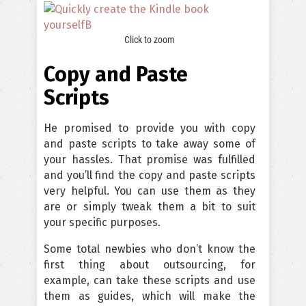
Click to zoom
Copy and Paste
Scripts
He promised to provide you with copy
and paste scripts to take away some of
your hassles. That promise was fulfilled
and you’ll find the copy and paste scripts
very helpful. You can use them as they
are or simply tweak them a bit to suit
your specific purposes.
Some total newbies who don’t know the
first thing about outsourcing, for
example, can take these scripts and use
them as guides, which will make the