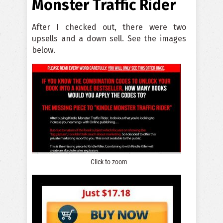
Monster Traffic Rider
After I checked out, there were two
upsells and a down sell. See the images
below.
Click to zoom