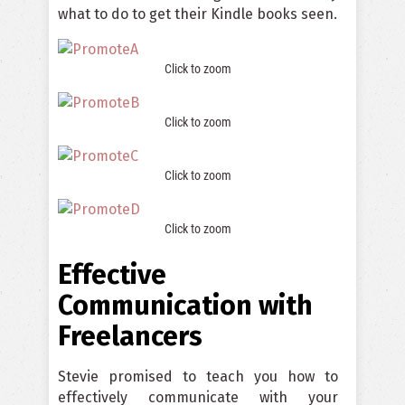
what to do to get their Kindle books seen.
Click to zoom
Click to zoom
Click to zoom
Click to zoom
Effective
Communication with
Freelancers
Stevie promised to teach you how to
effectively communicate with your