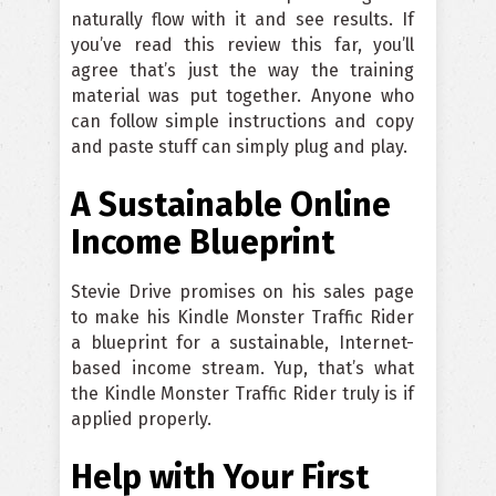
naturally flow with it and see results. If
you’ve read this review this far, you’ll
agree that’s just the way the training
material was put together. Anyone who
can follow simple instructions and copy
and paste stuff can simply plug and play.
A Sustainable Online
Income Blueprint
Stevie Drive promises on his sales page
to make his Kindle Monster Traffic Rider
a blueprint for a sustainable, Internet-
based income stream. Yup, that’s what
the Kindle Monster Traffic Rider truly is if
applied properly.
Help with Your First