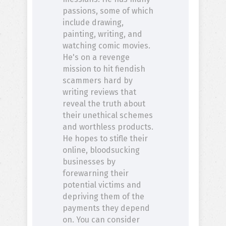
passions, some of which
include drawing,
painting, writing, and
watching comic movies.
He's on a revenge
mission to hit fiendish
scammers hard by
writing reviews that
reveal the truth about
their unethical schemes
and worthless products.
He hopes to stifle their
online, bloodsucking
businesses by
forewarning their
potential victims and
depriving them of the
payments they depend
on. You can consider