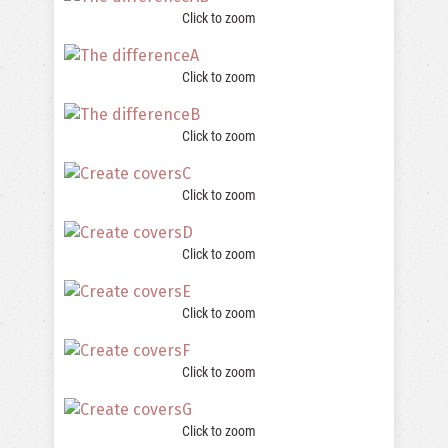
Click to zoom
Click to zoom
Click to zoom
Click to zoom
Click to zoom
Click to zoom
Click to zoom
Click to zoom