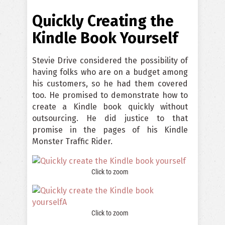
Quickly Creating the
Kindle Book Yourself
Stevie Drive considered the possibility of
having folks who are on a budget among
his customers, so he had them covered
too. He promised to demonstrate how to
create a Kindle book quickly without
outsourcing. He did justice to that
promise in the pages of his Kindle
Monster Traffic Rider.
Click to zoom
Click to zoom