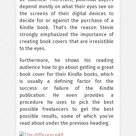
depend mostly on what their eyes see on
the screens of their digital devices to
decide for or against the purchase of a
Kindle book. That’s the reason Stevie
strongly emphasized the importance of
creating book covers that are irresistible
to the eyes.
Furthermore, he shows his reading
audience how to go about getting a great
book cover for their Kindle books, which
is usually a defining factor for the
success or failure of the Kindle
publication. He even provides a
procedure he uses to pick the best
possible freelancers to get the best
possible results, some of which you’ve
read about under the previous heading.