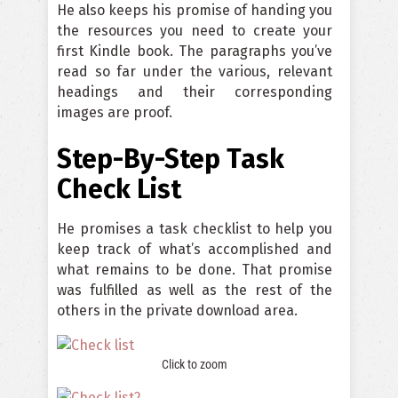
He also keeps his promise of handing you
the resources you need to create your
first Kindle book. The paragraphs you’ve
read so far under the various, relevant
headings and their corresponding
images are proof.
Step-By-Step Task
Check List
He promises a task checklist to help you
keep track of what’s accomplished and
what remains to be done. That promise
was fulfilled as well as the rest of the
others in the private download area.
Click to zoom