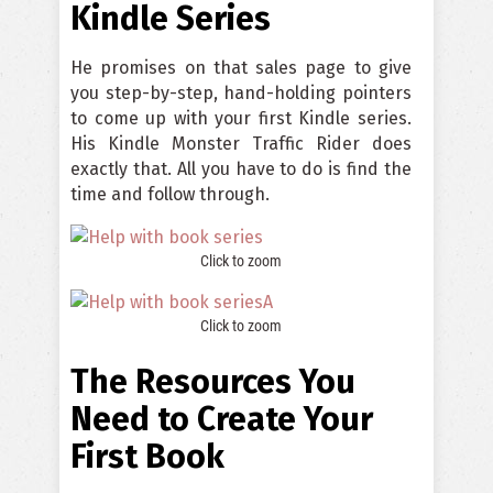
Kindle Series
He promises on that sales page to give
you step-by-step, hand-holding pointers
to come up with your first Kindle series.
His Kindle Monster Traffic Rider does
exactly that. All you have to do is find the
time and follow through.
Click to zoom
Click to zoom
The Resources You
Need to Create Your
First Book