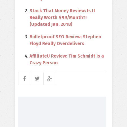
Stack That Money Review: Is It
Really Worth $99/Month?!
(Updated Jan. 2018)
Bulletproof SEO Review: Stephen
Floyd Really Overdelivers
AffiliateU Review: Tim Schmidt is a
Crazy Person