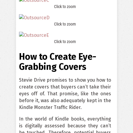
Click to zoom
Click to zoom
Click to zoom
How to Create Eye-
Grabbing Covers
Stevie Drive promises to show you how to
create covers that buyers can’t take their
eyes off of. That promise, like the ones
before it, was also adequately kept in the
Kindle Monster Traffic Rider.
In the world of Kindle books, everything
is digitally assessed because they can’t
be touched. Therefore, potential buyers