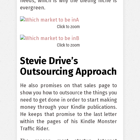
needs, which is why the dieting niche is
evergreen.
Click to zoom
Click to zoom
Stevie Drive’s
Outsourcing Approach
He also promises on that sales page to
show you how to outsource the things you
need to get done in order to start making
money through your Kindle publications.
He keeps that promise to the last letter
within the pages of his Kindle Monster
Traffic Rider.