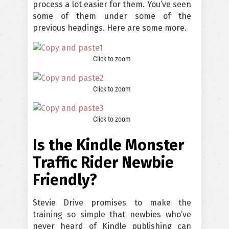
process a lot easier for them. You’ve seen
some of them under some of the
previous headings. Here are some more.
Click to zoom
Click to zoom
Click to zoom
Is the Kindle Monster
Traffic Rider Newbie
Friendly?
Stevie Drive promises to make the
training so simple that newbies who’ve
never heard of Kindle publishing can