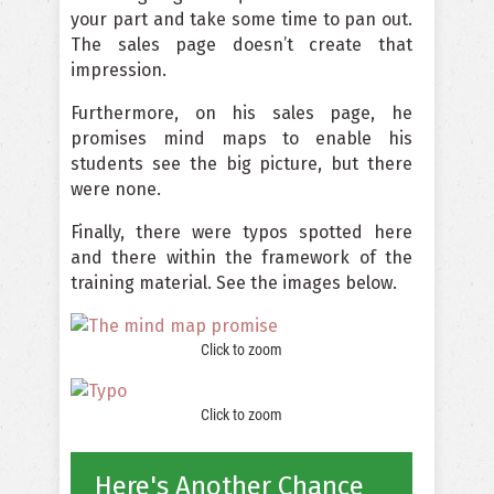
your part and take some time to pan out.
The sales page doesn’t create that
impression.
Furthermore, on his sales page, he
promises mind maps to enable his
students see the big picture, but there
were none.
Finally, there were typos spotted here
and there within the framework of the
training material. See the images below.
Click to zoom
Click to zoom
Here's Another Chance