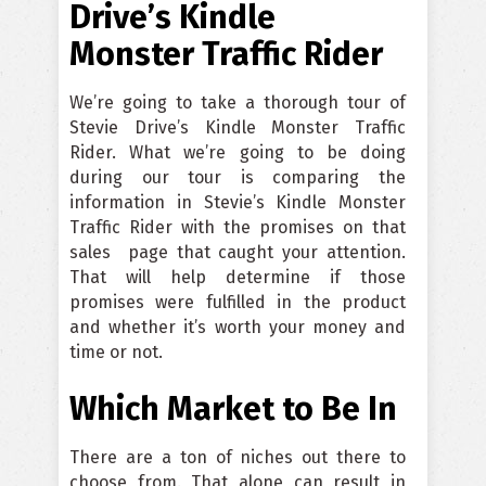
Drive’s Kindle
Monster Traffic Rider
We’re going to take a thorough tour of
Stevie Drive’s Kindle Monster Traffic
Rider. What we’re going to be doing
during our tour is comparing the
information in Stevie’s Kindle Monster
Traffic Rider with the promises on that
sales page that caught your attention.
That will help determine if those
promises were fulfilled in the product
and whether it’s worth your money and
time or not.
Which Market to Be In
There are a ton of niches out there to
choose from. That alone can result in