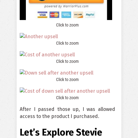
Click to zoom
Click to zoom
Click to zoom
Click to zoom
Click to zoom
After I passed those up, I was allowed
access to the product I purchased.
Let’s Explore Stevie