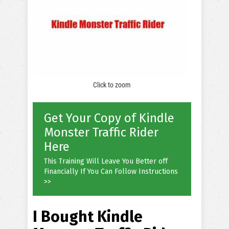
Click to zoom
Get Your Copy of Kindle
Monster Traffic Rider
Here
This Training Will Leave You Better off
Financially If You Can Follow Instructions
>>
I Bought Kindle