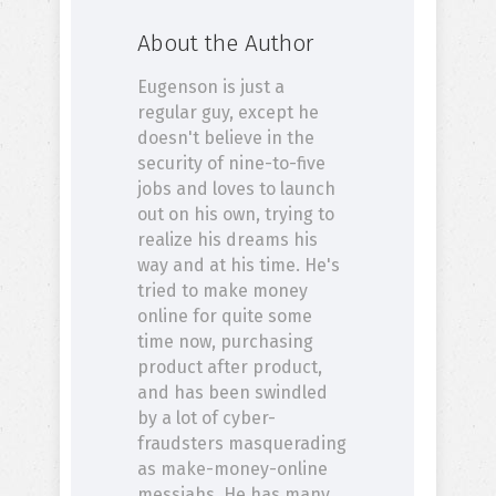
About the Author
Eugenson is just a
regular guy, except he
doesn't believe in the
security of nine-to-five
jobs and loves to launch
out on his own, trying to
realize his dreams his
way and at his time. He's
tried to make money
online for quite some
time now, purchasing
product after product,
and has been swindled
by a lot of cyber-
fraudsters masquerading
as make-money-online
messiahs. He has many