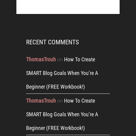
RECENT COMMENTS
ThomasTrouh
How To Create
on
SMART Blog Goals When You’re A
Beginner (FREE Workbook!)
ThomasTrouh
How To Create
on
SMART Blog Goals When You’re A
Beginner (FREE Workbook!)