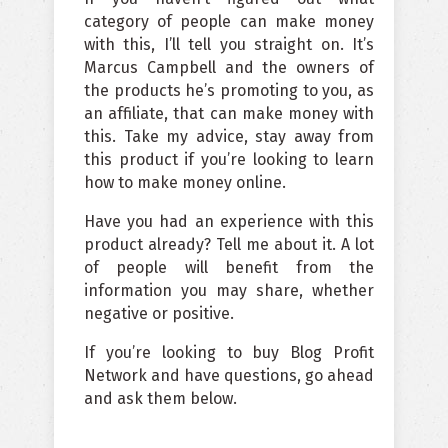
category of people can make money
with this, I’ll tell you straight on. It’s
Marcus Campbell and the owners of
the products he’s promoting to you, as
an affiliate, that can make money with
this. Take my advice, stay away from
this product if you’re looking to learn
how to make money online.
Have you had an experience with this
product already? Tell me about it. A lot
of people will benefit from the
information you may share, whether
negative or positive.
If you’re looking to buy Blog Profit
Network and have questions, go ahead
and ask them below.