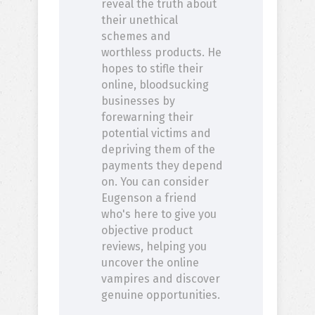
reveal the truth about
their unethical
schemes and
worthless products. He
hopes to stifle their
online, bloodsucking
businesses by
forewarning their
potential victims and
depriving them of the
payments they depend
on. You can consider
Eugenson a friend
who's here to give you
objective product
reviews, helping you
uncover the online
vampires and discover
genuine opportunities.