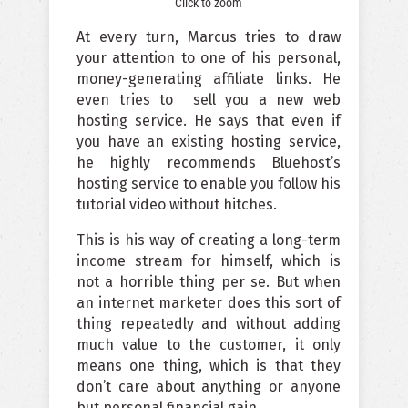
Click to zoom
At every turn, Marcus tries to draw
your attention to one of his personal,
money-generating affiliate links. He
even tries to
sell you a new web
hosting service. He says that even if
you have an existing hosting service,
he highly recommends Bluehost’s
hosting service to enable you follow his
tutorial video without hitches.
This is his way of creating a long-term
income stream for himself, which is
not a horrible thing per se. But when
an internet marketer does this sort of
thing repeatedly and without adding
much value to the customer, it only
means one thing, which is that they
don’t care about anything or anyone
but personal financial gain.