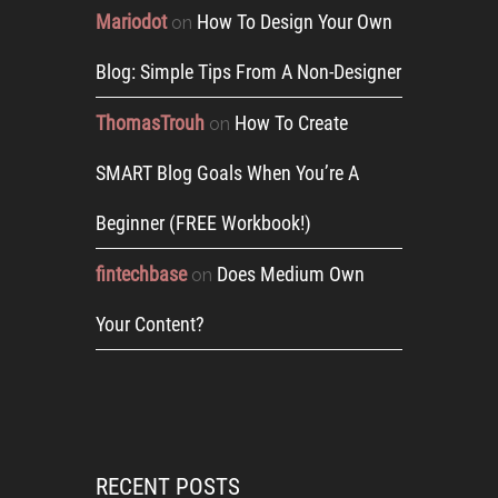
Mariodot
How To Design Your Own
on
Blog: Simple Tips From A Non-Designer
ThomasTrouh
How To Create
on
SMART Blog Goals When You’re A
Beginner (FREE Workbook!)
fintechbase
Does Medium Own
on
Your Content?
RECENT POSTS