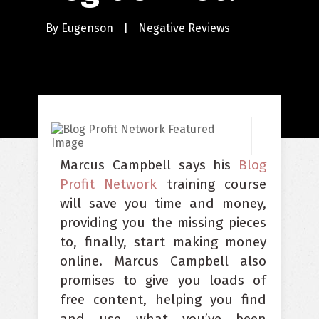
By
Eugenson
|
Negative Reviews
Marcus Campbell says his
Blog
Profit Network
training course
will save you time and money,
providing you the missing pieces
to, finally, start making money
online. Marcus Campbell also
promises to give you loads of
free content, helping you find
and use what you’ve been