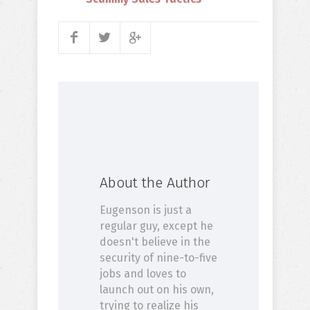
About the Author
Eugenson is just a
regular guy, except he
doesn't believe in the
security of nine-to-five
jobs and loves to
launch out on his own,
trying to realize his