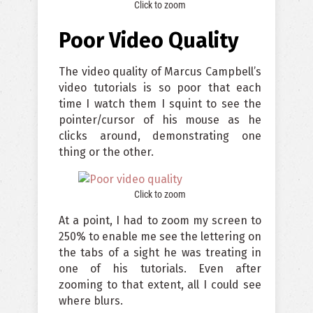
Click to zoom
Poor Video Quality
The video quality of Marcus Campbell’s
video tutorials is so poor that each
time I watch them I squint to see the
pointer/cursor of his mouse as he
clicks around, demonstrating one
thing or the other.
Click to zoom
At a point, I had to zoom my screen to
250% to enable me see the lettering on
the tabs of a sight he was treating in
one of his tutorials. Even after
zooming to that extent, all I could see
where blurs.