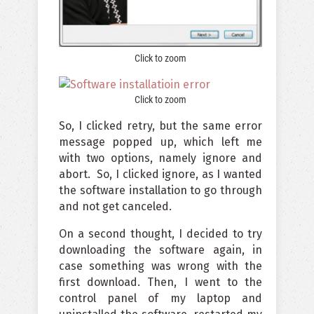
Click to zoom
Click to zoom
So, I clicked retry, but the same error
message popped up, which left me
with two options, namely ignore and
abort. So, I clicked ignore, as I wanted
the software installation to go through
and not get canceled.
On a second thought, I decided to try
downloading the software again, in
case something was wrong with the
first download. Then, I went to the
control panel of my laptop and