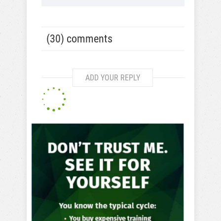
(30) comments
ADD YOUR REPLY