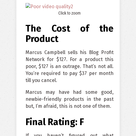
Click to zoom
The Cost of the
Produc
t
Marcus Campbell sells his Blog Profit
Network for $127. For a product this
poor, $127 is an outrage. That’s not all.
You’re required to pay $37 per month
till you cancel.
Marcus may have had some good,
newbie-friendly products in the past
but, I’m afraid, this is not one of them.
Final Rating: F
If you haven’t figured out what