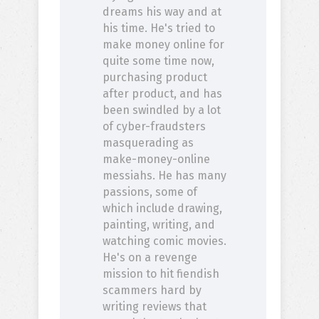
dreams his way and at
his time. He's tried to
make money online for
quite some time now,
purchasing product
after product, and has
been swindled by a lot
of cyber-fraudsters
masquerading as
make-money-online
messiahs. He has many
passions, some of
which include drawing,
painting, writing, and
watching comic movies.
He's on a revenge
mission to hit fiendish
scammers hard by
writing reviews that