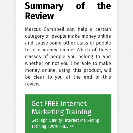
Summary of the
Review
Marcus Campbell can help a certain
category of people make money online
and cause some other class of people
to lose money online. Which of these
classes of people you belong to and
whether or not you’ll be able to make
money online, using this product, will
be clear to you at the end of this
review.
Get FREE Internet
Marketing Training
Get High Quality Internet Marketing
Training 100% FREE >>