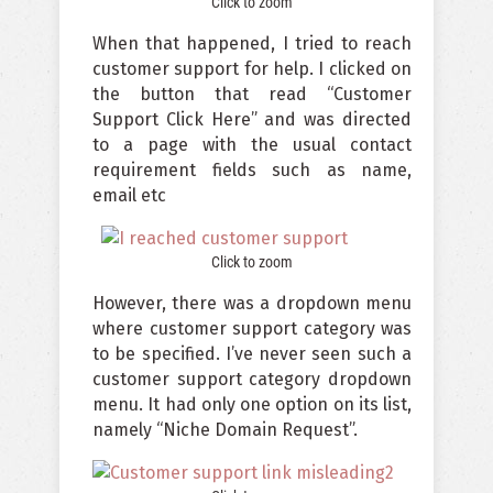
Click to zoom
When that happened, I tried to reach
customer support for help. I clicked on
the button that read “Customer
Support Click Here” and was directed
to a page with the usual contact
requirement fields such as name,
email etc
Click to zoom
However, there was a dropdown menu
where customer support category was
to be specified. I’ve never seen such a
customer support category dropdown
menu. It had only one option on its list,
namely “Niche Domain Request”.