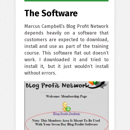
The Software
Marcus Campbell’s Blog Profit Network
depends heavily on a software that
customers are expected to download,
install and use as part of the training
course. This software flat out doesn’t
work. I downloaded it and tried to
install it, but it just wouldn’t install
without errors.