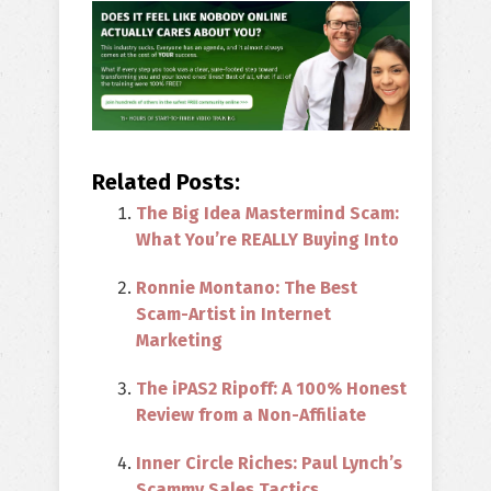
Related Posts:
The Big Idea Mastermind Scam:
What You’re REALLY Buying Into
Ronnie Montano: The Best
Scam-Artist in Internet
Marketing
The iPAS2 Ripoff: A 100% Honest
Review from a Non-Affiliate
Inner Circle Riches: Paul Lynch’s
Scammy Sales Tactics