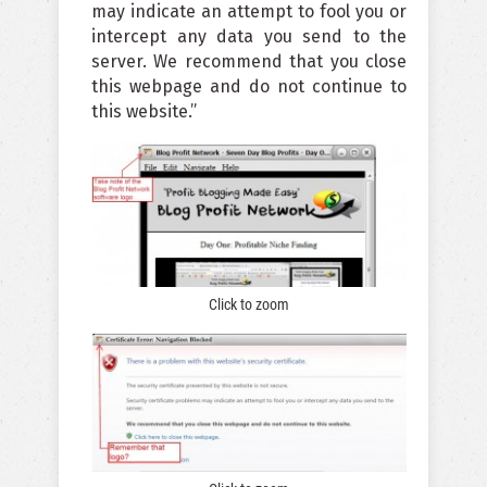
may indicate an attempt to fool you or
intercept any data you send to the
server. We recommend that you close
this webpage and do not continue to
this website.”
Click to zoom