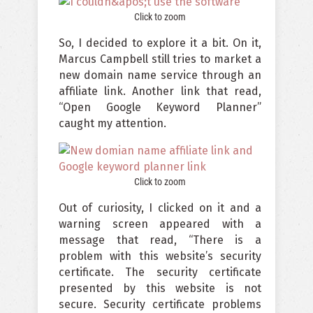
Click to zoom
So, I decided to explore it a bit. On it,
Marcus Campbell still tries to market a
new domain name service through an
affiliate link. Another link that read,
“Open Google Keyword Planner”
caught my attention.
Click to zoom
Out of curiosity, I clicked on it and a
warning screen appeared with a
message that read, “There is a
problem with this website’s security
certificate. The security certificate
presented by this website is not
secure. Security certificate problems