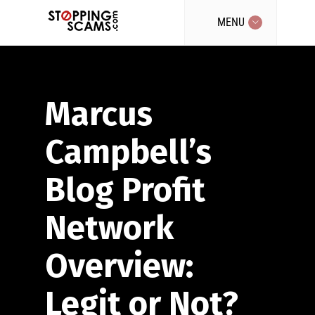
MENU
Marcus
Campbell’s
Blog Profit
Network
Overview:
Legit or Not?