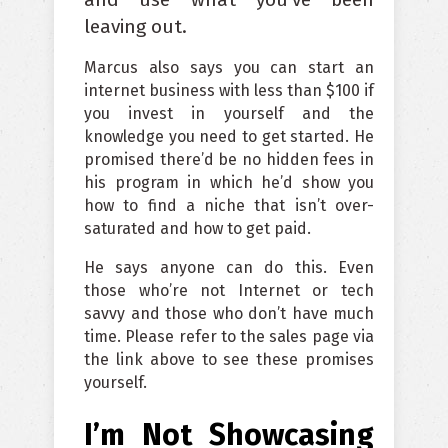
leaving out.
Marcus also says you can start an
internet business with less than $100 if
you invest in yourself and the
knowledge you need to get started. He
promised there’d be no hidden fees in
his program in which he’d show you
how to find a niche that isn’t over-
saturated and how to get paid.
He says anyone can do this. Even
those who’re not Internet or tech
savvy and those who don’t have much
time. Please refer to the sales page via
the link above to see these promises
yourself.
I’m Not Showcasing