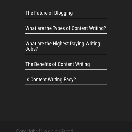
The Future of Blogging
What are the Types of Content Writing?
What are the Highest Paying Writing
Jobs?
The Benefits of Content Writing
Is Content Writing Easy?
Copyright © 2019 by Pribyl