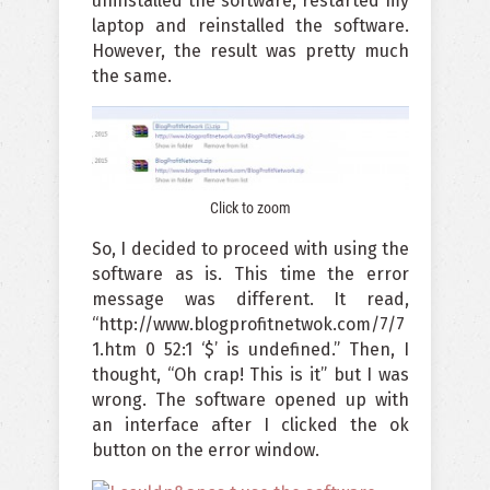
uninstalled the software, restarted my
laptop and reinstalled the software.
However, the result was pretty much
the same.
Click to zoom
So, I decided to proceed with using the
software as is. This time the error
message was different. It read,
“http://www.blogprofitnetwok.com/7/7
1.htm 0 52:1 ‘$’ is undefined.” Then, I
thought, “Oh crap! This is it” but I was
wrong. The software opened up with
an interface after I clicked the ok
button on the error window.