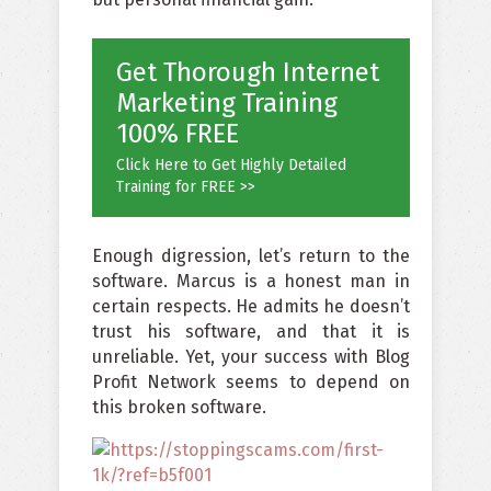
Get Thorough Internet
Marketing Training
100% FREE
Click Here to Get Highly Detailed
Training for FREE >>
Enough digression, let’s return to the
software. Marcus is a honest man in
certain respects. He admits he doesn’t
trust his software, and that it is
unreliable. Yet, your success with Blog
Profit Network seems to depend on
this broken software.