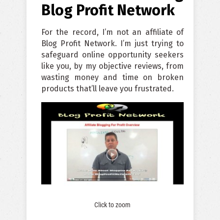
Blog Profit Network
For the record, I’m not an affiliate of
Blog Profit Network. I’m just trying to
safeguard online opportunity seekers
like you, by my objective reviews, from
wasting money and time on broken
products that’ll leave you frustrated.
Click to zoom