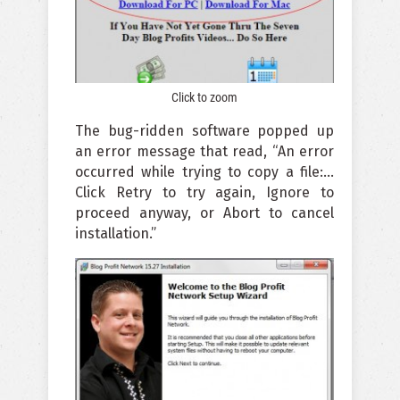
Click to zoom
The bug-ridden software popped up
an error message that read, “An error
occurred while trying to copy a file:…
Click Retry to try again, Ignore to
proceed anyway, or Abort to cancel
installation.”