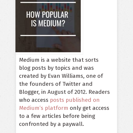
Medium is a website that sorts
blog posts by topics and was
created by Evan Williams, one of
the founders of Twitter and
Blogger, in August of 2012. Readers
who access
posts published on
Medium’s platform
only get access
to a few articles before being
confronted by a paywall.