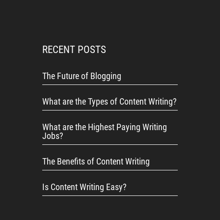
RECENT POSTS
The Future of Blogging
What are the Types of Content Writing?
What are the Highest Paying Writing
Jobs?
The Benefits of Content Writing
Is Content Writing Easy?