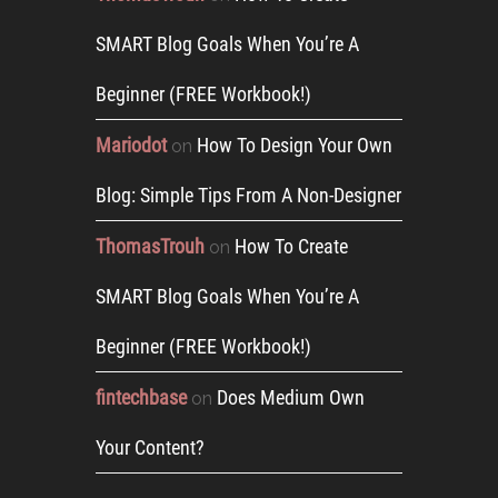
SMART Blog Goals When You’re A
Beginner (FREE Workbook!)
Mariodot
How To Design Your Own
on
Blog: Simple Tips From A Non-Designer
ThomasTrouh
How To Create
on
SMART Blog Goals When You’re A
Beginner (FREE Workbook!)
fintechbase
Does Medium Own
on
Your Content?