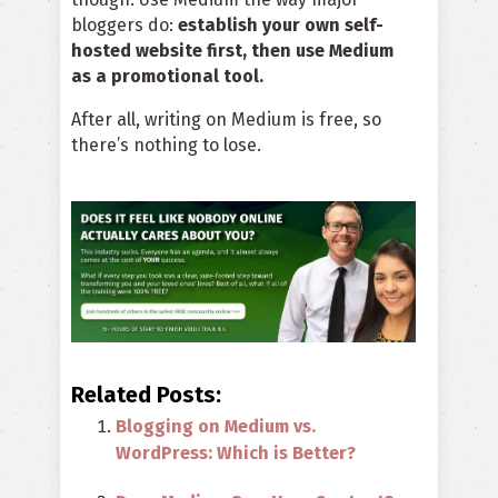
bloggers do:
establish your own self-
hosted website first, then use Medium
as a promotional tool.
After all, writing on Medium is free, so
there’s nothing to lose.
Related Posts:
Blogging on Medium vs.
WordPress: Which is Better?