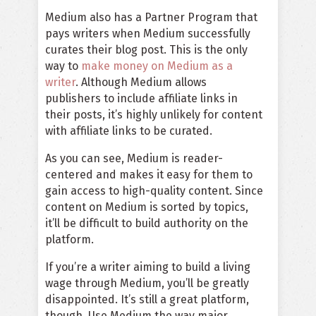
Medium also has a Partner Program that
pays writers when Medium successfully
curates their blog post. This is the only
way to
make money on Medium as a
writer
. Although Medium allows
publishers to include affiliate links in
their posts, it’s highly unlikely for content
with affiliate links to be curated.
As you can see, Medium is reader-
centered and makes it easy for them to
gain access to
high-quality content
. Since
content on Medium is sorted by topics,
it’ll be difficult to build authority on the
platform.
If you’re a writer aiming to build a living
wage through Medium, you’ll be greatly
disappointed. It’s still a great platform,
though. Use Medium the way major