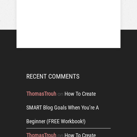
RECENT COMMENTS
ThomasTrouh
How To Create
on
SMART Blog Goals When You’re A
Beginner (FREE Workbook!)
ThomasTrouh
How To Create
on