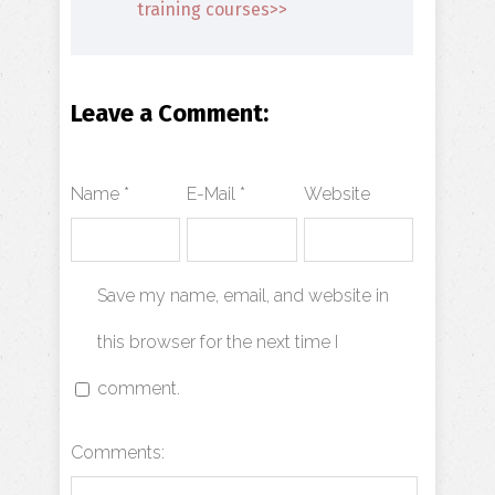
training courses>>
Leave a Comment:
Name *
E-Mail *
Website
Save my name, email, and website in
this browser for the next time I
comment.
Comments: