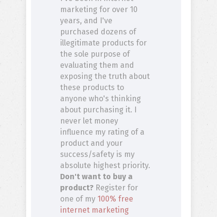
marketing for over 10
years, and I've
purchased dozens of
illegitimate products for
the sole purpose of
evaluating them and
exposing the truth about
these products to
anyone who's thinking
about purchasing it. I
never let money
influence my rating of a
product and your
success/safety is my
absolute highest priority.
Don't want to buy a
product?
Register for
one of my
100% free
internet marketing