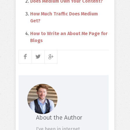
Does Medium Own Your Content?
How Much Traffic Does Medium
Get?
How to Write an About Me Page for
Blogs
About the Author
I've been in internet