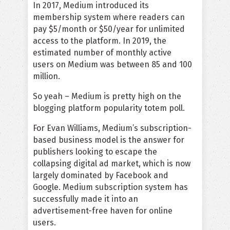
In 2017, Medium introduced its
membership system where readers can
pay
$5/month or $50/year
for unlimited
access to the platform. In 2019, the
estimated number of monthly active
users on Medium was between 85 and 100
million.
So yeah – Medium is pretty high on the
blogging platform popularity totem poll.
For Evan Williams, Medium’s subscription-
based business model is the answer for
publishers looking to escape the
collapsing digital ad market, which is now
largely dominated by Facebook and
Google. Medium subscription system has
successfully made it into an
advertisement-free haven for online
users.