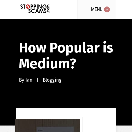
MENU
How Popular is
Medium?
By
Ian
|
Blogging