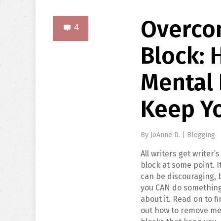
Overco
4
Block:
Mental 
Keep Y
By
JoAnne D.
|
Blogging
All writers get writer’s
block at some point. I
can be discouraging, 
you CAN do somethin
about it. Read on to f
out how to remove me