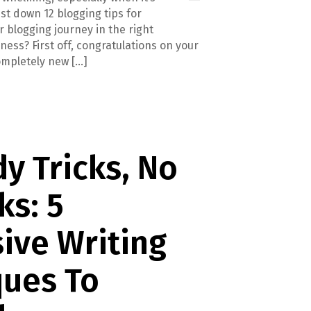
 list down 12 blogging tips for
 blogging journey in the right
ness? First off, congratulations on your
completely new […]
y Tricks, No
s: 5
ive Writing
ques To