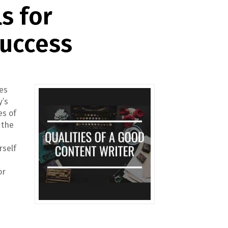
ls for
Success
res
y’s
es of
 the
rself
or