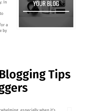
y. In
to
for a
w by
 Blogging Tips
ggers
rwhelming, especially when it’s