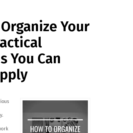
 Organize Your
actical
s You Can
Apply
rious
y.
work