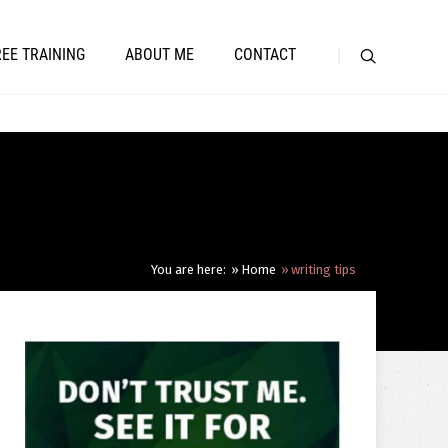
REE TRAINING
ABOUT ME
CONTACT
You are here:
Home
writing tips