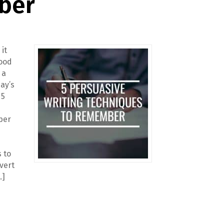
ber
 it
good
 a
ay’s
 5
ber
 to
vert
…]