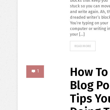
blocks that keep you
stuck so you can mov
and write again. Ah, t
dreaded writer’s bloc
You’re typing on your
computer or writing i
your […]
READ MORE
How To 
1
Blog Po
Tips Yo