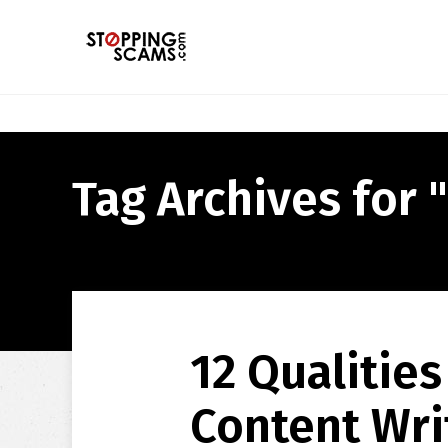
Tag Archives for "
12 Qualities
Content Wri