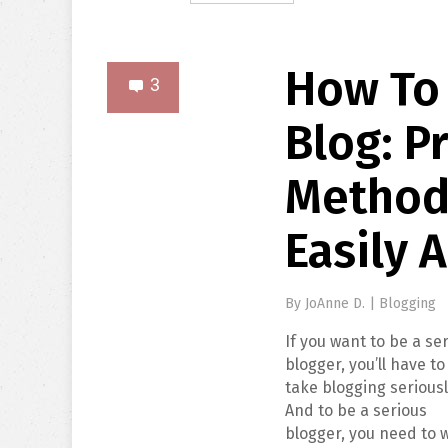
How To
3
Blog: Pr
Method
Easily 
By
JoAnne D.
|
Blogging
If you want to be a se
blogger, you’ll have to
take blogging seriousl
And to be a serious
blogger, you need to 