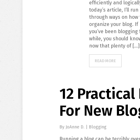
efficiently and logicall
today’s article, I’ll run
through ways on how 
organize your blog. If
you’ve been blogging 
while, you should kno
now that plenty of […]
READ MORE
12 Practical
For New Blo
By
JoAnne D.
|
Blogging
Running a blog can be terribly ove