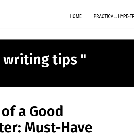
HOME
PRACTICAL, HYPE-F
 writing tips "
 of a Good
ter: Must-Have