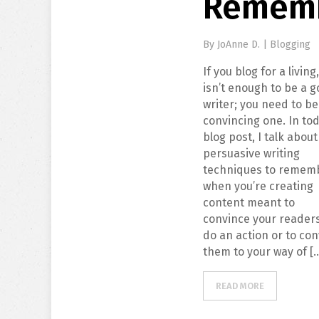
Remem
By
JoAnne D.
|
Blogging
If you blog for a living,
isn’t enough to be a 
writer; you need to be
convincing one. In tod
blog post, I talk about
persuasive writing
techniques to remem
when you’re creating
content meant to
convince your readers
do an action or to con
them to your way of [
READ MORE