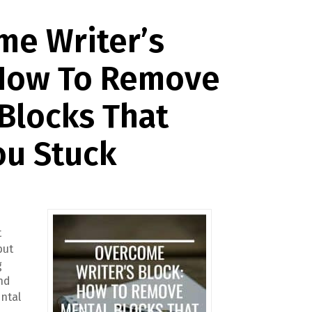
me Writer’s
 How To Remove
Blocks That
ou Stuck
t
but
g
ind
ntal