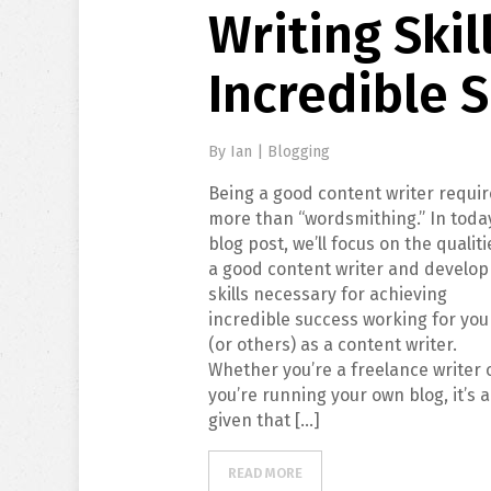
Writing Skil
Incredible 
By
Ian
|
Blogging
Being a good content writer requi
more than “wordsmithing.” In toda
blog post, we’ll focus on the qualiti
a good content writer and develop
skills necessary for achieving
incredible success working for you
(or others) as a content writer.
Whether you’re a freelance writer 
you’re running your own blog, it’s a
given that […]
READ MORE