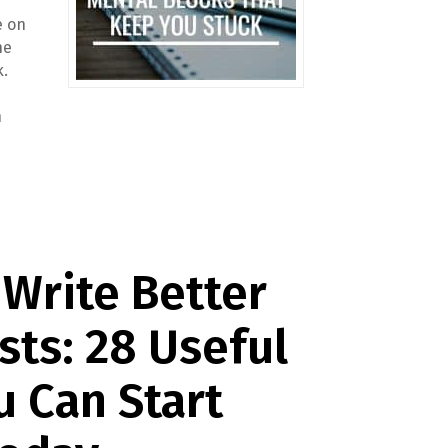
e on
he
k.
n
Write Better
sts: 28 Useful
u Can Start