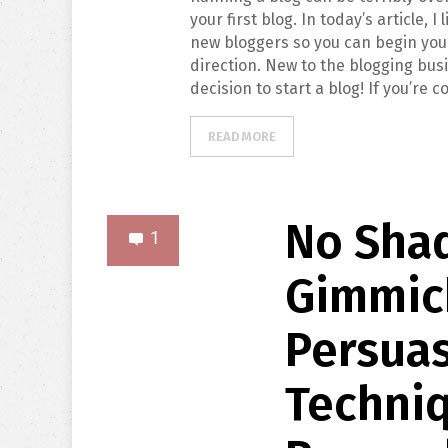
your first blog. In today’s article, I
new bloggers so you can begin your
direction. New to the blogging busi
decision to start a blog! If you’re 
READ MORE
No Shad
1
Gimmick
Persuas
Techni