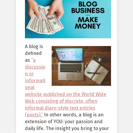
A blog is
defined
as
“
a
discussio
n or
informati
onal
website published on the World Wide
Web consisting of discrete, often
informal diary-style text entries
(posts).”
In other words, a blog is an
extension of YOU: your passion and
daily life. The insight you bring to your