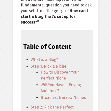
fundamental question you need to ask
yourself from the get-go:
“How can I
start a blog that’s set up for
success?”
Table of Content
What is a Blog?
Step 1: Pick a Niche
How to Discover Your
Perfect Niche
Will You Have a Buying
Audience?
Broad vs. Narrow Niches
Step 2: Pick the Perfect