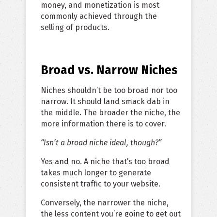
money, and monetization is most
commonly achieved through the
selling of products.
Broad vs. Narrow Niches
Niches shouldn’t be too broad nor too
narrow. It should land smack dab in
the middle. The broader the niche, the
more information there is to cover.
“Isn’t a broad niche ideal, though?”
Yes and no. A niche that’s too broad
takes much longer to generate
consistent traffic to your website.
Conversely, the narrower the niche,
the less content you’re going to get out