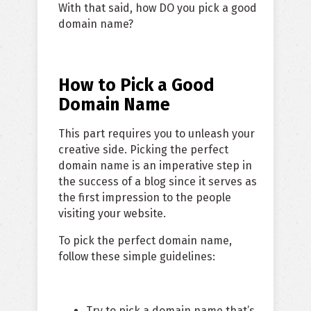
With that said, how DO you pick a good
domain name?
How to Pick a Good
Domain Name
This part requires you to unleash your
creative side. Picking the perfect
domain name is an imperative step in
the success of a blog since it serves as
the first impression to the people
visiting your website.
To pick the perfect domain name,
follow these simple guidelines:
Try to pick a domain name that’s