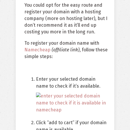
You could opt for the easy route and
register your domain with a hosting
company (more on hosting later), but I
don’t recommend it as it’ll end up
costing you more in the long run.
To register your domain name with
Namecheap
(affiliate link)
, follow these
simple steps:
Enter your selected domain
name to check if it’s available.
Click “add to cart” if your domain
name is available.