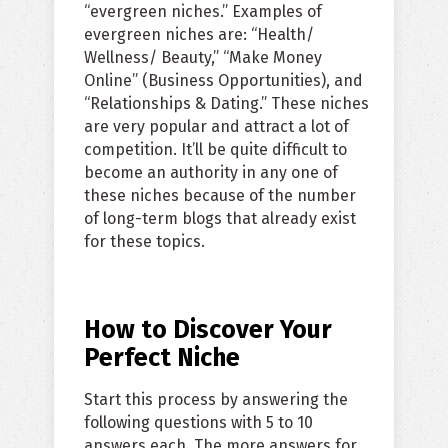
“evergreen niches.” Examples of
evergreen niches are: “Health/
Wellness/ Beauty,” “Make Money
Online” (Business Opportunities), and
“Relationships & Dating.” These niches
are very popular and attract a lot of
competition. It’ll be quite difficult to
become an authority in any one of
these niches because of the number
of long-term blogs that already exist
for these topics.
How to Discover Your
Perfect Niche
Start this process by answering the
following questions with 5 to 10
answers each. The more answers for