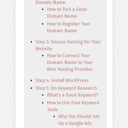
Domain Name
How to Pick a Good
Domain Name
How to Register Your
Domain Name
Step 3: Secure Hosting for Your
Website
How to Connect Your
Domain Name to Your
Web Hosting Provider
Step 4: Install WordPress
Step 5: Do Keyword Research
What’s a Good Keyword?
How to Use Free Keyword
Tools
Why You Should Set
Up a Google Ads