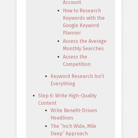
Account
How to Research
Keywords with the
Google Keyword
Planner
Assess the Average
Monthly Searches
Assess the
Competition
Keyword Research Isn’t
Everything
Step 6: Write High-Quality
Content
Write Benefit-Driven
Headlines
The “Inch Wide, Mile
Deep” Approach