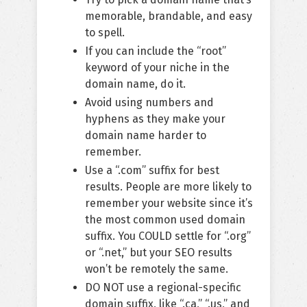
memorable, brandable, and easy
to spell.
If you can include the “root”
keyword of your niche in the
domain name, do it.
Avoid using numbers and
hyphens as they make your
domain name harder to
remember.
Use a “.com” suffix for best
results. People are more likely to
remember your website since it’s
the most common used domain
suffix. You COULD settle for “.org”
or “.net,” but your SEO results
won’t be remotely the same.
DO NOT use a regional-specific
domain suffix, like “.ca,” “.us,” and