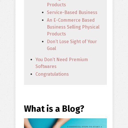
Products
Service-Based Business
An E-Commerce Based
Business Selling Physical
Products
Don’t Lose Sight of Your
Goal
You Don’t Need Premium
Softwares
Congratulations
What is a Blog?