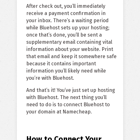
After check out, you’ll immediately
receive a payment confirmation in
your inbox. There’s a waiting period
while Bluehost sets up your hosting;
once that’s done, you’ll be sent a
supplementary email containing vital
information about your website. Print
that email and keep it somewhere safe
because it contains important
information you’ll likely need while
you’re with Bluehost.
And that’s it! You’ve just set up hosting
with Bluehost. The next thing you’ll
need to do is to connect Bluehost to
your domain at Namecheap.
How to Connect Your