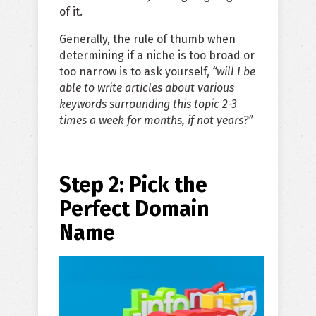
of it.
Generally, the rule of thumb when
determining if a niche is too broad or
too narrow is to ask yourself,
“will I be
able to write articles about various
keywords surrounding this topic 2-3
times a week for months, if not years?”
Step 2: Pick the
Perfect Domain
Name