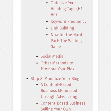
Optimize Your
Heading Tags (H1-
H6)
Keyword Frequency
Link Building
Now for the Hard
Part: The Waiting
Game
Social Media
Other Methods to
Promote Your Blog
Step 8: Monetize Your Blog
A Content-Based
Business Monetized
through Advertising
Content-Based Business
Selling Your Own