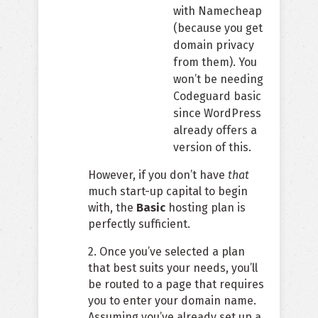
with Namecheap
(because you get
domain privacy
from them). You
won’t be needing
Codeguard basic
since WordPress
already offers a
version of this.
However, if you don’t have
that
much start-up capital to begin
with, the
Basic
hosting plan is
perfectly sufficient.
2. Once you’ve selected a plan
that best suits your needs, you’ll
be routed to a page that requires
you to enter your domain name.
Assuming you’ve already set up a