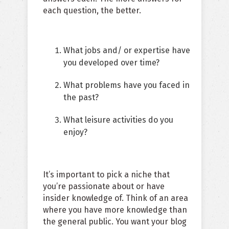
each question, the better.
What jobs and/ or expertise have
you developed over time?
What problems have you faced in
the past?
What leisure activities do you
enjoy?
It’s important to pick a niche that
you’re passionate about or have
insider knowledge of. Think of an area
where you have more knowledge than
the general public. You want your blog