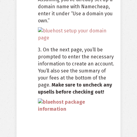
domain name with Namecheap,
enter it under “Use a domain you
own.”
3. On the next page, you’ll be
prompted to enter the necessary
information to create an account.
You’ll also see the summary of
your fees at the bottom of the
page.
Make sure to uncheck any
upsells before checking out!