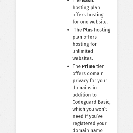
The
Basic
hosting plan
offers hosting
for one website.
The
Plus
hosting
plan offers
hosting for
unlimited
websites.
The
Prime
tier
offers domain
privacy for your
domains in
addition to
Codeguard Basic,
which you won’t
need if you’ve
registered your
domain name