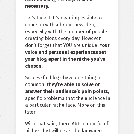
necessary.
Let’s face it. It’s near impossible to
come up with a brand new idea,
especially with the number of people
creating blogs every day. However,
don’t forget that YOU are unique.
Your
voice and personal experiences set
your blog apart in the niche you’ve
chosen.
Successful blogs have one thing in
common:
they’re able to solve or
answer their audience’s pain points,
specific problems that the audience in
a particular niche face. More on this
later.
With that said, there ARE a handful of
niches that will never die known as