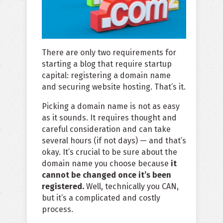
There are only two requirements for
starting a blog that require startup
capital: registering a domain name
and securing website hosting. That’s it.
Picking a domain name is not as easy
as it sounds. It requires thought and
careful consideration and can take
several hours (if not days) — and that’s
okay. It’s crucial to be sure about the
domain name you choose because
it
cannot be changed once it’s been
registered.
Well, technically you CAN,
but it’s a complicated and costly
process.