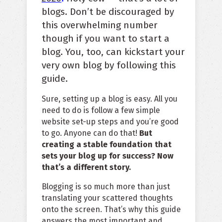
blogs. Don’t be discouraged by
this overwhelming number
though if you want to start a
blog. You, too, can kickstart your
very own blog by following this
guide.
Sure, setting up a blog is easy. All you
need to do is follow a few simple
website set-up steps and you’re good
to go. Anyone can do that!
But
creating a stable foundation that
sets your blog up for success? Now
that’s a different story.
Blogging is so much more than just
translating your scattered thoughts
onto the screen. That’s why this guide
answers the most important and