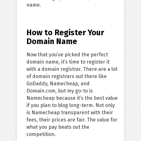
name.
How to Register Your
Domain Name
Now that you’ve picked the perfect
domain name, it’s time to register it
with a domain registrar. There are a lot
of domain registrars out there like
GoDaddy, Namecheap, and
Domain.com, but my go-to is
Namecheap because it’s the best value
if you plan to blog long-term. Not only
is Namecheap transparent with their
fees, their prices are fair. The value for
what you pay beats out the
competition.