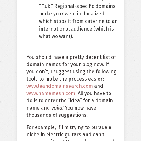
“ “.uk.” Regional-specific domains
make your website localized,
which stops it from catering to an
international audience (which is
what we want).
You should have a pretty decent list of
domain names for your blog now. If
you don’t, I suggest using the following
tools to make the process easier:
www.leandomainsearch.com
and
www.namemesh.com
. All you have to
do is to enter the “idea” for a domain
name and
voila!
You now have
thousands of suggestions.
For example, if I’m trying to pursue a
niche in electric guitars and can’t