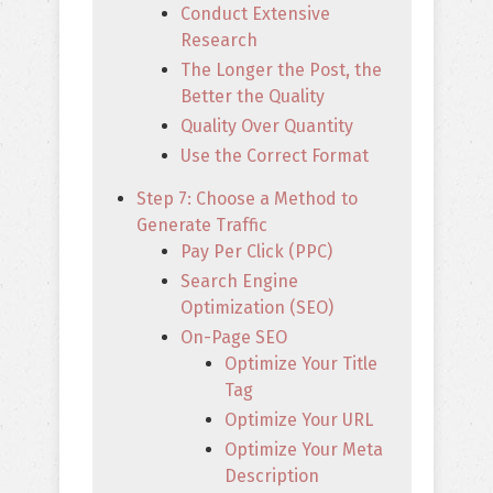
Conduct Extensive
Research
The Longer the Post, the
Better the Quality
Quality Over Quantity
Use the Correct Format
Step 7: Choose a Method to
Generate Traffic
Pay Per Click (PPC)
Search Engine
Optimization (SEO)
On-Page SEO
Optimize Your Title
Tag
Optimize Your URL
Optimize Your Meta
Description