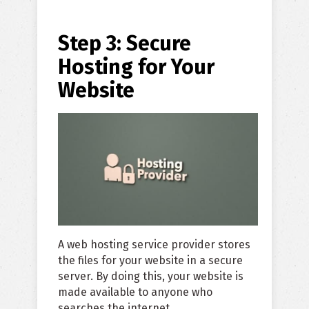
Step 3: Secure
Hosting for Your
Website
A web hosting service provider stores
the files for your website in a secure
server. By doing this, your website is
made available to anyone who
searches the internet.