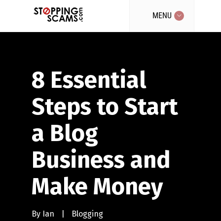
MENU
8 Essential
Steps to Start
a Blog
Business and
Make Money
By
Ian
|
Blogging