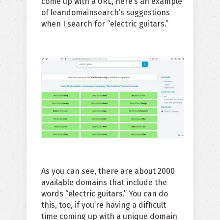
come up with a URL, here’s an example
of leandomainsearch’s suggestions
when I search for “electric guitars.”
As you can see, there are about 2000
available domains that include the
words “electric guitars.” You can do
this, too, if you’re having a difficult
time coming up with a unique domain