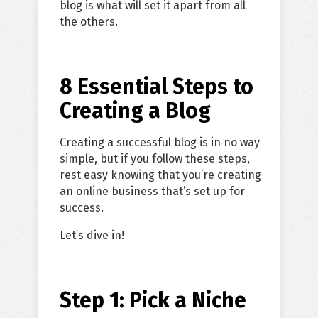
blog is what will set it apart from all
the others.
8 Essential Steps to
Creating a Blog
Creating a successful blog is in no way
simple, but if you follow these steps,
rest easy knowing that you’re creating
an online business that’s set up for
success.
Let’s dive in!
Step 1: Pick a Niche