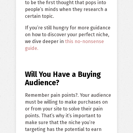
to be the first thought that pops into
people’s minds when they research a
certain topic.
If you’re still hungry for more guidance
on how to discover your perfect niche,
we dive deeper in
this no-nonsense
guide.
Will You Have a Buying
Audience?
Remember pain points?. Your audience
must be willing to make purchases on
or from your site to solve their pain
points. That’s why it’s important to
make sure that the niche you’re
targeting has the potential to earn