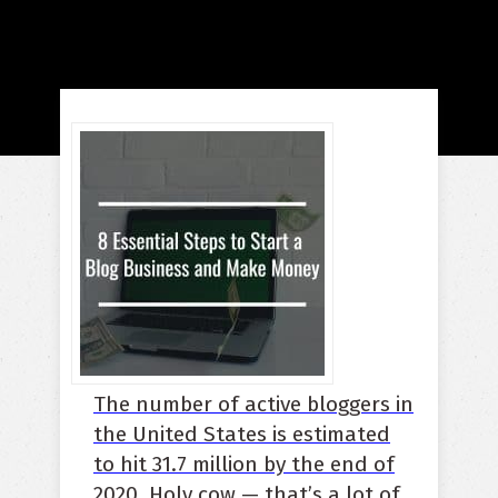
The number of active bloggers in
the United States is estimated
to hit 31.7 million by the end of
2020
.
Holy cow — that’s a lot of