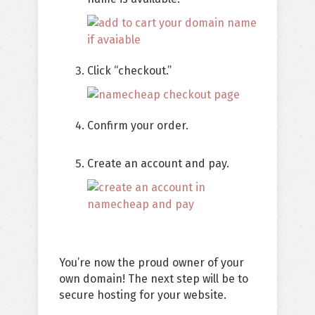
Click “checkout.”
Confirm your order.
Create an account and pay.
You’re now the proud owner of your
own domain! The next step will be to
secure hosting for your website.