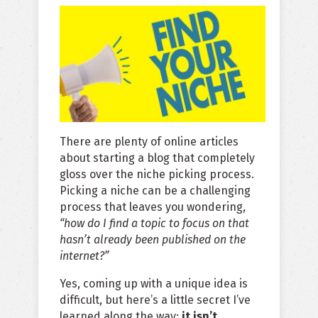
There are plenty of online articles
about starting a blog that completely
gloss over the niche picking process.
Picking a niche can be a challenging
process that leaves you wondering,
“how do I find a topic to focus on that
hasn’t already been published on the
internet?”
Yes, coming up with a unique idea is
difficult, but here’s a little secret I’ve
learned along the way:
it isn’t