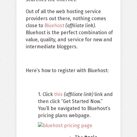
Out of all the web hosting service
providers out there, nothing comes
close to
Bluehost
(affiliate link).
Bluehost is the perfect combination of
value, quality, and service for new and
intermediate bloggers.
Here’s how to register with Bluehost:
1. Click
this
(affiliate link)
link and
then click “Get Started Now.”
You’ll be navigated to Bluehost’s
pricing plans webpage.