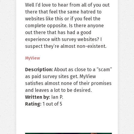
Well I’d love to hear from all of you out
there that feel the same hatred to
websites like this or if you feel the
complete opposite. Is there anyone
out there that has had a good
experience with survey websites? I
suspect they’re almost non-existent.
MyView
Description:
About as close to a “scam”
as paid survey sites get. MyView
satisfies almost none of their promises
and leaves a lot to be desired.
Written by:
Ian P.
Rating:
1
out of
5