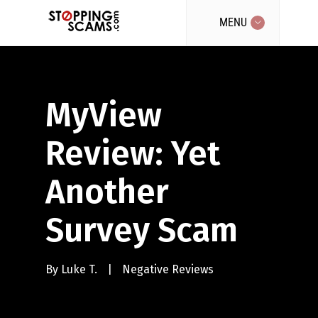
MENU
MyView
Review: Yet
Another
Survey Scam
By
Luke T.
|
Negative Reviews