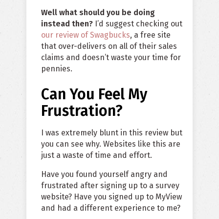
Well what should you be doing
instead then?
I’d suggest checking out
our review of Swagbucks
, a free site
that over-delivers on all of their sales
claims and doesn’t waste your time for
pennies.
Can You Feel My
Frustration?
I was extremely blunt in this review but
you can see why. Websites like this are
just a waste of time and effort.
Have you found yourself angry and
frustrated after signing up to a survey
website? Have you signed up to MyView
and had a different experience to me?