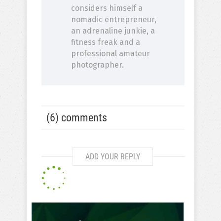
considers himself a
nomadic entrepreneur,
an adrenaline junkie, a
fitness freak and a
professional amateur
photographer.
(6) comments
ADD YOUR REPLY