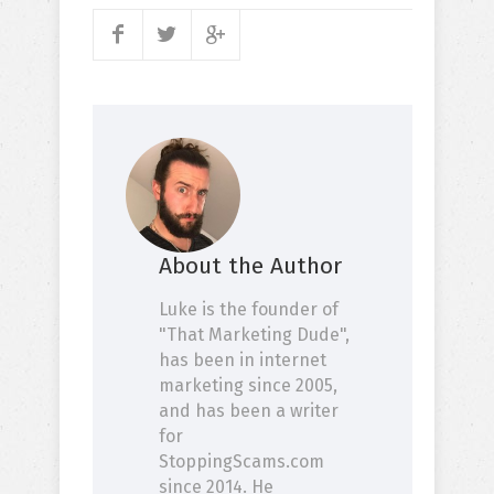
About the Author
Luke is the founder of
"That Marketing Dude",
has been in internet
marketing since 2005,
and has been a writer
for
StoppingScams.com
since 2014. He