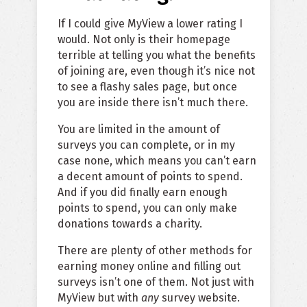
If I could give MyView a lower rating I
would. Not only is their homepage
terrible at telling you what the benefits
of joining are, even though it’s nice not
to see a flashy sales page, but once
you are inside there isn’t much there.
You are limited in the amount of
surveys you can complete, or in my
case none, which means you can’t earn
a decent amount of points to spend.
And if you did finally earn enough
points to spend, you can only make
donations towards a charity.
There are plenty of other methods for
earning money online and filling out
surveys isn’t one of them. Not just with
MyView but with
any
survey website.