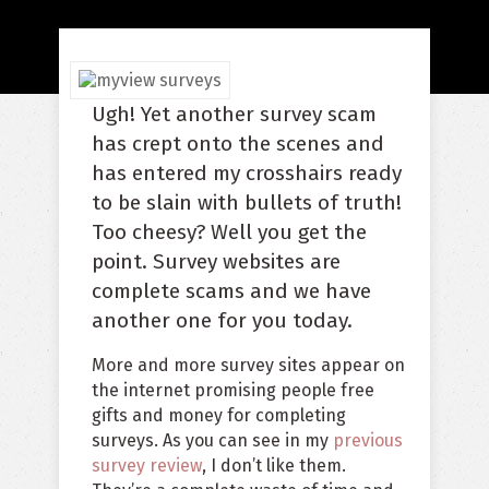
Ugh! Yet another survey scam
has crept onto the scenes and
has entered my crosshairs ready
to be slain with bullets of truth!
Too cheesy? Well you get the
point. Survey websites are
complete scams and we have
another one for you today.
More and more survey sites appear on
the internet promising people free
gifts and money for completing
surveys. As you can see in my
previous
survey review
, I don’t like them.