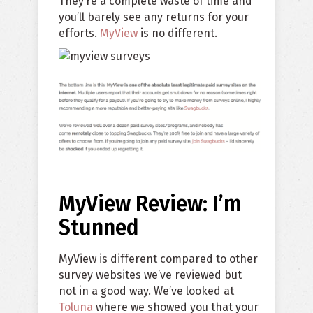
They’re a complete waste of time and
you’ll barely see any returns for your
efforts.
MyView
is no different.
MyView Review: I’m
Stunned
MyView is different compared to other
survey websites we’ve reviewed but
not in a good way. We’ve looked at
Toluna
where we showed you that your