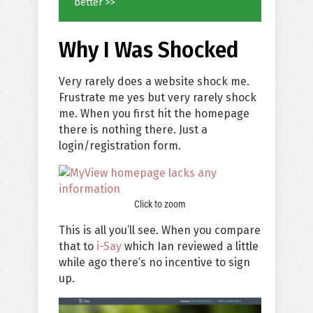
better >>
Why I Was Shocked
Very rarely does a website shock me.
Frustrate me yes but very rarely shock
me. When you first hit the homepage
there is nothing there. Just a
login/registration form.
Click to zoom
This is all you’ll see. When you compare
that to
i-Say
which Ian reviewed a little
while ago there’s no incentive to sign
up.