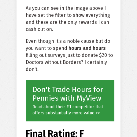
As you can see in the image above I
have set the filter to show everything
and these are the only rewards I can
cash out on.
Even though it’s a noble cause but do
you want to spend
hours and hours
filling out surveys just to donate $20 to
Doctors without Borders? I certainly
don’t.
Don't Trade Hours for
Pennies with MyView
Read about their #1 competitor that
offers substantially more value >>
Final Rating: F