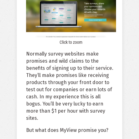
Click to zoom
Normally survey websites make
promises and wild claims to the
benefits of signing up to their service.
They’ll make promises like receiving
products through your front door to
test out for companies or earn lots of
cash. In my experience this is all
bogus. You’ll be very lucky to earn
more than $1 per hour with survey
sites.
But what does MyView promise you?