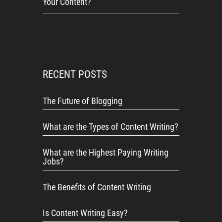
Your Content?
RECENT POSTS
The Future of Blogging
What are the Types of Content Writing?
What are the Highest Paying Writing
Jobs?
The Benefits of Content Writing
Is Content Writing Easy?