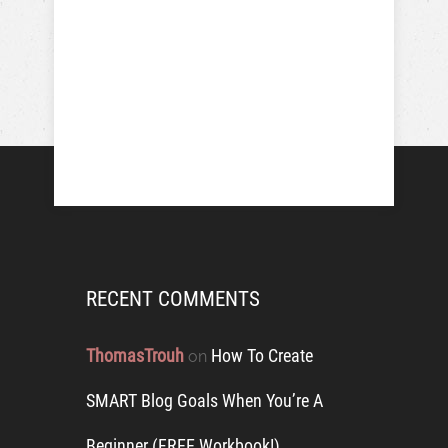
RECENT COMMENTS
ThomasTrouh
How To Create
on
SMART Blog Goals When You’re A
Beginner (FREE Workbook!)