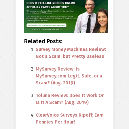
Related Posts:
Survey Money Machines Review:
Not a Scam, but Pretty Useless
MySurvey Review: Is
MySurvey.com Legit, Safe, or a
Scam? (Aug. 2019)
Toluna Review: Does It Work Or
Is It A Scam? (Aug. 2019)
ClearVoice Surveys Ripoff: Earn
Pennies Per Hour!