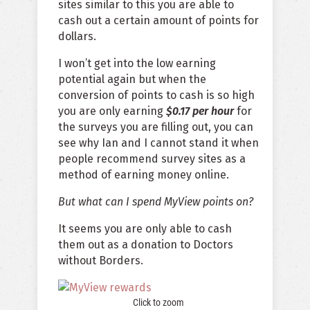
sites similar to this you are able to
cash out a certain amount of points for
dollars.
I won’t get into the low earning
potential again but when the
conversion of points to cash is so high
you are only earning
$0.17 per hour
for
the surveys you are filling out, you can
see why Ian and I cannot stand it when
people recommend survey sites as a
method of earning money online.
But what can I spend MyView points on?
It seems you are only able to cash
them out as a donation to Doctors
without Borders.
Click to zoom