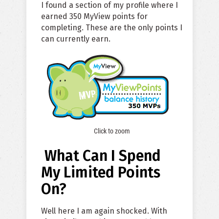
I found a section of my profile where I
earned 350 MyView points for
completing. These are the only points I
can currently earn.
Click to zoom
What Can I Spend
My Limited Points
On?
Well here I am again shocked. With