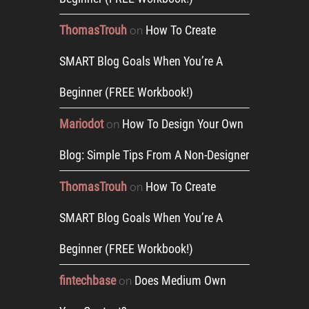
ThomasTrouh
How To Create
on
SMART Blog Goals When You’re A
Beginner (FREE Workbook!)
Mariodot
How To Design Your Own
on
Blog: Simple Tips From A Non-Designer
ThomasTrouh
How To Create
on
SMART Blog Goals When You’re A
Beginner (FREE Workbook!)
fintechbase
Does Medium Own
on