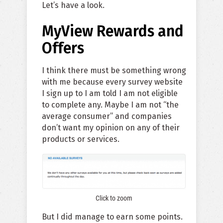
Let’s have a look.
MyView Rewards and
Offers
I think there must be something wrong
with me because every survey website
I sign up to I am told I am not eligible
to complete any. Maybe I am not “the
average consumer” and companies
don’t want my opinion on any of their
products or services.
Click to zoom
But I did manage to earn some points.