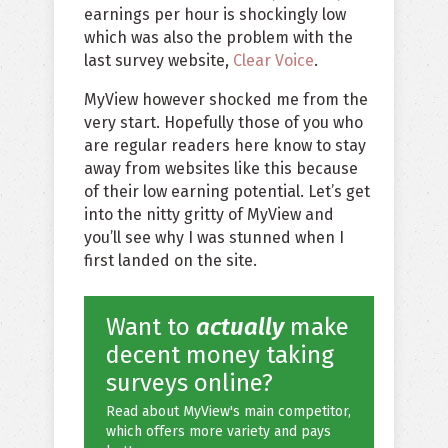
earnings per hour is shockingly low
which was also the problem with the
last survey website,
Clear Voice
.
MyView however shocked me from the
very start. Hopefully those of you who
are regular readers here know to stay
away from websites like this because
of their low earning potential. Let’s get
into the nitty gritty of MyView and
you’ll see why I was stunned when I
first landed on the site.
Want to
actually
make
decent money taking
surveys online?
Read about MyView's main competitor,
which offers more variety and pays