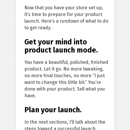
Now that you have your store set up,
it’s time to prepare for your product
launch. Here’s a rundown of what to do
to get ready.
Get your mind into
product launch mode.
You have a beautiful, polished, finished
product. Let it go. No more tweaking,
no more final touches, no more “I just
want to change this little bit.” You’re
done with your product. Sell what you
have.
Plan your launch.
In the next sections, I’ll talk about the
steps toward a successful launch.