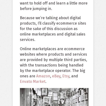
want to hold off and learn a little more
before jumping in.
Because we’re talking about digital
products, I’ll classify ecommerce sites
for the sake of this discussion as
online marketplaces and digital sales
services.
Online marketplaces are ecommerce
websites where products and services
are provided by multiple third parties,
with the transactions being handled
by the marketplace operator. The big
ones are
Amazon
,
eBay
,
Etsy
, and
Envato Market
.