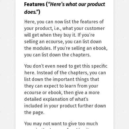
Features (
“Here’s what our product
does.”
)
Here, you can now list the features of
your product, i.e., what your customer
will get when they buy it. If you’re
selling an ecourse, you can list down
the modules. If you’re selling an ebook,
you can list down the chapters.
You don’t even need to get this specific
here. Instead of the chapters, you can
list down the important things that
they can expect to learn from your
ecourse or ebook, then give a more
detailed explanation of what’s
included in your product further down
the page.
You may not want to give too much