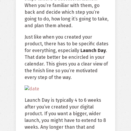
When you’re familiar with them, go
back and decide which step you’re
going to do, how long it’s going to take,
and plan them ahead.
Just like when you created your
product, there has to be specific dates
for everything, especially
Launch Day
.
That date better be encircled in your
calendar. This gives you a clear view of
the finish line so you’re motivated
every step of the way.
Launch Day is typically 4 to 6 weeks
after you’ve created your digital
product. If you want a bigger, wider
launch, you might have to extend to 8
weeks. Any longer than that and