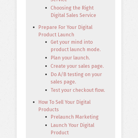
Choosing the Right
Digital Sales Service
Prepare For Your Digital
Product Launch
Get your mind into
product launch mode.
Plan your launch.
Create your sales page.
Do A/B testing on your
sales page.
Test your checkout flow.
How To Sell Your Digital
Products
Prelaunch Marketing
Launch Your Digital
Product