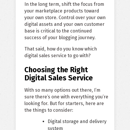
In the long term, shift the focus from
your marketplace products toward
your own store. Control over your own
digital assets and your own customer
base is critical to the continued
success of your blogging journey.
That said, how do you know which
digital sales service to go with?
Choosing the Right
Digital Sales Service
With so many options out there, I’m
sure there’s one with everything you’re
looking for. But for starters, here are
the things to consider:
Digital storage and delivery
system