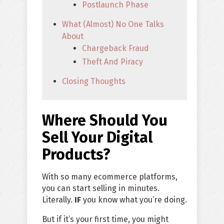
Postlaunch Phase
What (Almost) No One Talks
About
Chargeback Fraud
Theft And Piracy
Closing Thoughts
Where Should You
Sell Your Digital
Products?
With so many ecommerce platforms,
you can start selling in minutes.
Literally.
IF
you know what you’re doing.
But if it’s your first time, you might