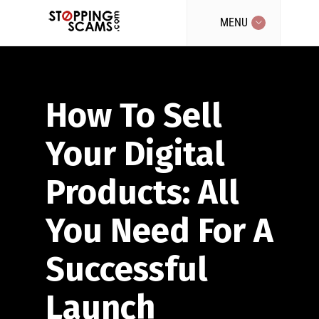
MENU
How To Sell
Your Digital
Products: All
You Need For A
Successful
Launch