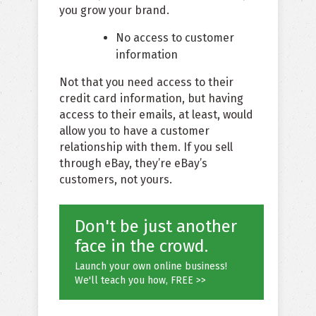
you grow your brand.
No access to customer
information
Not that you need access to their
credit card information, but having
access to their emails, at least, would
allow you to have a customer
relationship with them. If you sell
through eBay, they’re eBay’s
customers, not yours.
Don't be just another
face in the crowd.
Launch your own online business!
We'll teach you how, FREE >>