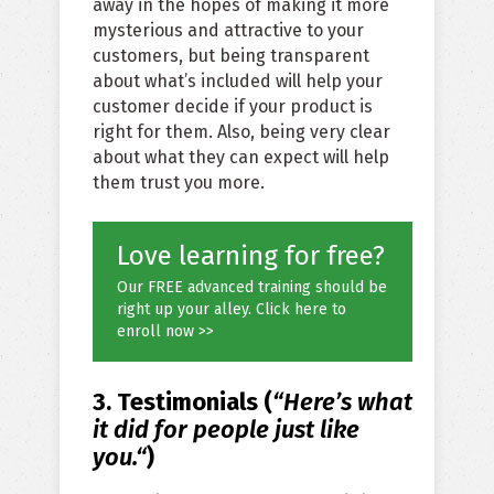
away in the hopes of making it more
mysterious and attractive to your
customers, but being transparent
about what’s included will help your
customer decide if your product is
right for them. Also, being very clear
about what they can expect will help
them trust you more.
Love learning for free?
Our FREE advanced training should be
right up your alley. Click here to
enroll now >>
3. Testimonials (
“Here’s what
it did for people
just like
you.
“
)