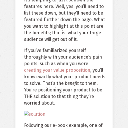
features here. Well, yes, you’ll need to
list these down, but they’ll need to be
featured further down the page. What
you want to highlight at this point are
the benefits; that is, what your target
audience will get out of it.
If you’ve familiarized yourself
thoroughly with your audience’s pain
points, such as when you were
creating your value proposition
, you’ll
know exactly what your product needs
to solve. That’s the
benefit
to them.
You’re positioning your product to be
THE solution to that thing they’re
worried about.
Following our e-book example, one of