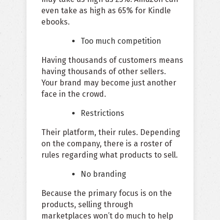
even take as high as 65% for Kindle
ebooks.
Too much competition
Having thousands of customers means
having thousands of other sellers.
Your brand may become just another
face in the crowd.
Restrictions
Their platform, their rules. Depending
on the company, there is a roster of
rules regarding what products to sell.
No branding
Because the primary focus is on the
products, selling through
marketplaces won’t do much to help