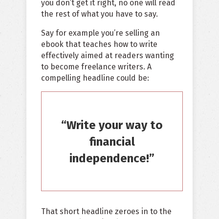
you don’t get it right, no one will read
the rest of what you have to say.
Say for example you’re selling an
ebook that teaches how to write
effectively aimed at readers wanting
to become freelance writers. A
compelling headline could be:
“Write your way to
financial
independence!”
That short headline zeroes in to the