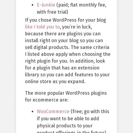
E-Junkie
(paid; flat monthly fee,
with free trial)
If you chose WordPress for your blog
like I told you to
, you’re in luck,
because there are plugins you can
install right on your blog so you can
sell digital products. The same criteria
I listed above apply when choosing the
right plugin for you. In addition, look
for a plugin that has an extension
library so you can add features to your
online store as you expand.
The more popular WordPress plugins
for ecommerce are:
WooCommerce
(free; go with this
if you want to be able to add
physical products to your
product offerings in the future).