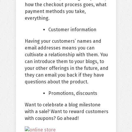
how the checkout process goes, what
payment methods you take,
everything.
Customer information
Having your customers’ names and
email addresses means you can
cultivate a relationship with them. You
can introduce them to your blogs, to
your other offerings in the future, and
they can email you back if they have
questions about the product.
Promotions, discounts
Want to celebrate a blog milestone
with a sale? Want to reward customers
with coupons? Go ahead!