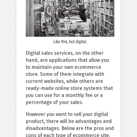
Like this, but digital.
Digital sales services, on the other
hand, are applications that allow you
to maintain your own ecommerce
store. Some of them integrate with
current websites, while others are
ready-made online store systems that
you can use for a monthly fee or a
percentage of your sales.
However you want to sell your digital
product, there will be advantages and
disadvantages. Below are the pros and
cons of each type of ecommerce site.