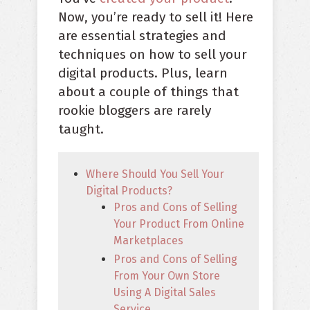
Now, you’re ready to sell it! Here
are essential strategies and
techniques on how to sell your
digital products. Plus, learn
about a couple of things that
rookie bloggers are rarely
taught.
Where Should You Sell Your
Digital Products?
Pros and Cons of Selling
Your Product From Online
Marketplaces
Pros and Cons of Selling
From Your Own Store
Using A Digital Sales
Service