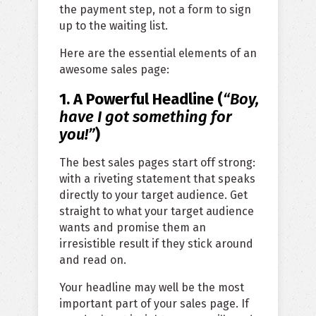
the payment step, not a form to sign
up to the waiting list.
Here are the essential elements of an
awesome sales page:
1. A Powerful Headline (
“Boy,
have I got something for
you
!”
)
The best sales pages start off strong:
with a riveting statement that speaks
directly to your target audience. Get
straight to what your target audience
wants and promise them an
irresistible result if they stick around
and read on.
Your headline may well be the most
important part of your sales page. If