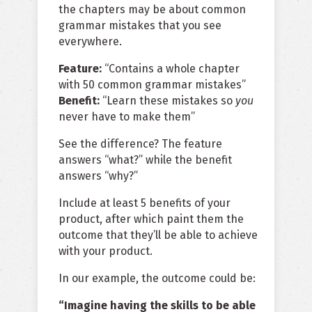
the chapters may be about common
grammar mistakes that you see
everywhere.
Feature:
“Contains a whole chapter
with 50 common grammar mistakes”
Benefit:
“Learn these mistakes so
you
never have to make them”
See the difference? The feature
answers “what?” while the benefit
answers “why?”
Include at least 5 benefits of your
product, after which paint them the
outcome that they’ll be able to achieve
with your product.
In our example, the outcome could be:
“Imagine having the skills to be able