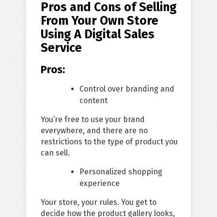
Pros and Cons of Selling
From Your Own Store
Using A Digital Sales
Service
Pros:
Control over branding and
content
You’re free to use your brand
everywhere, and there are no
restrictions to the type of product you
can sell.
Personalized shopping
experience
Your store, your rules. You get to
decide how the product gallery looks,