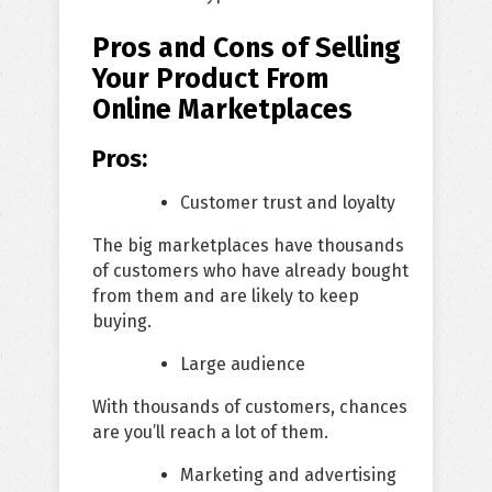
Pros and Cons of Selling
Your Product From
Online Marketplaces
Pros:
Customer trust and loyalty
The big marketplaces have thousands
of customers who have already bought
from them and are likely to keep
buying.
Large audience
With thousands of customers, chances
are you’ll reach a lot of them.
Marketing and advertising