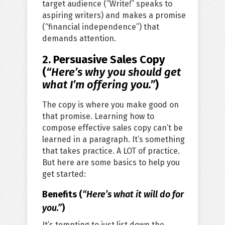
target audience (“Write!” speaks to
aspiring writers) and makes a promise
(“financial independence”) that
demands attention.
2. Persuasive Sales Copy
(
“Here’s why you should get
what I’m offering you.”
)
The copy is where you make good on
that promise. Learning how to
compose effective sales copy can’t be
learned in a paragraph. It’s something
that takes practice. A LOT of practice.
But here are some basics to help you
get started:
Benefits (
“Here’s what it will do for
you
.”
)
It’s tempting to just list down the