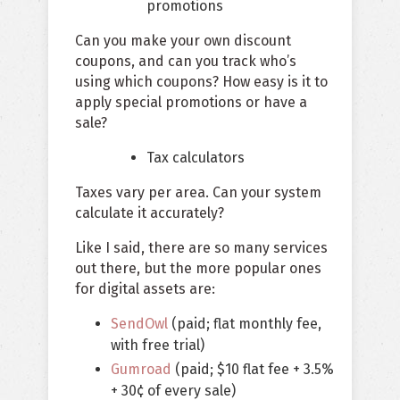
promotions
Can you make your own discount
coupons, and can you track who’s
using which coupons? How easy is it to
apply special promotions or have a
sale?
Tax calculators
Taxes vary per area. Can your system
calculate it accurately?
Like I said, there are so many services
out there, but the more popular ones
for digital assets are:
SendOwl
(paid; flat monthly fee,
with free trial)
Gumroad
(paid; $10 flat fee + 3.5%
+ 30¢ of every sale)