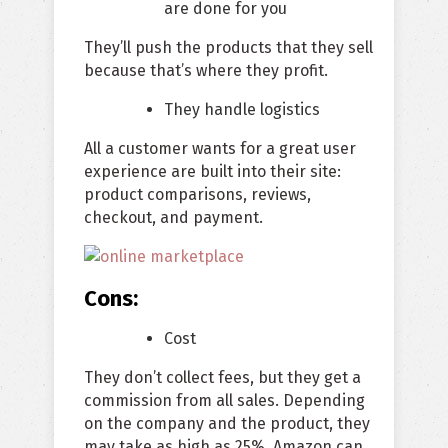
are done for you
They’ll push the products that they sell
because that’s where they profit.
They handle logistics
All a customer wants for a great user
experience are built into their site:
product comparisons, reviews,
checkout, and payment.
Cons:
Cost
They don’t collect fees, but they get a
commission from all sales. Depending
on the company and the product, they
may take as high as 25%. Amazon can