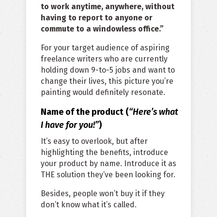
to work anytime, anywhere, without
having to report to anyone or
commute to a windowless office.”
For your target audience of aspiring
freelance writers who are currently
holding down 9-to-5 jobs and want to
change their lives, this picture you’re
painting would definitely resonate.
Name of the product (
“Here’s what
I have for you!”
)
It’s easy to overlook, but after
highlighting the benefits, introduce
your product by name. Introduce it as
THE solution they’ve been looking for.
Besides, people won’t buy it if they
don’t know what it’s called.