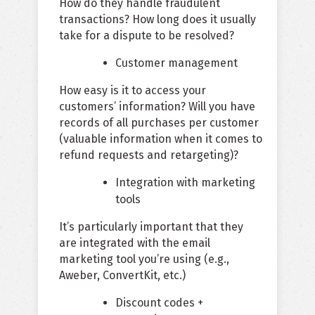
How do they handle fraudulent
transactions? How long does it usually
take for a dispute to be resolved?
Customer management
How easy is it to access your
customers’ information? Will you have
records of all purchases per customer
(valuable information when it comes to
refund requests and retargeting)?
Integration with marketing
tools
It’s particularly important that they
are integrated with the email
marketing tool you’re using (e.g.,
Aweber, ConvertKit, etc.)
Discount codes +