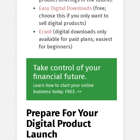
Easy Digital Downloads
(free;
choose this if you only want to
sell digital products)
Ecwid
(digital downloads only
available for paid plans; easiest
for beginners)
Take control of your
financial future.
Learn how to start your online
business today. FREE. >>
Prepare For Your
Digital Product
Launch