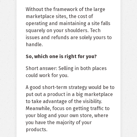
Without the framework of the large
marketplace sites, the cost of
operating and maintaining a site falls
squarely on your shoulders. Tech
issues and refunds are solely yours to
handle.
So, which one is right for you?
Short answer: Selling in both places
could work for you.
A good short-term strategy would be to
put out a product in a big marketplace
to take advantage of the visibility.
Meanwhile, focus on getting traffic to
your blog and your own store, where
you have the majority of your
products.