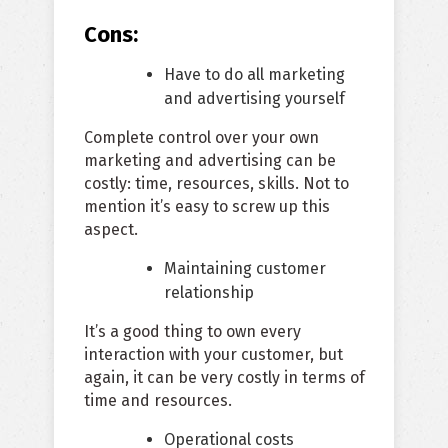
Cons:
Have to do all marketing
and advertising yourself
Complete control over your own
marketing and advertising can be
costly: time, resources, skills. Not to
mention it’s easy to screw up this
aspect.
Maintaining customer
relationship
It’s a good thing to own every
interaction with your customer, but
again, it can be very costly in terms of
time and resources.
Operational costs