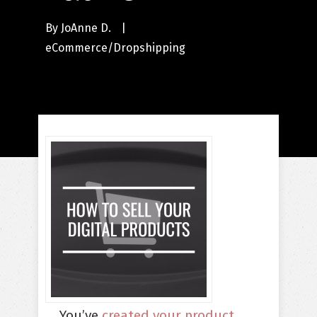
By
JoAnne D.
|
eCommerce/Dropshipping
You’ve
created your product
.