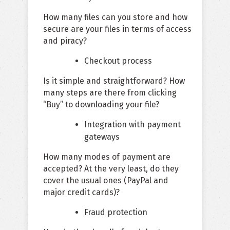
How many files can you store and how
secure are your files in terms of access
and piracy?
Checkout process
Is it simple and straightforward? How
many steps are there from clicking
“Buy” to downloading your file?
Integration with payment
gateways
How many modes of payment are
accepted? At the very least, do they
cover the usual ones (PayPal and
major credit cards)?
Fraud protection