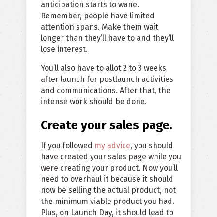
anticipation starts to wane.
Remember, people have limited
attention spans. Make them wait
longer than they’ll have to and they’ll
lose interest.
You’ll also have to allot 2 to 3 weeks
after launch for postlaunch activities
and communications. After that, the
intense work should be done.
Create your sales page.
If you followed
my advice
, you should
have created your sales page while you
were creating your product. Now you’ll
need to overhaul it because it should
now be selling the actual product, not
the minimum viable product you had.
Plus, on Launch Day, it should lead to