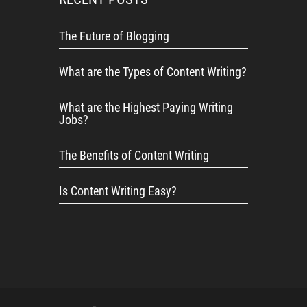
The Future of Blogging
What are the Types of Content Writing?
What are the Highest Paying Writing
Jobs?
The Benefits of Content Writing
Is Content Writing Easy?