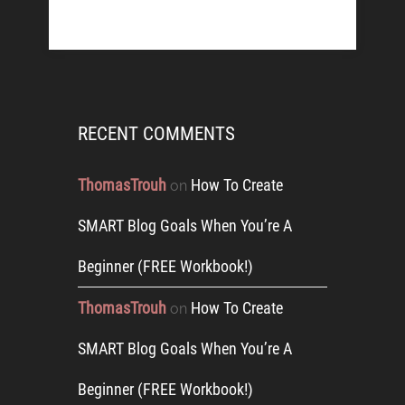
RECENT COMMENTS
ThomasTrouh
How To Create
on
SMART Blog Goals When You’re A
Beginner (FREE Workbook!)
ThomasTrouh
How To Create
on
SMART Blog Goals When You’re A
Beginner (FREE Workbook!)