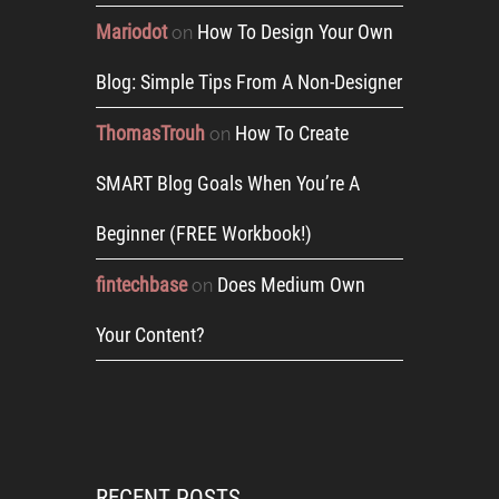
Mariodot
How To Design Your Own
on
Blog: Simple Tips From A Non-Designer
ThomasTrouh
How To Create
on
SMART Blog Goals When You’re A
Beginner (FREE Workbook!)
fintechbase
Does Medium Own
on
Your Content?
RECENT POSTS