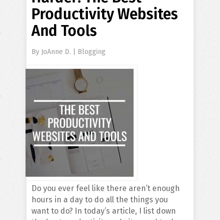
Productivity Websites
And Tools
By
JoAnne D.
|
Blogging
Do you ever feel like there aren’t enough
hours in a day to do all the things you
want to do? In today’s article, I list down