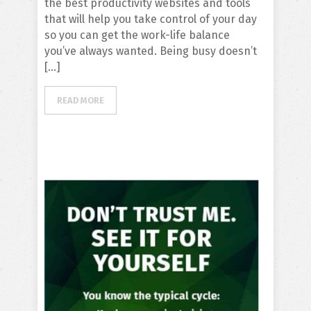
the best productivity websites and tools
that will help you take control of your day
so you can get the work-life balance
you’ve always wanted. Being busy doesn’t
[…]
READ MORE