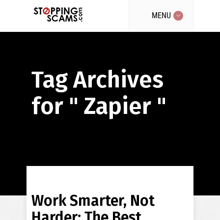
MENU
Tag Archives
for " Zapier "
Work Smarter, Not
Harder: The Best