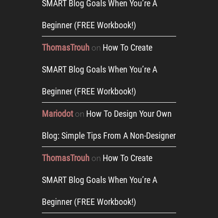
SMART Blog Goals When You’re A
Beginner (FREE Workbook!)
ThomasTrouh
How To Create
on
SMART Blog Goals When You’re A
Beginner (FREE Workbook!)
Mariodot
How To Design Your Own
on
Blog: Simple Tips From A Non-Designer
ThomasTrouh
How To Create
on
SMART Blog Goals When You’re A
Beginner (FREE Workbook!)