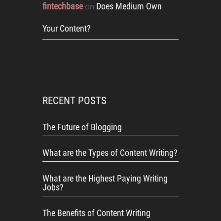
fintechbase
Does Medium Own
on
Your Content?
RECENT POSTS
The Future of Blogging
What are the Types of Content Writing?
What are the Highest Paying Writing
Jobs?
The Benefits of Content Writing