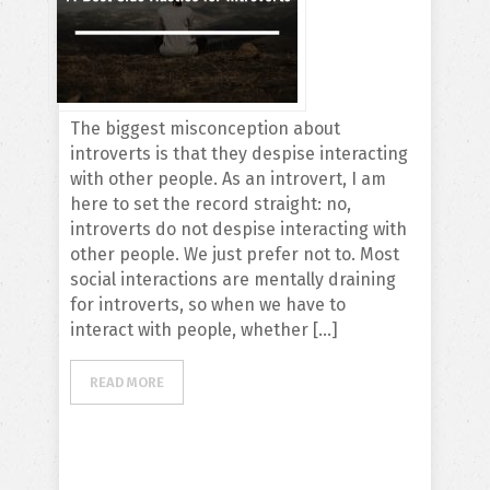
The biggest misconception about
introverts is that they despise interacting
with other people. As an introvert, I am
here to set the record straight: no,
introverts do not despise interacting with
other people. We just prefer not to. Most
social interactions are mentally draining
for introverts, so when we have to
interact with people, whether […]
READ MORE