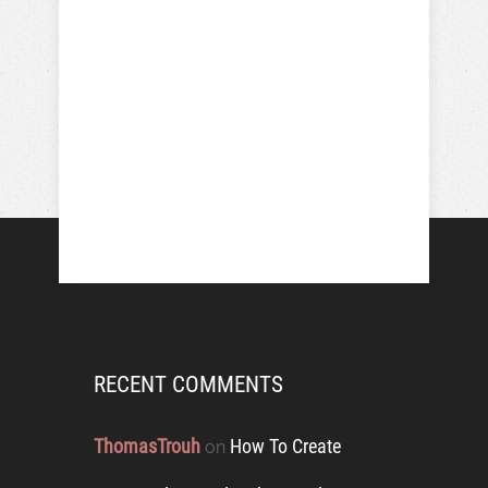
RECENT COMMENTS
ThomasTrouh
How To Create
on