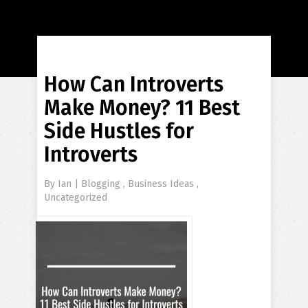
How Can Introverts
Make Money? 11 Best
Side Hustles for
Introverts
By
Ian
|
Blogging
,
Business Ideas
,
Uncategorized