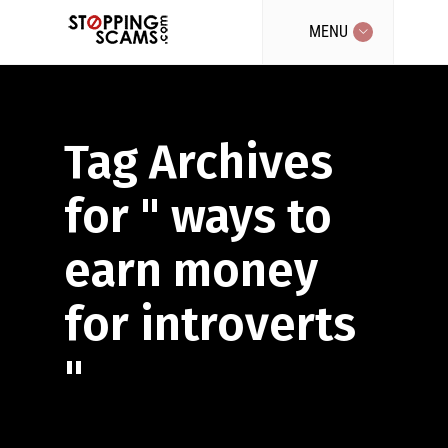
MENU
Tag Archives
for " ways to
earn money
for introverts
"