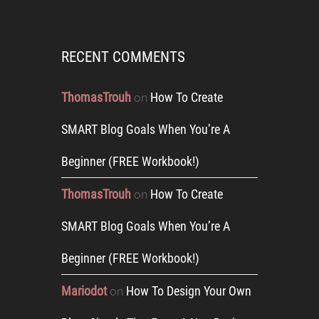
RECENT COMMENTS
ThomasTrouh
How To Create
on
SMART Blog Goals When You’re A
Beginner (FREE Workbook!)
ThomasTrouh
How To Create
on
SMART Blog Goals When You’re A
Beginner (FREE Workbook!)
Mariodot
How To Design Your Own
on