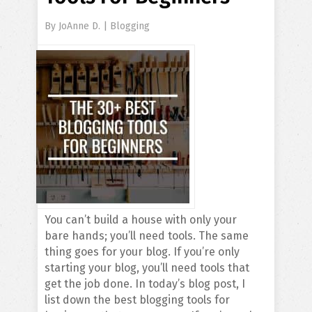
By
JoAnne D.
|
Blogging
You can’t build a house with only your
bare hands; you’ll need tools. The same
thing goes for your blog. If you’re only
starting your blog, you’ll need tools that
get the job done. In today’s blog post, I
list down the best blogging tools for