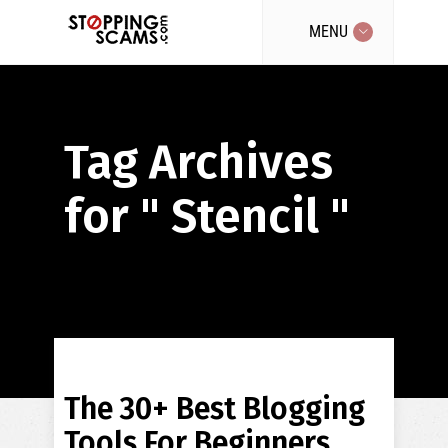
MENU
Tag Archives
for " Stencil "
The 30+ Best Blogging
Tools For Beginners