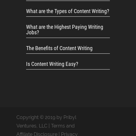
What are the Types of Content Writing?
What are the Highest Paying Writing
Jobs?
The Benefits of Content Writing
Is Content Writing Easy?
Copyright © 2019 by Pribyl
Ventures, LLC |
Terms and
Affiliate Disclosure
|
Privacy