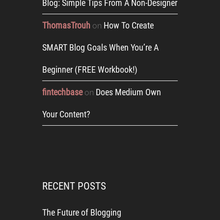
Blog: Simple Tips From A Non-Designer
ThomasTrouh
How To Create
on
SMART Blog Goals When You’re A
Beginner (FREE Workbook!)
fintechbase
Does Medium Own
on
Your Content?
RECENT POSTS
The Future of Blogging