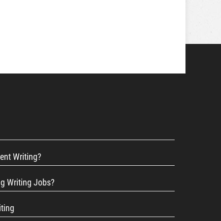
ent Writing?
ng Writing Jobs?
iting