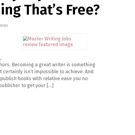
ng That’s Free?
iews
.
,
thors. Becoming a great writer is something
t certainly isn’t impossible to achieve. And
lf publish books with relative ease you no
publisher to get your […]