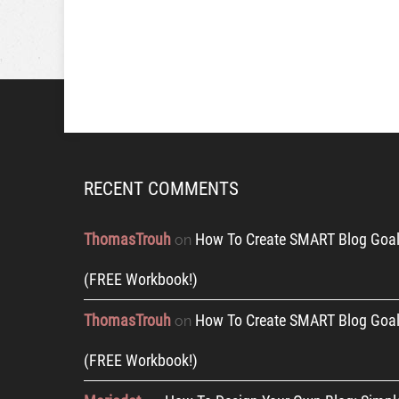
RECENT COMMENTS
ThomasTrouh
How To Create SMART Blog Goal
on
(FREE Workbook!)
ThomasTrouh
How To Create SMART Blog Goal
on
(FREE Workbook!)