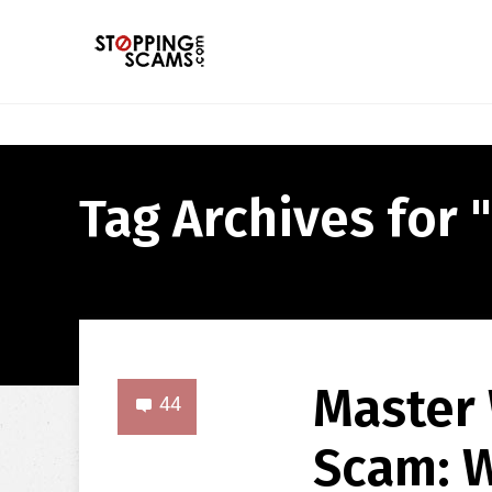
Tag Archives for 
Master 
44
Scam: W