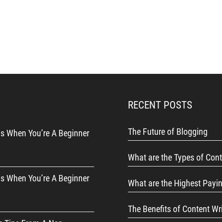
RECENT POSTS
The Future of Blogging
s When You’re A Beginner
What are the Types of Cont
s When You’re A Beginner
What are the Highest Payi
The Benefits of Content Wr