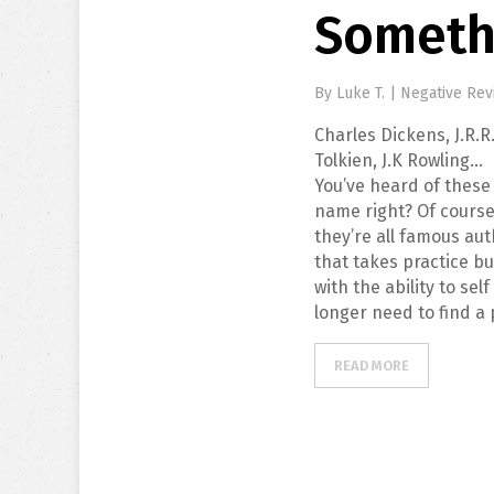
Somethi
By
Luke T.
|
Negative Rev
Charles Dickens, J.R.R
Tolkien, J.K Rowling…
You’ve heard of these
name right? Of course
they’re all famous au
that takes practice bu
with the ability to se
longer need to find a 
READ MORE