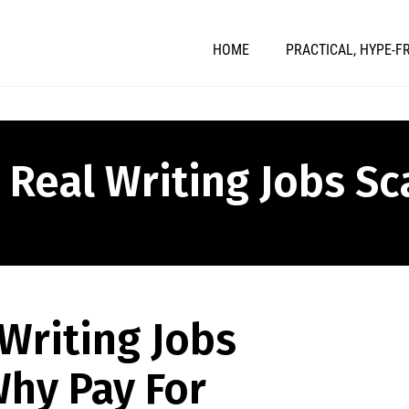
HOME
PRACTICAL, HYPE-F
" Real Writing Jobs S
Writing Jobs
hy Pay For