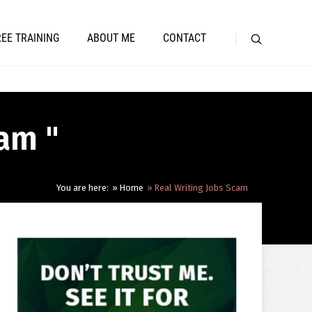
REE TRAINING
ABOUT ME
CONTACT
cam "
You are here:
Home
Real Writing Jobs Scam