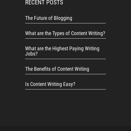
RECENT POSTS
The Future of Blogging
What are the Types of Content Writing?
What are the Highest Paying Writing
Jobs?
The Benefits of Content Writing
Is Content Writing Easy?