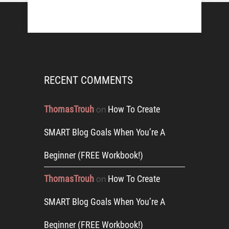
RECENT COMMENTS
ThomasTrouh
How To Create
on
SMART Blog Goals When You’re A
Beginner (FREE Workbook!)
ThomasTrouh
How To Create
on
SMART Blog Goals When You’re A
Beginner (FREE Workbook!)