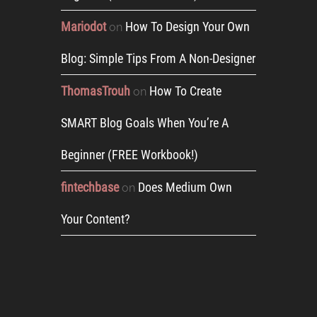
Mariodot
How To Design Your Own
on
Blog: Simple Tips From A Non-Designer
ThomasTrouh
How To Create
on
SMART Blog Goals When You’re A
Beginner (FREE Workbook!)
fintechbase
Does Medium Own
on
Your Content?