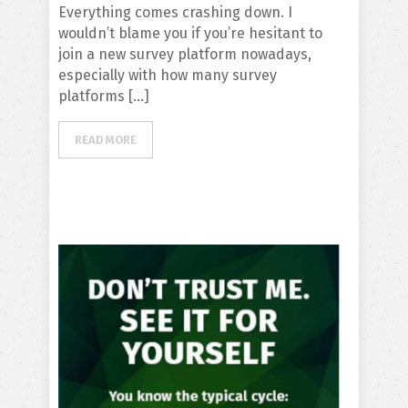
Everything comes crashing down. I
wouldn’t blame you if you’re hesitant to
join a new survey platform nowadays,
especially with how many survey
platforms […]
READ MORE