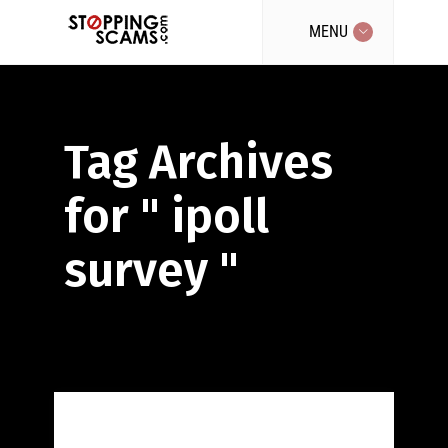
MENU
Tag Archives
for " ipoll
survey "