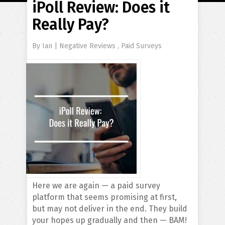
iPoll Review: Does it
Really Pay?
By
Ian
|
Negative Reviews
,
Paid Surveys
Here we are again — a paid survey
platform that seems promising at first,
but may not deliver in the end. They build
your hopes up gradually and then — BAM!