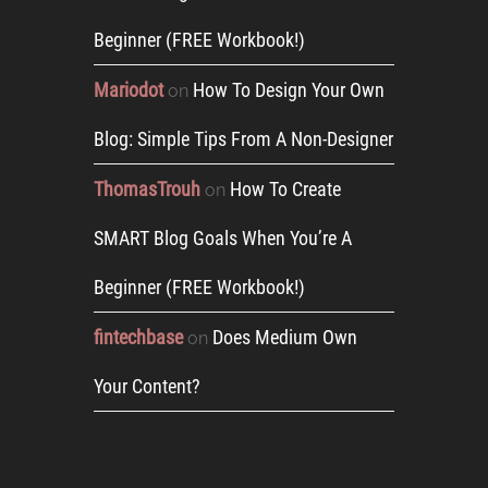
Beginner (FREE Workbook!)
Mariodot
How To Design Your Own
on
Blog: Simple Tips From A Non-Designer
ThomasTrouh
How To Create
on
SMART Blog Goals When You’re A
Beginner (FREE Workbook!)
fintechbase
Does Medium Own
on
Your Content?