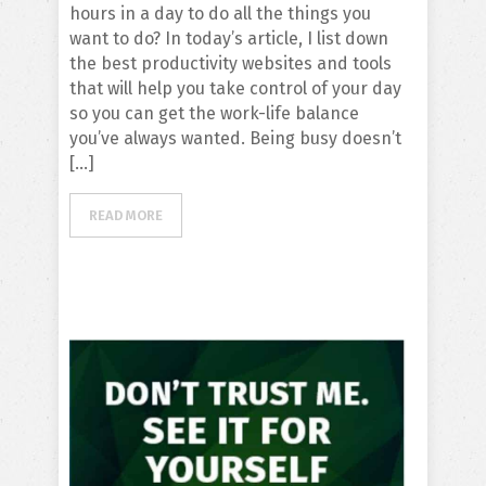
hours in a day to do all the things you
want to do? In today’s article, I list down
the best productivity websites and tools
that will help you take control of your day
so you can get the work-life balance
you’ve always wanted. Being busy doesn’t
[…]
READ MORE