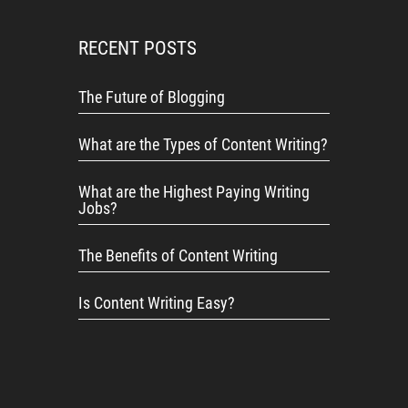
RECENT POSTS
The Future of Blogging
What are the Types of Content Writing?
What are the Highest Paying Writing
Jobs?
The Benefits of Content Writing
Is Content Writing Easy?