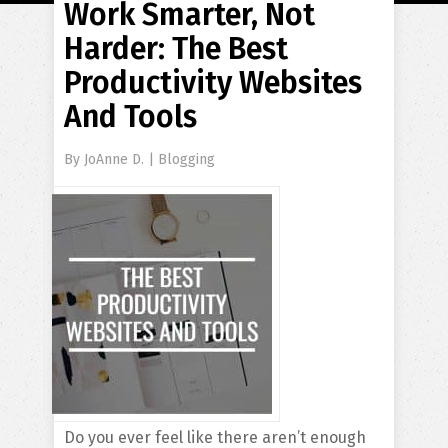
Work Smarter, Not
Harder: The Best
Productivity Websites
And Tools
By
JoAnne D.
|
Blogging
Do you ever feel like there aren’t enough