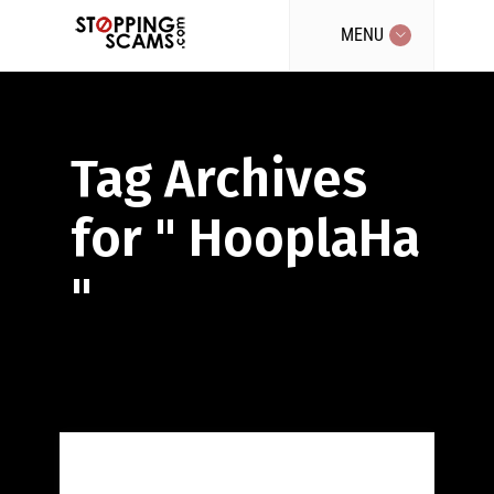
MENU
Tag Archives
for " HooplaHa
"