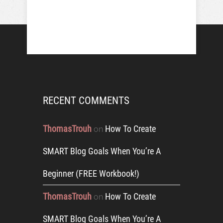
RECENT COMMENTS
ThomasTrouh
How To Create
on
SMART Blog Goals When You’re A
Beginner (FREE Workbook!)
ThomasTrouh
How To Create
on
SMART Blog Goals When You’re A