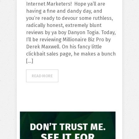
Internet Marketers! Hope ya’ll are
having a fine and dandy day, and
you’re ready to devour some ruthless,
radically honest, extremely blunt
reviews by ya boy Danyon Togia. Today,
I’ll be reviewing Millionaire Biz Pro by
Derek Maxwell. On his fancy little
clickbait sales page, he makes a bunch
[…]
READ MORE