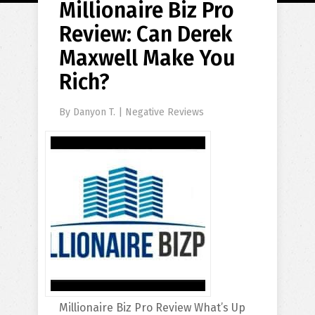
Millionaire Biz Pro
Review: Can Derek
Maxwell Make You
Rich?
By
Danyon T.
|
Negative Reviews
Millionaire Biz Pro Review What’s Up