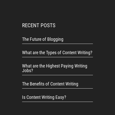
RECENT POSTS
The Future of Blogging
What are the Types of Content Writing?
What are the Highest Paying Writing
Jobs?
The Benefits of Content Writing
Is Content Writing Easy?