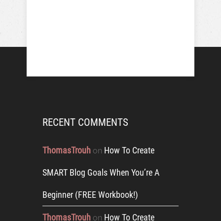
RECENT COMMENTS
ThomasTrouh
How To Create
on
SMART Blog Goals When You’re A
Beginner (FREE Workbook!)
ThomasTrouh
How To Create
on