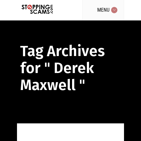
MENU
Tag Archives
for " Derek
Maxwell "