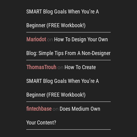
SMART Blog Goals When You’re A
Beginner (FREE Workbook!)
Mariodot
How To Design Your Own
on
Blog: Simple Tips From A Non-Designer
ThomasTrouh
How To Create
on
SMART Blog Goals When You’re A
Beginner (FREE Workbook!)
fintechbase
Does Medium Own
on
Your Content?