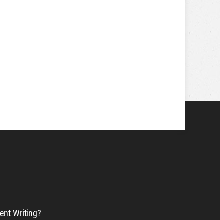
ent Writing?