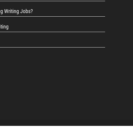
ng Writing Jobs?
iting