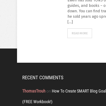
Ewen has sold TONS o
guides, and books – o 
down. You can find tr
he sold years ago spr
[…]
READ MORE
RECENT COMMENTS
ThomasTrouh
How To Create SMART Blog Goal
on
(FREE Workbook!)