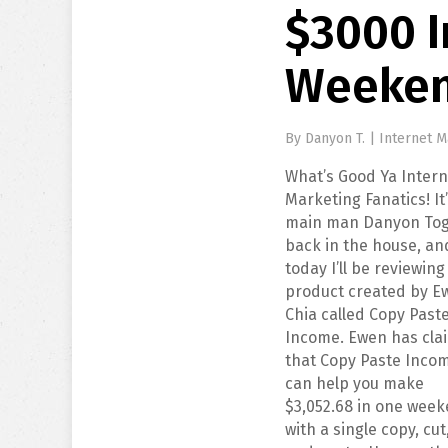
$3000 
Weeke
By
Danyon T.
|
Internet M
What’s Good Ya Intern
Marketing Fanatics! It
main man Danyon Tog
back in the house, an
today I’ll be reviewing
product created by E
Chia called Copy Past
Income. Ewen has cla
that Copy Paste Inco
can help you make
$3,052.68 in one wee
with a single copy, cut