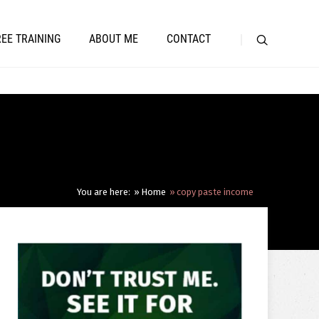
REE TRAINING
ABOUT ME
CONTACT
You are here:
Home
copy paste income