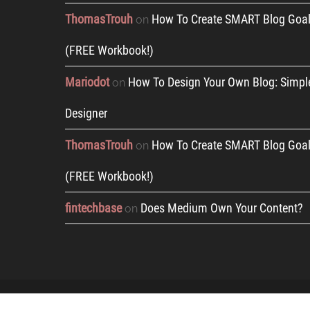
ThomasTrouh
How To Create SMART Blog Goal
on
(FREE Workbook!)
Mariodot
How To Design Your Own Blog: Simpl
on
Designer
ThomasTrouh
How To Create SMART Blog Goal
on
(FREE Workbook!)
fintechbase
Does Medium Own Your Content?
on
Copyright © 2019 by Pribyl Ventures, LLC |
Terms an