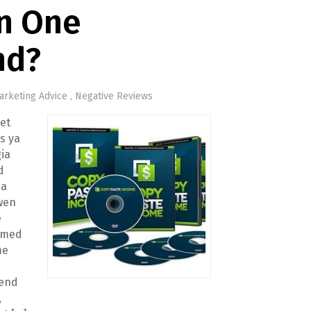
In One
nd?
arketing Advice
,
Negative Reviews
et
’s ya
ia
d
 a
wen
e
imed
me
kend
,