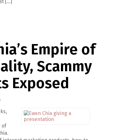
at […]
ia’s Empire of
ality, Scammy
ts Exposed
s
ks,
 of
hia.