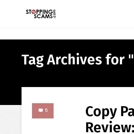
Tag Archives for 
Copy P
6
Review