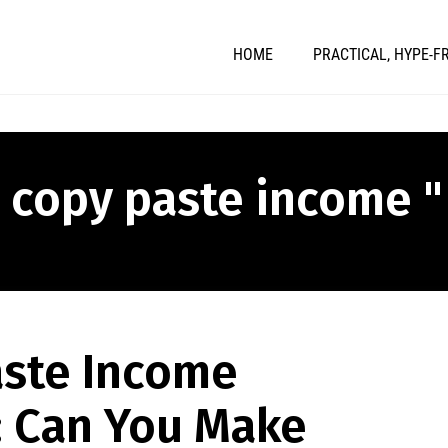
HOME
PRACTICAL, HYPE-F
" copy paste income "
aste Income
: Can You Make