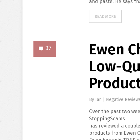
and paste. He says th
READ MORE
Ewen Ch
37
Low-Qu
Produc
By
Ian
|
Negative Review
Over the past two wee
StoppingScams
has reviewed a couple
products from Ewen C