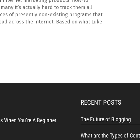
f internet marketing products, how-to
many it’s actually hard to track them all
aces of presently non-existing programs that
ead across the internet. Based on what Luke
RECENT POSTS
The Future of Blogging
s When You’re A Beginner
What are the Types of Cont