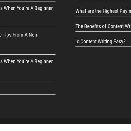
s When You’re A Beginner
What are the Highest Payi
The Benefits of Content Wr
e Tips From A Non-
Is Content Writing Easy?
s When You’re A Beginner
d Affiliate Disclosure
|
Privacy Policy