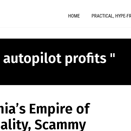
HOME
PRACTICAL, HYPE-F
 autopilot profits "
ia’s Empire of
ality, Scammy