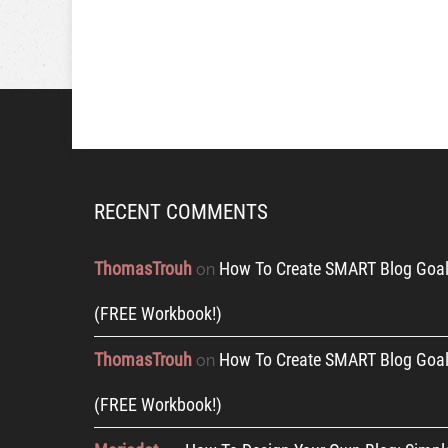
RECENT COMMENTS
ThomasTrouh
How To Create SMART Blog Goal
on
(FREE Workbook!)
ThomasTrouh
How To Create SMART Blog Goal
on
(FREE Workbook!)