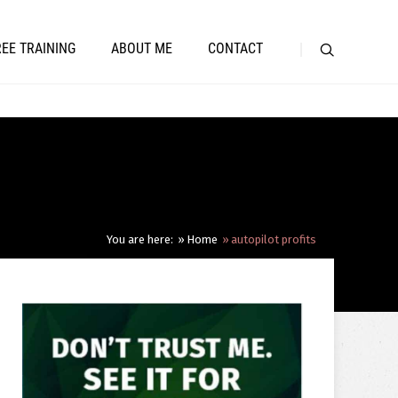
REE TRAINING
ABOUT ME
CONTACT
You are here:
Home
autopilot profits