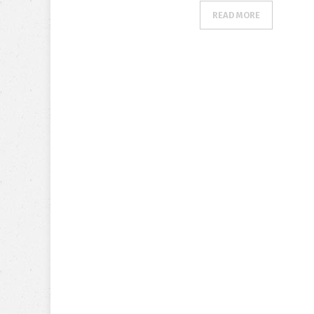
READ MORE