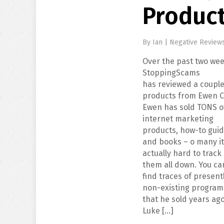
Produc
By
Ian
|
Negative Review
Over the past two wee
StoppingScams
has reviewed a couple
products from Ewen C
Ewen has sold TONS o
internet marketing
products, how-to guid
and books – o many it
actually hard to track
them all down. You ca
find traces of present
non-existing program
that he sold years ag
Luke […]