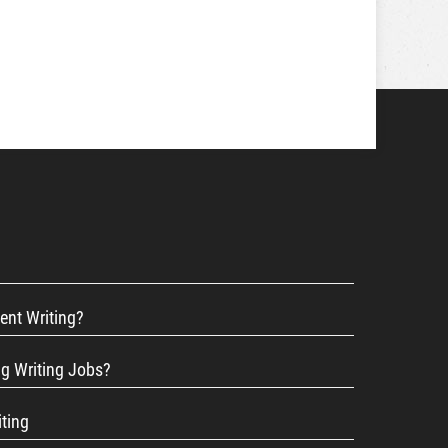
ent Writing?
ng Writing Jobs?
iting