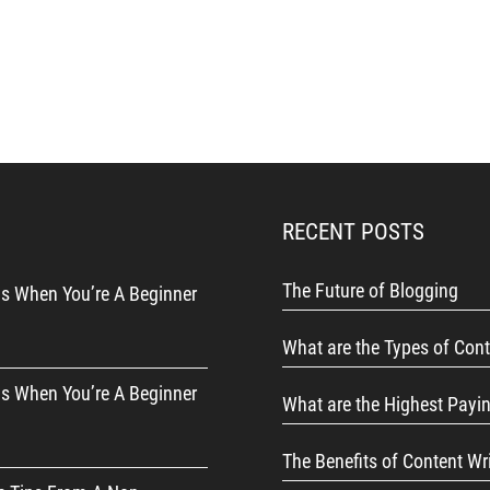
RECENT POSTS
The Future of Blogging
s When You’re A Beginner
What are the Types of Cont
s When You’re A Beginner
What are the Highest Payi
The Benefits of Content Wr