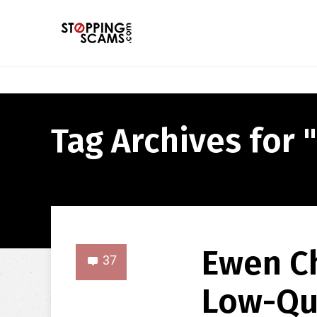
Tag Archives for "
Ewen Ch
37
Low-Qu