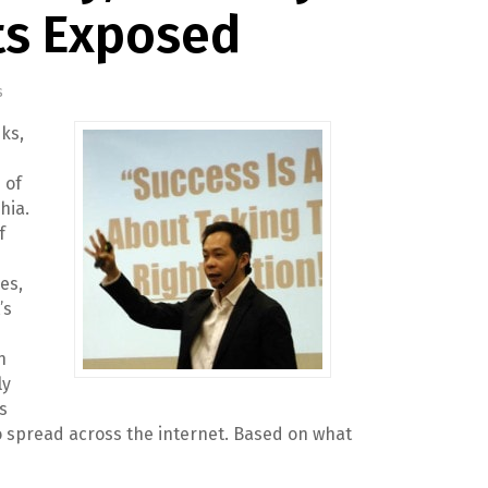
ts Exposed
s
ks,
 of
hia.
f
es,
’s
n
ly
s
o spread across the internet. Based on what