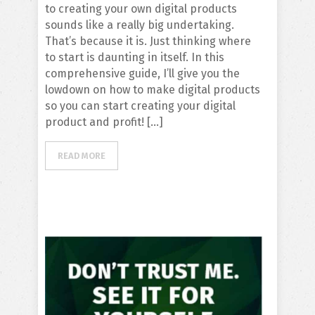
to creating your own digital products
sounds like a really big undertaking.
That’s because it is. Just thinking where
to start is daunting in itself. In this
comprehensive guide, I’ll give you the
lowdown on how to make digital products
so you can start creating your digital
product and profit! […]
READ MORE