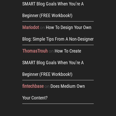
SMART Blog Goals When You’re A
Beginner (FREE Workbook!)
Mariodot
How To Design Your Own
on
Blog: Simple Tips From A Non-Designer
ThomasTrouh
How To Create
on
SMART Blog Goals When You’re A
Beginner (FREE Workbook!)
fintechbase
Does Medium Own
on
Your Content?