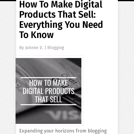
How To Make Digital
Products That Sell:
Everything You Need
To Know
By
JoAnne D.
|
Blogging
Expanding your horizons from blogging