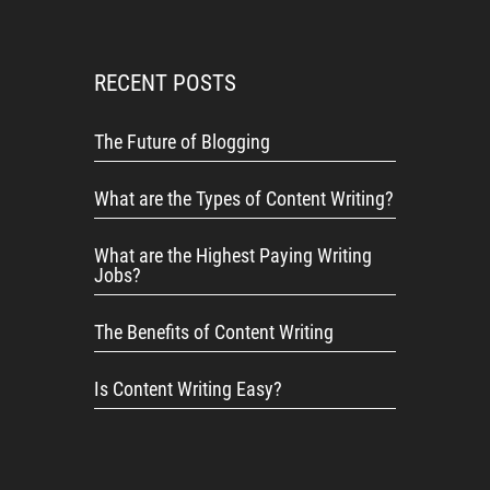
RECENT POSTS
The Future of Blogging
What are the Types of Content Writing?
What are the Highest Paying Writing
Jobs?
The Benefits of Content Writing
Is Content Writing Easy?