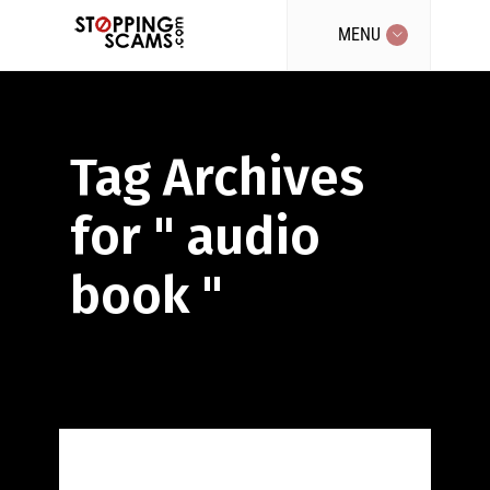
MENU
Tag Archives
for " audio
book "