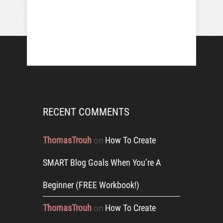
RECENT COMMENTS
ThomasTrouh
How To Create
on
SMART Blog Goals When You’re A
Beginner (FREE Workbook!)
ThomasTrouh
How To Create
on