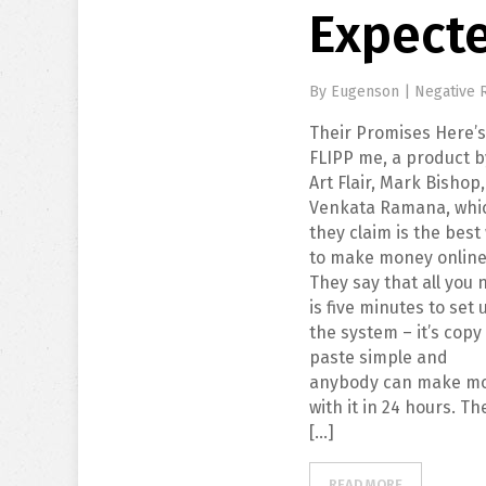
Expect
By
Eugenson
|
Negative 
Their Promises Here’
FLIPP me, a product b
Art Flair, Mark Bishop
Venkata Ramana, whi
they claim is the best
to make money online
They say that all you
is five minutes to set 
the system – it’s copy
paste simple and
anybody can make m
with it in 24 hours. Th
[…]
READ MORE