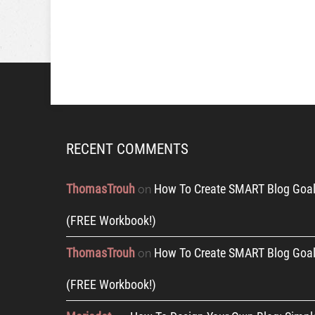
RECENT COMMENTS
ThomasTrouh
How To Create SMART Blog Goal
on
(FREE Workbook!)
ThomasTrouh
How To Create SMART Blog Goal
on
(FREE Workbook!)