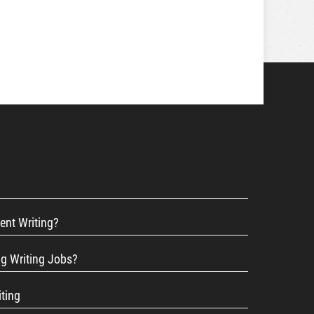
ent Writing?
ng Writing Jobs?
iting