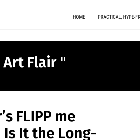
HOME
PRACTICAL, HYPE-F
Art Flair "
r’s FLIPP me
 Is It the Long-