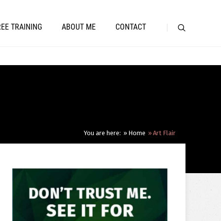
REE TRAINING
ABOUT ME
CONTACT
You are here:
Home
Art Flair