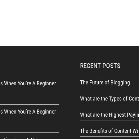
RECENT POSTS
The Future of Blogging
s When You’re A Beginner
What are the Types of Cont
s When You’re A Beginner
What are the Highest Payi
The Benefits of Content Wr