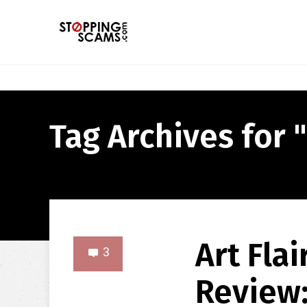
Tag Archives for " 
Art Flai
3
Review: