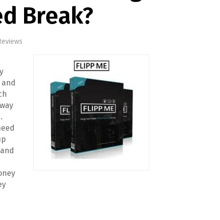
ed Break?
Reviews
s
y
, and
ch
 way
.
 need
up
 and
oney
ey