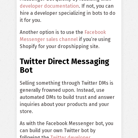
developer documentation
. If not, you can
hire a developer specializing in bots to do
it for you.
Another option is to use the
Facebook
Messenger sales channel
if you’re using
Shopify for your dropshipping site.
Twitter Direct Messaging
Bot
Selling something through Twitter DMs is
generally frowned upon. Instead, use
automated DMs to build trust and answer
inquiries about your products and your
store.
As with the Facebook Messenger bot, you
can build your own Twitter bot by
following the
Twitter developer