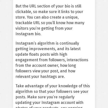
But the URL section of your bio is still
clickable, so make sure it links to your
store. You can also create a unique,
trackable URL so you’ll know how many
visitors you’re getting from your
Instagram bio.
Instagram’s algorithm is continually
getting improvements, and its latest
update floats posts with high
engagement from followers, interactions
from the account owner, how long
followers view your post, and how
relevant your hashtags are.
Take advantage of your knowledge of this
algorithm so that your followers see your
posts. Make sure you’re regularly
updating your Instagram account with