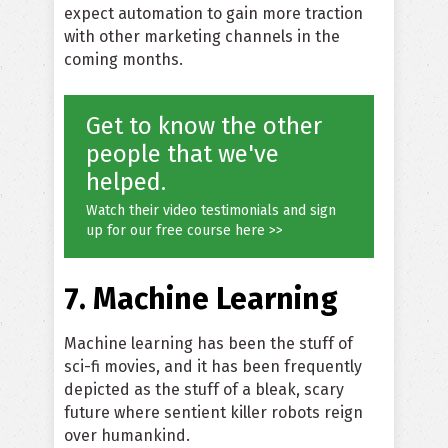
expect automation to gain more traction
with other marketing channels in the
coming months.
Get to know the other
people that we've
helped.
Watch their video testimonials and sign
up for our free course here >>
7. Machine Learning
Machine learning has been the stuff of
sci-fi movies, and it has been frequently
depicted as the stuff of a bleak, scary
future where sentient killer robots reign
over humankind.