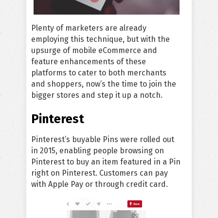
Plenty of marketers are already
employing this technique, but with the
upsurge of mobile eCommerce and
feature enhancements of these
platforms to cater to both merchants
and shoppers, now’s the time to join the
bigger stores and step it up a notch.
Pinterest
Pinterest’s buyable Pins were rolled out
in 2015, enabling people browsing on
Pinterest to buy an item featured in a Pin
right on Pinterest. Customers can pay
with Apple Pay or through credit card.