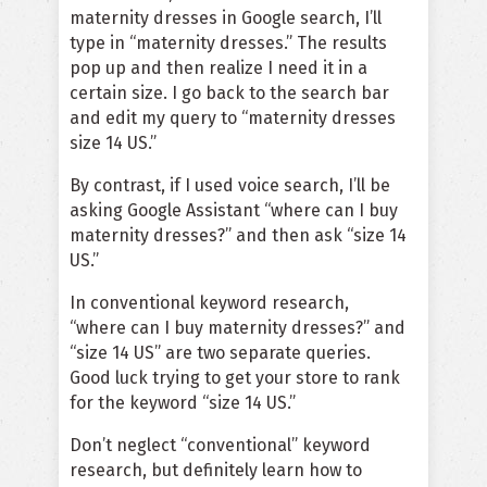
maternity dresses in Google search, I’ll
type in “maternity dresses.” The results
pop up and then realize I need it in a
certain size. I go back to the search bar
and edit my query to “maternity dresses
size 14 US.”
By contrast, if I used voice search, I’ll be
asking Google Assistant “where can I buy
maternity dresses?” and then ask “size 14
US.”
In conventional keyword research,
“where can I buy maternity dresses?” and
“size 14 US” are two separate queries.
Good luck trying to get your store to rank
for the keyword “size 14 US.”
Don’t neglect “conventional” keyword
research, but definitely learn how to