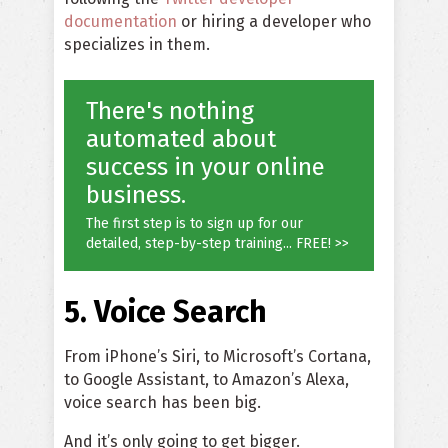
documentation
or hiring a developer who
specializes in them.
There's nothing
automated about
success in your online
business.
The first step is to sign up for our
detailed, step-by-step training... FREE! >>
5. Voice Search
From iPhone’s Siri, to Microsoft’s Cortana,
to Google Assistant, to Amazon’s Alexa,
voice search has been big.
And it’s only going to get bigger.