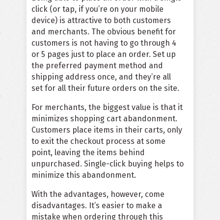
click (or tap, if you’re on your mobile
device) is attractive to both customers
and merchants. The obvious benefit for
customers is not having to go through 4
or 5 pages just to place an order. Set up
the preferred payment method and
shipping address once, and they’re all
set for all their future orders on the site.
For merchants, the biggest value is that it
minimizes shopping cart abandonment.
Customers place items in their carts, only
to exit the checkout process at some
point, leaving the items behind
unpurchased. Single-click buying helps to
minimize this abandonment.
With the advantages, however, come
disadvantages. It’s easier to make a
mistake when ordering through this