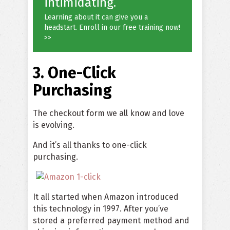
intimidating.
Learning about it can give you a
headstart. Enroll in our free training now!
>>
3. One-Click
Purchasing
The checkout form we all know and love
is evolving.
And it’s all thanks to one-click
purchasing.
It all started when Amazon introduced
this technology in 1997. After you’ve
stored a preferred payment method and