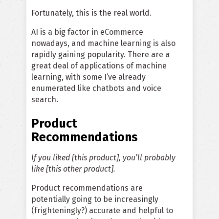
Fortunately, this is the real world.
AI is a big factor in eCommerce
nowadays, and machine learning is also
rapidly gaining popularity. There are a
great deal of applications of machine
learning, with some I’ve already
enumerated like chatbots and voice
search.
Product
Recommendations
If you liked [this product], you’ll probably
like [this other product].
Product recommendations are
potentially going to be increasingly
(frighteningly?) accurate and helpful to