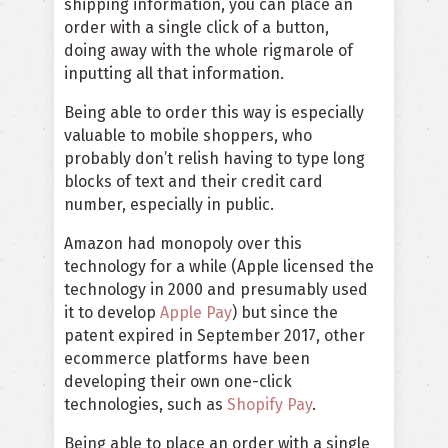
shipping information, you can place an
order with a single click of a button,
doing away with the whole rigmarole of
inputting all that information.
Being able to order this way is especially
valuable to mobile shoppers, who
probably don’t relish having to type long
blocks of text and their credit card
number, especially in public.
Amazon had monopoly over this
technology for a while (Apple licensed the
technology in 2000 and presumably used
it to develop
Apple Pay
) but since the
patent expired in September 2017, other
ecommerce platforms have been
developing their own one-click
technologies, such as
Shopify Pay
.
Being able to place an order with a single