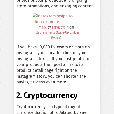
photos of your products, any ongoing
store promotions, and engaging content.
Image
by
ThirdLove
(from
Instagram Tests Swipe-Up Link in
Stories
)
If you have 10,000 followers or more on
Instagram, you can add a link on your
Instagram stories. If you post photos of
your products then post a link to its
product detail page right on the
Instagram story, you can shorten the
buying process even more.
2. Cryptocurrency
Cryptocurrency is a type of digital
currency that is not regulated by any