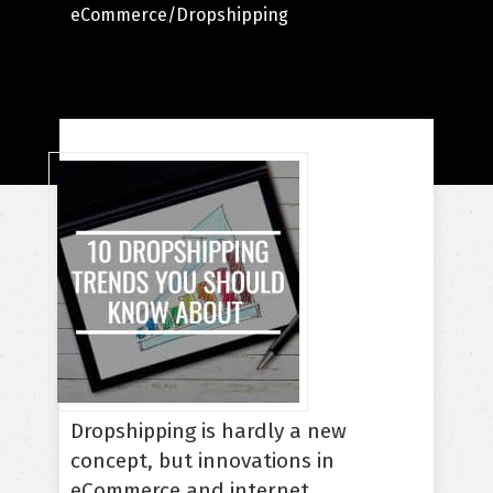
eCommerce/Dropshipping
Dropshipping is hardly a new
concept, but innovations in
eCommerce and internet