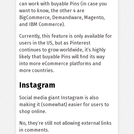
can work with buyable Pins (in case you
want to know, the other 4 are
BigCommerce, Demandware, Magento,
and IBM Commerce).
Currently, this feature is only available for
users in the US, but as Pinterest
continues to grow worldwide, it’s highly
likely that buyable Pins will find its way
into more eCommerce platforms and
more countries.
Instagram
Social media giant Instagram is also
making it (somewhat) easier for users to
shop online.
No, they’re still not allowing external links
in comments.