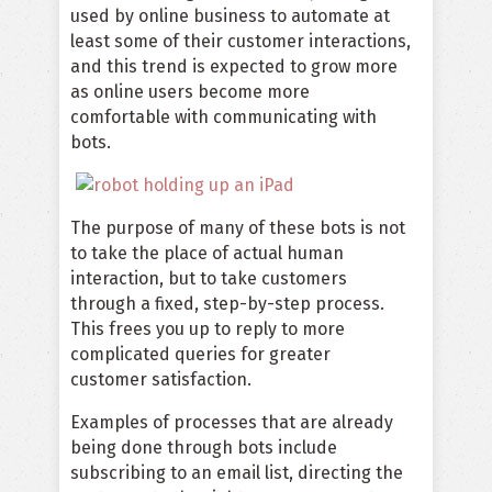
used by online business to automate at
least some of their customer interactions,
and this trend is expected to grow more
as online users become more
comfortable with communicating with
bots.
The purpose of many of these bots is not
to take the place of actual human
interaction, but to take customers
through a fixed, step-by-step process.
This frees you up to reply to more
complicated queries for greater
customer satisfaction.
Examples of processes that are already
being done through bots include
subscribing to an email list, directing the