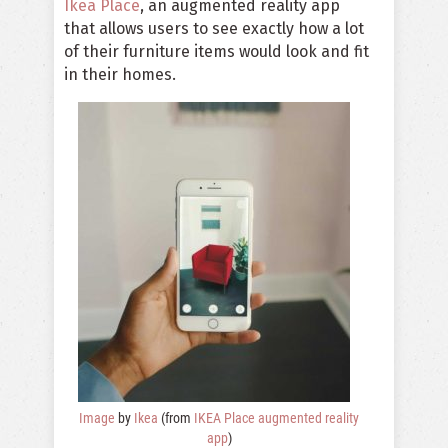
Ikea Place
, an augmented reality app
that allows users to see exactly how a lot
of their furniture items would look and fit
in their homes.
Image
by
Ikea
(from
IKEA Place augmented reality
app
)