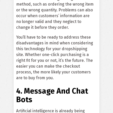
method, such as ordering the wrong item
or the wrong quantity. Problems can also
occur when customers’ information are
no longer valid and they neglect to
change it before they order.
You’ll have to be ready to address these
disadvantages in mind when considering
this technology for your dropshipping
site. Whether one-click purchasing is a
right fit for you or not, it’s the future. The
easier you can make the checkout
process, the more likely your customers
are to buy from you.
4. Message And Chat
Bots
Artificial intelligence is already being