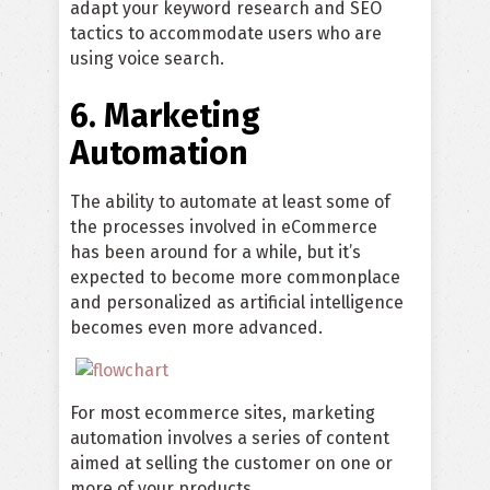
adapt your keyword research and SEO
tactics to accommodate users who are
using voice search.
6. Marketing
Automation
The ability to automate at least some of
the processes involved in eCommerce
has been around for a while, but it’s
expected to become more commonplace
and personalized as artificial intelligence
becomes even more advanced.
For most ecommerce sites, marketing
automation involves a series of content
aimed at selling the customer on one or
more of your products.