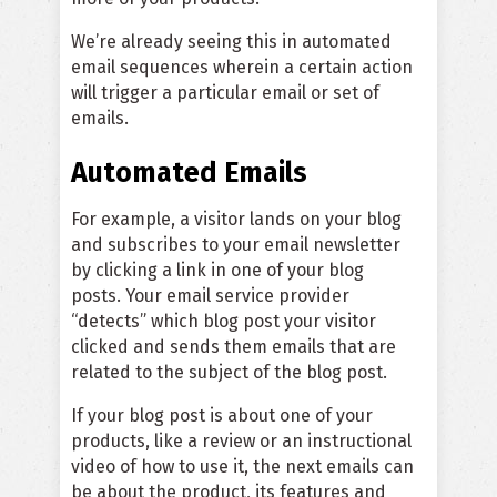
We’re already seeing this in automated
email sequences wherein a certain action
will trigger a particular email or set of
emails.
Automated Emails
For example, a visitor lands on your blog
and subscribes to your email newsletter
by clicking a link in one of your blog
posts. Your email service provider
“detects” which blog post your visitor
clicked and sends them emails that are
related to the subject of the blog post.
If your blog post is about one of your
products, like a review or an instructional
video of how to use it, the next emails can
be about the product, its features and