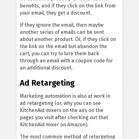
benefits, and if they click on the link from
your email, they get a discount.
If they ignore the email, then maybe
another series of emails can be sent
about another product. Or, if they click on
the link on the email but abandon the
cart, you can try to lure them back
through an email with a coupon code for
an additional discount.
Ad Retargeting
Marketing automation is also at work in
ad retargeting (or, why you can see
KitchenAid mixers on the ads on the
pages you visit after checking out that
KitchenAid mixer on Amazon).
The most common method of retargeting