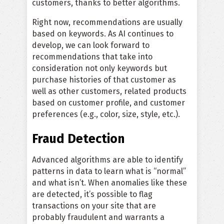
customers, thanks to better algorithms.
Right now, recommendations are usually
based on keywords. As AI continues to
develop, we can look forward to
recommendations that take into
consideration not only keywords but
purchase histories of that customer as
well as other customers, related products
based on customer profile, and customer
preferences (e.g., color, size, style, etc.).
Fraud Detection
Advanced algorithms are able to identify
patterns in data to learn what is “normal”
and what isn’t. When anomalies like these
are detected, it’s possible to flag
transactions on your site that are
probably fraudulent and warrants a