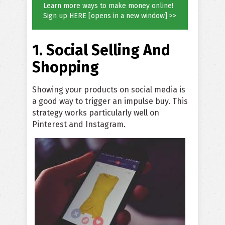
Learn more ways to make money online!
Sign up HERE [opens in a new window] >>
1. Social Selling And
Shopping
Showing your products on social media is
a good way to trigger an impulse buy. This
strategy works particularly well on
Pinterest and Instagram.