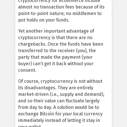
cryptocurrency for ecommerce include
almost no transaction fees because of its
point-to-point nature; no middlemen to
put holds on your funds.
Yet another important advantage of
cryptocurrency is that there are no
chargebacks. Once the funds have been
transferred to the receiver (you), the
party that made the payment (your
buyer) can’t get it back without your
consent.
Of course, cryptocurrency is not without
its disadvantages. They are entirely
market-driven (i.e., supply and demand),
and so their value can fluctuate largely
from day to day. A solution would be to
exchange Bitcoin for your local currency
immediately instead of letting it stay in
your wallet.