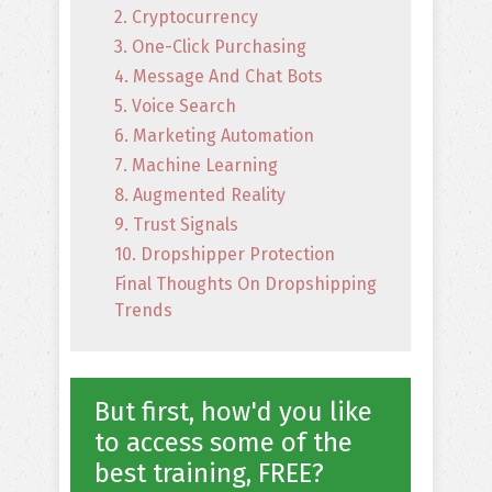
2. Cryptocurrency
3. One-Click Purchasing
4. Message And Chat Bots
5. Voice Search
6. Marketing Automation
7. Machine Learning
8. Augmented Reality
9. Trust Signals
10. Dropshipper Protection
Final Thoughts On Dropshipping
Trends
But first, how'd you like
to access some of the
best training, FREE?