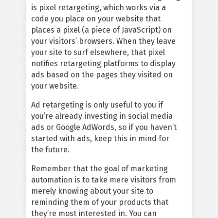
is pixel retargeting, which works via a
code you place on your website that
places a pixel (a piece of JavaScript) on
your visitors’ browsers. When they leave
your site to surf elsewhere, that pixel
notifies retargeting platforms to display
ads based on the pages they visited on
your website.
Ad retargeting is only useful to you if
you’re already investing in social media
ads or Google AdWords, so if you haven’t
started with ads, keep this in mind for
the future.
Remember that the goal of marketing
automation is to take mere visitors from
merely knowing about your site to
reminding them of your products that
they’re most interested in. You can