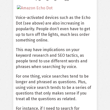
Voice-activated devices such as the Echo
Dot (see above) are also increasing in
popularity. People don’t even have to get
up to turn off the lights, much less order
something online.
This may have implications on your
keyword research and SEO tactics, as
people tend to use different words and
phrases when searching by voice.
For one thing, voice searches tend to be
longer and phrased as questions. Plus,
using voice search tends to be a series of
questions that only makes sense if you
treat all the questions as related.
For instance, if I need to search for