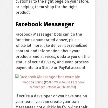
customer to the right page on your store,
or helping them shop for the right
product.
Facebook Messenger
Facebook Messenger bots can do the
functions enumerated above, plus a
whole lot more, like deliver personalized
content and information about your
products and services, update you on the
status of your delivery, and even process
payments to a Stripe or PayPal account.
Image
by
Spring
(from
5 Ways to use Facebook
Messenger Bots for your business
)
If you’re a developer or you have one on
your team, you can create your own
Messenger bot quickly by following their