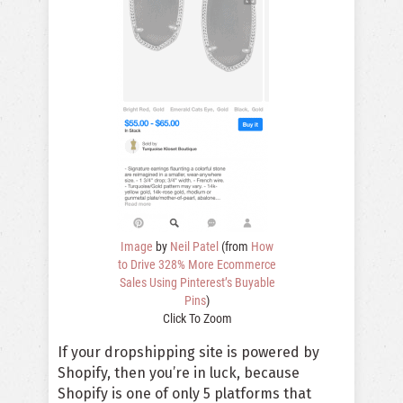
Image
by
Neil Patel
(from
How
to Drive 328% More Ecommerce
Sales Using Pinterest’s Buyable
Pins
)
Click To Zoom
If your dropshipping site is powered by
Shopify, then you’re in luck, because
Shopify is one of only 5 platforms that