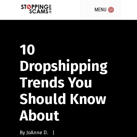
MENU
10
Dropshipping
Trends You
Should Know
About
By
JoAnne D.
|