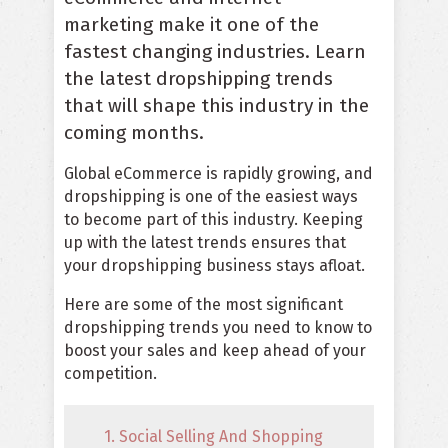
marketing make it one of the
fastest changing industries. Learn
the latest dropshipping trends
that will shape this industry in the
coming months.
Global eCommerce is rapidly growing, and
dropshipping is one of the easiest ways
to become part of this industry. Keeping
up with the latest trends ensures that
your dropshipping business stays afloat.
Here are some of the most significant
dropshipping trends you need to know to
boost your sales and keep ahead of your
competition.
1. Social Selling And Shopping