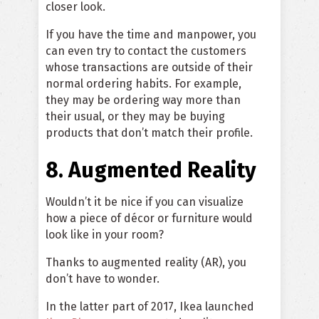
closer look.
If you have the time and manpower, you
can even try to contact the customers
whose transactions are outside of their
normal ordering habits. For example,
they may be ordering way more than
their usual, or they may be buying
products that don’t match their profile.
8. Augmented Reality
Wouldn’t it be nice if you can visualize
how a piece of décor or furniture would
look like in your room?
Thanks to augmented reality (AR), you
don’t have to wonder.
In the latter part of 2017, Ikea launched