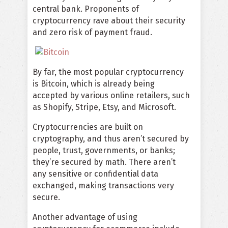
central bank. Proponents of
cryptocurrency rave about their security
and zero risk of payment fraud.
By far, the most popular cryptocurrency
is Bitcoin, which is already being
accepted by various online retailers, such
as Shopify, Stripe, Etsy, and Microsoft.
Cryptocurrencies are built on
cryptography, and thus aren’t secured by
people, trust, governments, or banks;
they’re secured by math. There aren’t
any sensitive or confidential data
exchanged, making transactions very
secure.
Another advantage of using