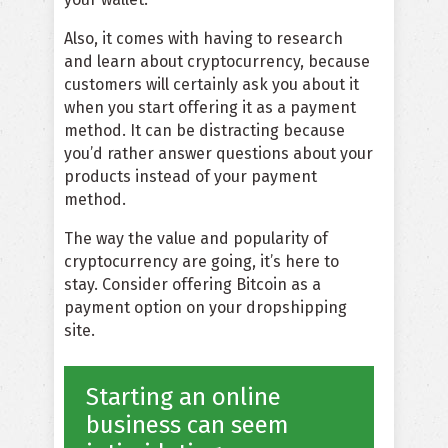
Also, it comes with having to research
and learn about cryptocurrency, because
customers will certainly ask you about it
when you start offering it as a payment
method. It can be distracting because
you’d rather answer questions about your
products instead of your payment
method.
The way the value and popularity of
cryptocurrency are going, it’s here to
stay. Consider offering Bitcoin as a
payment option on your dropshipping
site.
Starting an online
business can seem