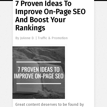
7 Proven Ideas To
Improve On-Page SEO
And Boost Your
Rankings
By
JoAnne D.
|
Traffic & Promotion
Great content deserves to be found by