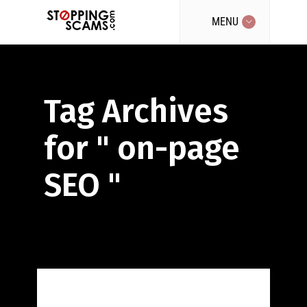
MENU
Tag Archives
for " on-page
SEO "