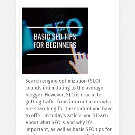
Search engine optimization (SEO)
sounds intimidating to the average
blogger. However, SEO is crucial to
getting traffic from internet users who
are searching for the content you have
to offer. In today’s article, you’ll learn
about what SEO is and why it’s
important, as well as basic SEO tips for