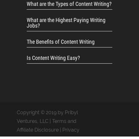
What are the Types of Content Writing?
What are the Highest Paying Writing
Jobs?
The Benefits of Content Writing
Is Content Writing Easy?
Copyright © 2019 by Pribyl
Ventures, LLC |
Terms and
Affiliate Disclosure
|
Privacy
Policy