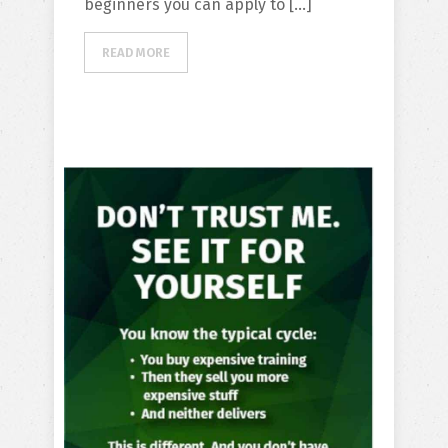
beginners you can apply to […]
READ MORE