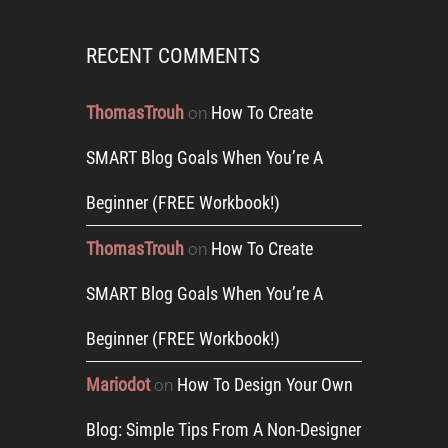
RECENT COMMENTS
ThomasTrouh
How To Create
on
SMART Blog Goals When You’re A
Beginner (FREE Workbook!)
ThomasTrouh
How To Create
on
SMART Blog Goals When You’re A
Beginner (FREE Workbook!)
Mariodot
How To Design Your Own
on
Blog: Simple Tips From A Non-Designer