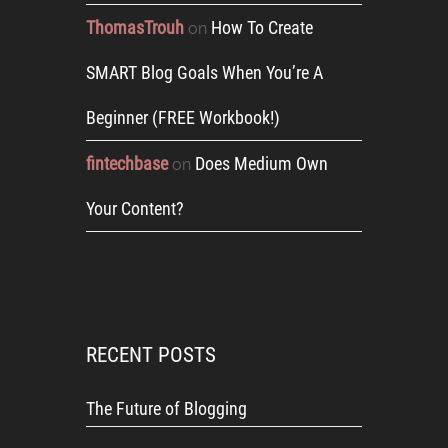
ThomasTrouh
How To Create
on
SMART Blog Goals When You’re A
Beginner (FREE Workbook!)
fintechbase
Does Medium Own
on
Your Content?
RECENT POSTS
The Future of Blogging