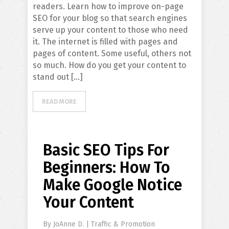
readers. Learn how to improve on-page
SEO for your blog so that search engines
serve up your content to those who need
it. The internet is filled with pages and
pages of content. Some useful, others not
so much. How do you get your content to
stand out […]
READ MORE
Basic SEO Tips For
Beginners: How To
Make Google Notice
Your Content
By
JoAnne D.
|
Traffic & Promotion