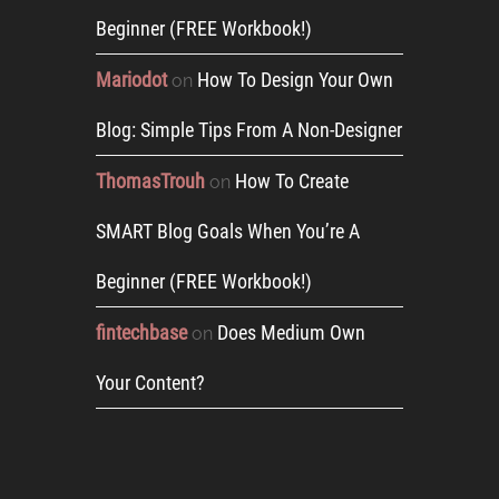
Beginner (FREE Workbook!)
Mariodot
How To Design Your Own
on
Blog: Simple Tips From A Non-Designer
ThomasTrouh
How To Create
on
SMART Blog Goals When You’re A
Beginner (FREE Workbook!)
fintechbase
Does Medium Own
on
Your Content?