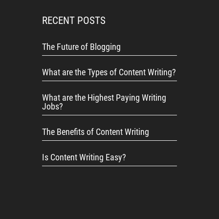
RECENT POSTS
The Future of Blogging
What are the Types of Content Writing?
What are the Highest Paying Writing
Jobs?
The Benefits of Content Writing
Is Content Writing Easy?