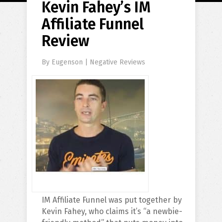
Kevin Fahey’s IM
Affiliate Funnel
Review
By
Eugenson
|
Negative Reviews
IM Affiliate Funnel was put together by
Kevin Fahey, who claims it’s “a newbie-