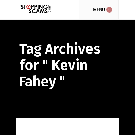
MENU
Tag Archives
for " Kevin
Fahey "