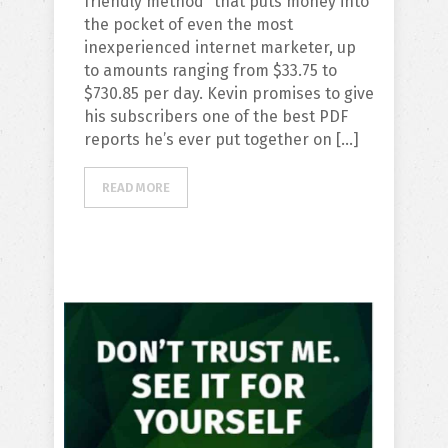
friendly method” that puts money into
the pocket of even the most
inexperienced internet marketer, up
to amounts ranging from $33.75 to
$730.85 per day. Kevin promises to give
his subscribers one of the best PDF
reports he’s ever put together on […]
READ MORE