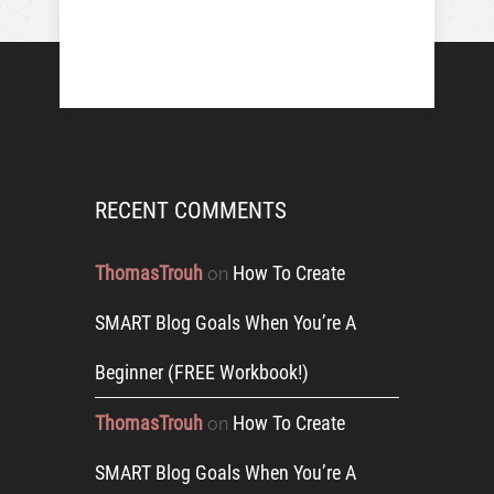
RECENT COMMENTS
ThomasTrouh
How To Create
on
SMART Blog Goals When You’re A
Beginner (FREE Workbook!)
ThomasTrouh
How To Create
on
SMART Blog Goals When You’re A