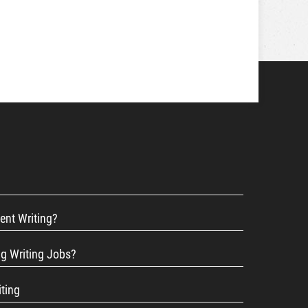
ent Writing?
ng Writing Jobs?
iting