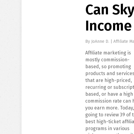
Can Sky
Income
By
JoAnne D.
|
Affiliate M
Affiliate marketing is
mostly commission-
based, so promoting
products and service
that are high-priced,
recurring or subscrip
based, or have a high
commission rate can 
you earn more. Today,
going to review 39 of 
best high-ticket affili
programs in various