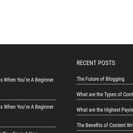
RECENT POSTS
The Future of Blogging
s When You’re A Beginner
What are the Types of Cont
s When You’re A Beginner
What are the Highest Payi
The Benefits of Content Wr