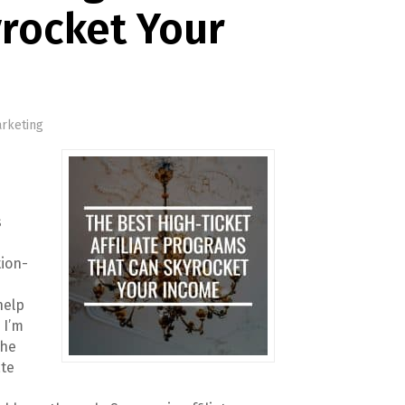
rocket Your
arketing
s
tion-
help
 I’m
the
ate