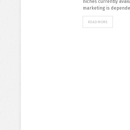
niches currently avail
marketing is depende
READ MORE