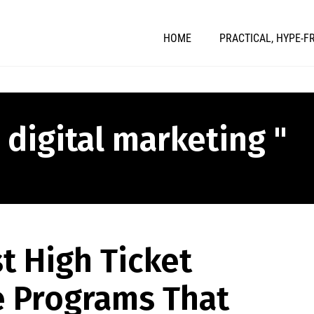
HOME
PRACTICAL, HYPE-F
 digital marketing "
t High Ticket
te Programs That