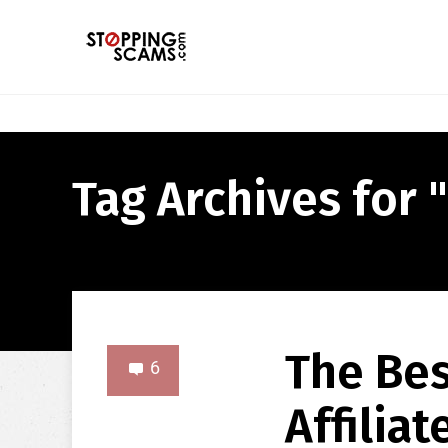
Tag Archives for "
The Bes
6
Affilia