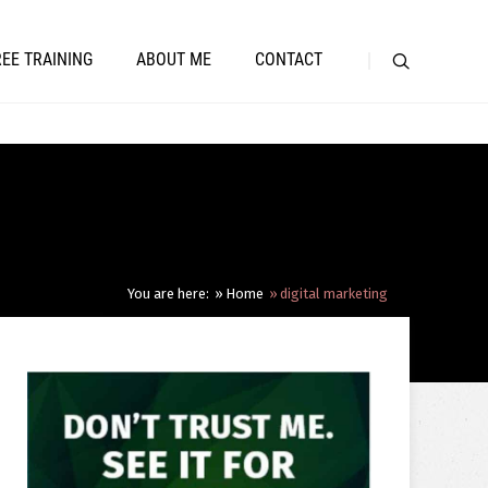
REE TRAINING
ABOUT ME
CONTACT
You are here:
Home
digital marketing