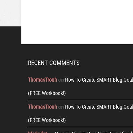
RECENT COMMENTS
ThomasTrouh
How To Create SMART Blog Goal
on
(FREE Workbook!)
ThomasTrouh
How To Create SMART Blog Goal
on
(FREE Workbook!)