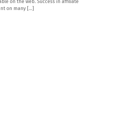
able on the web. Success in affiliate
nt on many […]