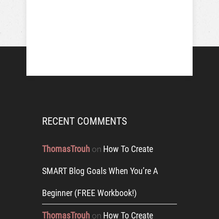
RECENT COMMENTS
ThomasTrouh
How To Create
on
SMART Blog Goals When You’re A
Beginner (FREE Workbook!)
ThomasTrouh
How To Create
on