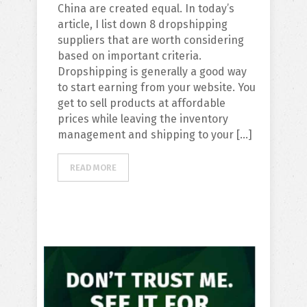
China are created equal. In today’s
article, I list down 8 dropshipping
suppliers that are worth considering
based on important criteria.
Dropshipping is generally a good way
to start earning from your website. You
get to sell products at affordable
prices while leaving the inventory
management and shipping to your […]
READ MORE