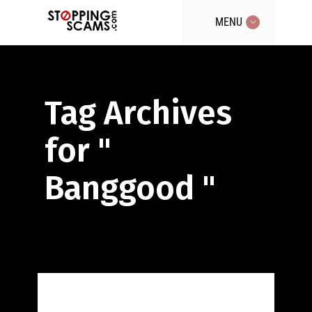
MENU
Tag Archives
for "
Banggood "