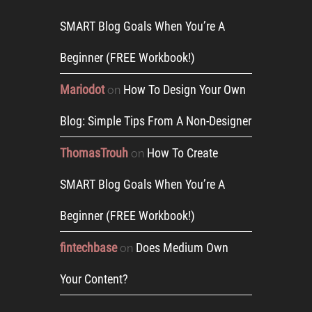
SMART Blog Goals When You’re A
Beginner (FREE Workbook!)
Mariodot
How To Design Your Own
on
Blog: Simple Tips From A Non-Designer
ThomasTrouh
How To Create
on
SMART Blog Goals When You’re A
Beginner (FREE Workbook!)
fintechbase
Does Medium Own
on
Your Content?