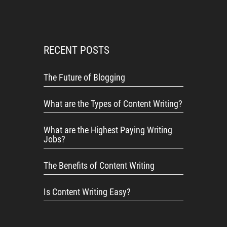
RECENT POSTS
The Future of Blogging
What are the Types of Content Writing?
What are the Highest Paying Writing
Jobs?
The Benefits of Content Writing
Is Content Writing Easy?