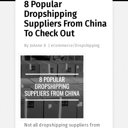
8 Popular
Dropshipping
Suppliers From China
To Check Out
By
JoAnne D.
|
eCommerce/Dropshipping
Not all dropshipping suppliers from