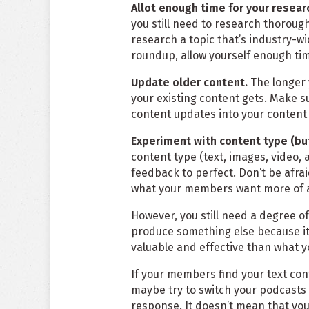
Allot enough time for your resear
you still need to research thoroughl
research a topic that’s industry-wi
roundup, allow yourself enough ti
Update older content.
The longer 
your existing content gets. Make s
content updates into your content
Experiment with content type (bu
content type (text, images, video, a
feedback to perfect. Don’t be afrai
what your members want more of a
However, you still need a degree of
produce something else because it’
valuable and effective than what y
If your members find your text con
maybe try to switch your podcasts 
response. It doesn’t mean that you 