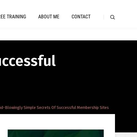
REE TRAINING
ABOUT ME
CONTACT
uccessful
nd-Blowingly Simple Secrets Of Successful Membership Sites