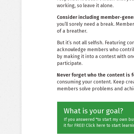
working, so leave it alone.
Consider including member-gener
you’ll sorely need a break. Member-
of a breather.
But it’s not all selfish. Featuring
acknowledge members who contribute
by making it into a contest with o
participate.
Never forget who the content is f
consuming your content. Keep creat
members solve problems and achie
What is your goal?
If you answered "to start my own bus
it for FREE! Click here to start learni