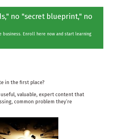
," no "secret blueprint," no
ne business. Enroll here now and start learning
 in the first place?
 useful, valuable, expert content that
ressing, common problem they’re