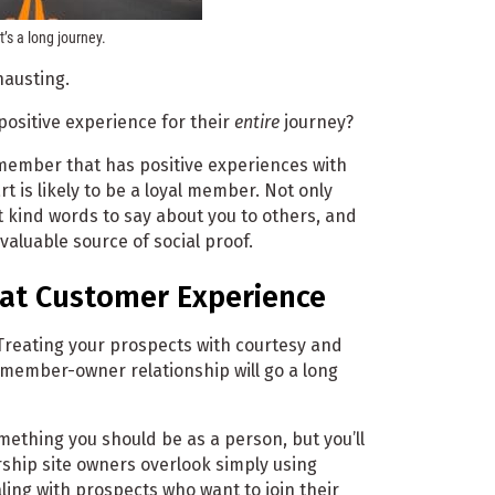
t’s a long journey.
hausting.
 positive experience for their
entire
journey?
member that has positive experiences with
 is likely to be a loyal member. Not only
t kind words to say about you to others, and
aluable source of social proof.
eat Customer Experience
reating your prospects with courtesy and
 member-owner relationship will go a long
ething you should be as a person, but you’ll
hip site owners overlook simply using
ing with prospects who want to join their