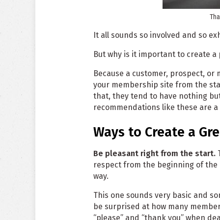
Tha
It all sounds so involved and so ex
But why is it important to create a
Because a customer, prospect, or 
your membership site from the start
that, they tend to have nothing bu
recommendations like these are a v
Ways to Create a Gr
Be pleasant right from the start.
T
respect from the beginning of the
way.
This one sounds very basic and som
be surprised at how many members
“please” and “thank you” when deal