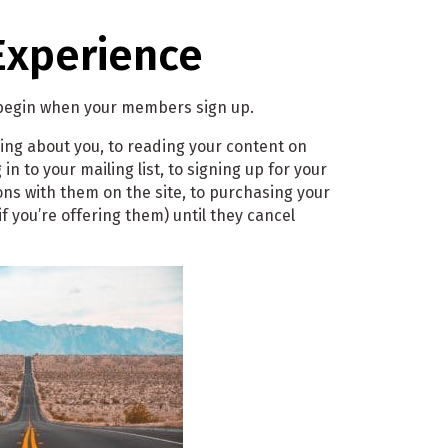
Experience
 begin when your members sign up.
ing about you, to reading your content on
in to your mailing list, to signing up for your
ons with them on the site, to purchasing your
if you’re offering them) until they cancel