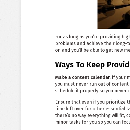
For as long as you’re providing hig
problems and achieve their long-t
on and you’ll be able to get new m
Ways To Keep Provid
Make a content calendar.
If your 
you must never run out of content 
schedule it properly so you never r
Ensure that even if you prioritize
time left over for other essential 
there’s no way everything will fit, 
minor tasks for you so you can fo