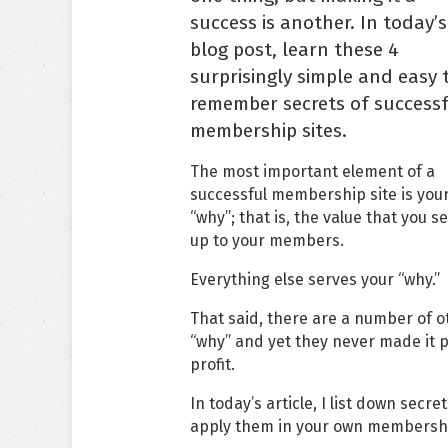
success is another. In today’s
blog post, learn these 4
surprisingly simple and easy 
remember secrets of success
membership sites.
The most important element of a
successful membership site is you
“why”; that is, the value that you s
up to your members.
Everything else serves your “why.”
That said, there are a number of 
“why” and yet they never made it p
profit.
In today’s article, I list down sec
apply them in your own membershi