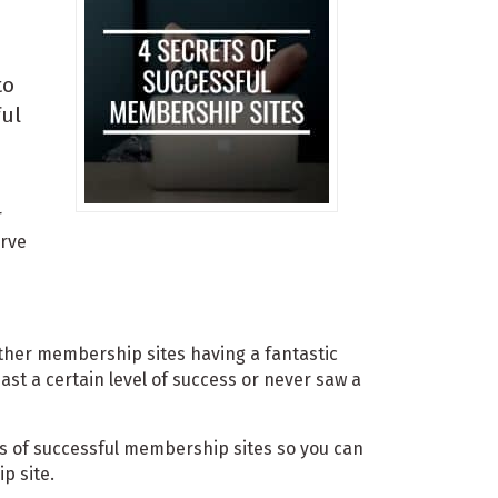
to
ful
r
erve
other membership sites having a fantastic
ast a certain level of success or never saw a
rets of successful membership sites so you can
p site.