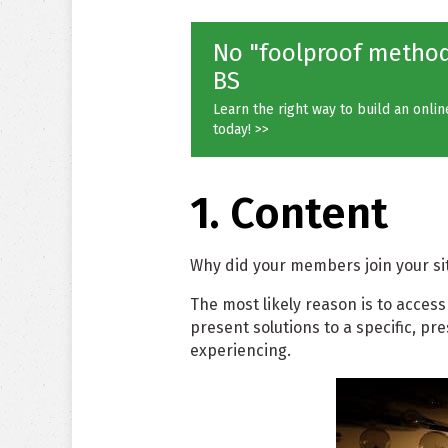
No "foolproof methods
BS
Learn the right way to build an onli
today! >>
1. Content
Why did your members join your site
The most likely reason is to access
present solutions to a specific, p
experiencing.