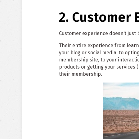
2. Customer 
Customer experience doesn’t just
Their entire experience from learn
your blog or social media, to opting 
membership site, to your interacti
products or getting your services (
their membership.