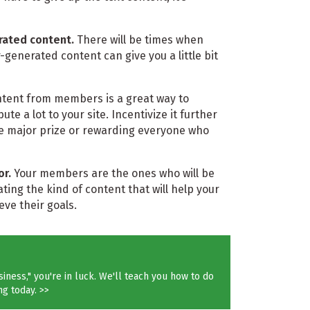
ated content.
There will be times when
generated content can give you a little bit
 content from members is a great way to
 a lot to your site. Incentivize it further
ne major prize or rewarding everyone who
or.
Your members are the ones who will be
ing the kind of content that will help your
ve their goals.
iness," you're in luck. We'll teach you how to do
ng today. >>