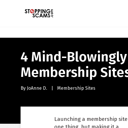
4 Mind-Blowingly
Membership Site
By
JoAnne D.
|
Membership Sites
Launching a membership site 
one thing, but making it a