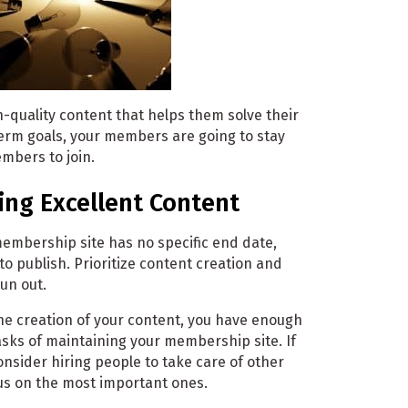
h-quality content that helps them solve their
erm goals, your members are going to stay
embers to join.
ing Excellent Content
membership site has no specific end date,
to publish. Prioritize content creation and
un out.
 the creation of your content, you have enough
tasks of maintaining your membership site. If
consider hiring people to take care of other
cus on the most important ones.