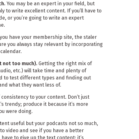
ch.
You may be an expert in your field, but
y to write excellent content. If you’ll have to
de, or you’re going to write an expert
me.
you have your membership site, the staler
ure you always stay relevant by incorporating
 calendar.
t not too much).
Getting the right mix of
udio, etc.) will take time and plenty of
d to test different types and finding out
nd what they want less of.
 consistency to your content. Don’t just
s trendy; produce it because it’s more
ou were doing.
tent useful but your podcasts not so much,
to video and see if you have a better
have to give up the text content; it’s