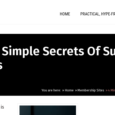
HOME
PRACTICAL, HYPE-F
 Simple Secrets Of S
s
You are here:
Home
Membership Sites
4 Mi
is