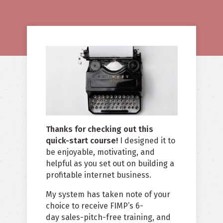
Thanks for checking out this
quick-start course!
I designed it to
be enjoyable, motivating, and
helpful as you set out on building a
profitable internet business.
My system has taken note of your
choice to receive FIMP’s 6-
day sales-pitch-free training, and