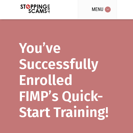
MENU
You’ve
Successfully
Enrolled
FIMP’s Quick-
Start Training!