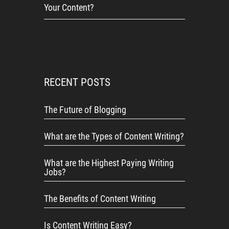
Your Content?
RECENT POSTS
The Future of Blogging
What are the Types of Content Writing?
What are the Highest Paying Writing
Jobs?
The Benefits of Content Writing
Is Content Writing Easy?