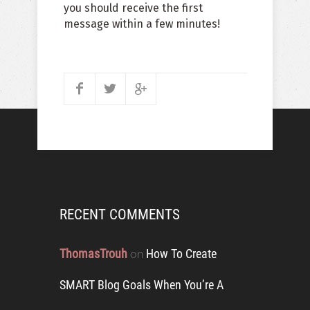
you should receive the first
message within a few minutes!
RECENT COMMENTS
ThomasTrouh
How To Create
on
SMART Blog Goals When You’re A