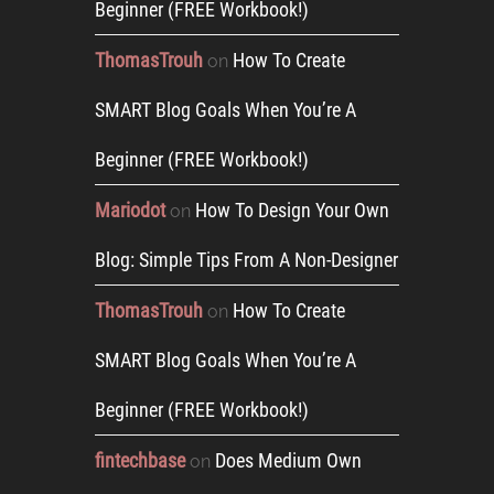
Beginner (FREE Workbook!)
ThomasTrouh
How To Create
on
SMART Blog Goals When You’re A
Beginner (FREE Workbook!)
Mariodot
How To Design Your Own
on
Blog: Simple Tips From A Non-Designer
ThomasTrouh
How To Create
on
SMART Blog Goals When You’re A
Beginner (FREE Workbook!)
fintechbase
Does Medium Own
on